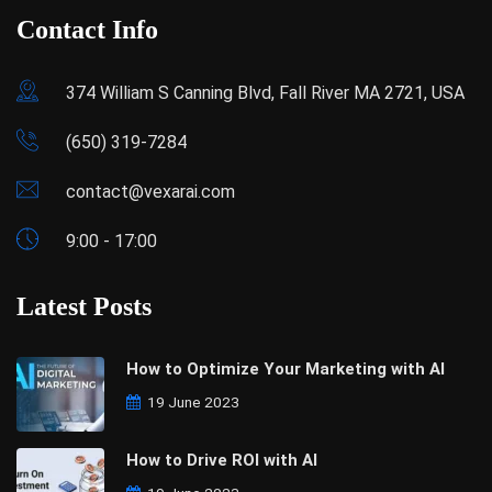
Contact Info
374 William S Canning Blvd, Fall River MA 2721, USA
(650) 319-7284
contact@vexarai.com
9:00 - 17:00
Latest Posts
How to Optimize Your Marketing with AI
19 June 2023
How to Drive ROI with AI