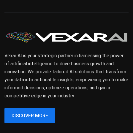
Vexar AI is your strategic partner in harnessing the power
of artificial intelligence to drive business growth and
innovation. We provide tailored AI solutions that transform
your data into actionable insights, empowering you to make
informed decisions, optimize operations, and gain a
competitive edge in your industry
DISCOVER MORE