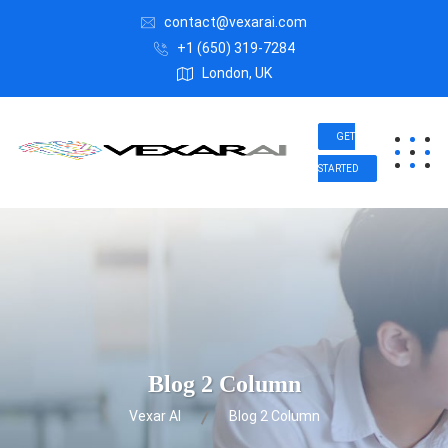
contact@vexarai.com
+1 (650) 319-7284
London, UK
GET
STARTED
Blog 2 Column
Vexar AI
Blog 2 Column