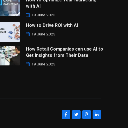
with AI
19 June 2023
How to Drive ROI with AI
19 June 2023
How Retail Companies can use AI to
Get Insights from Their Data
19 June 2023