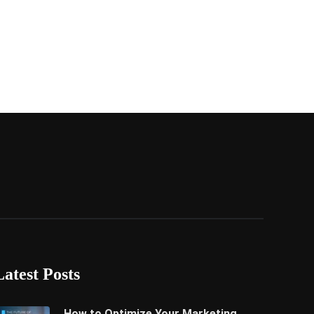
Latest Posts
How to Optimize Your Marketing