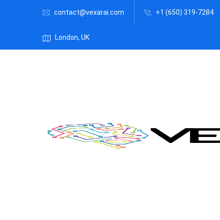
contact@vexarai.com
+1 (650) 319-7284
London, UK