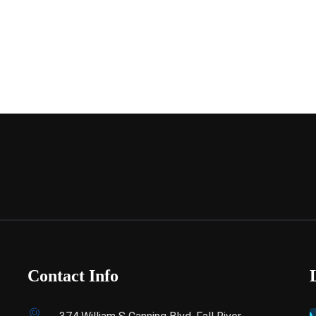
Contact Info