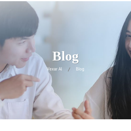
Blog
Vexar AI
Blog