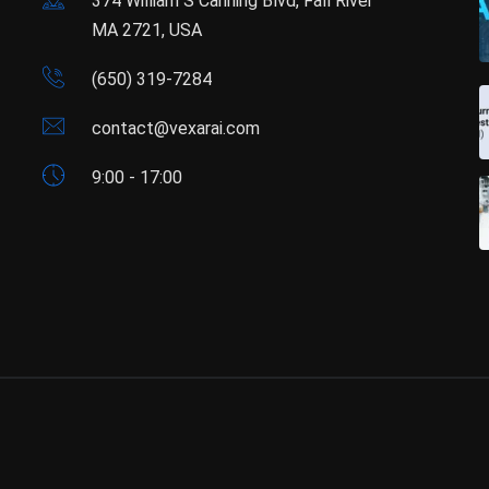
374 William S Canning Blvd, Fall River
MA 2721, USA
(650) 319-7284
contact@vexarai.com
9:00 - 17:00