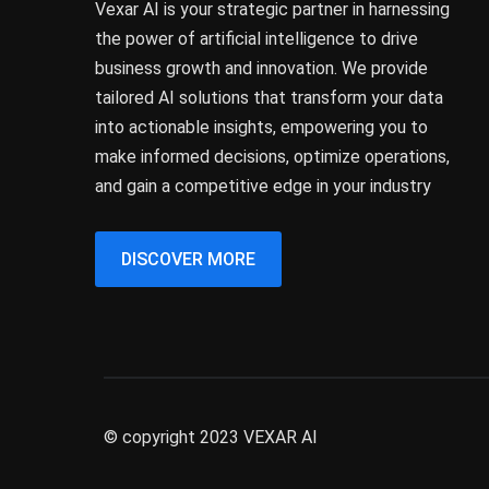
Vexar AI is your strategic partner in harnessing
the power of artificial intelligence to drive
business growth and innovation. We provide
tailored AI solutions that transform your data
into actionable insights, empowering you to
make informed decisions, optimize operations,
and gain a competitive edge in your industry
DISCOVER MORE
© copyright 2023 VEXAR AI