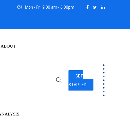
Mon - Fri: 9:00 am - 6.00pm
ABOUT
GET
STARTED
ANALYSIS