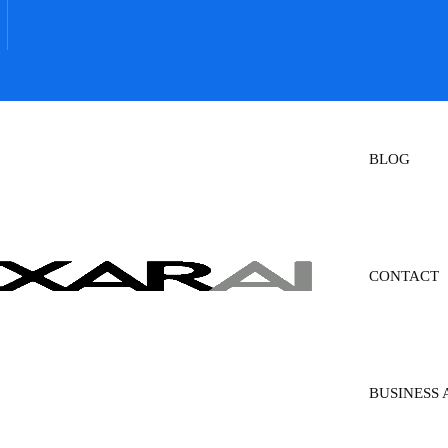
BLOG
CONTACT
BUSINESS 