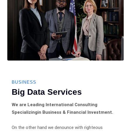
BUSINESS
Big Data Services
We are Leading International Consulting
Specializingin Business & Financial Investment.
On the other hand we denounce with righteous