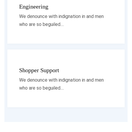
Engineering
We denounce with indignation in and men
who are so beguiled....
Shopper Support
We denounce with indignation in and men
who are so beguiled....