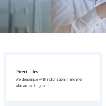
Direct sales
We denounce with indignation in and men
who are so beguiled....