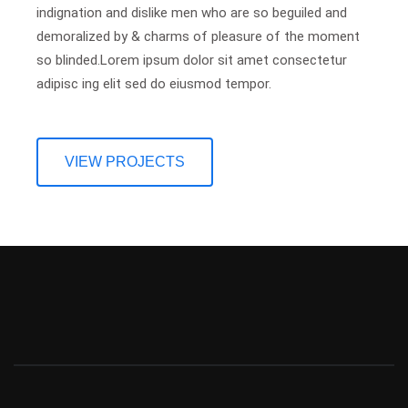
indignation and dislike men who are so beguiled and
demoralized by & charms of pleasure of the moment
so blinded.Lorem ipsum dolor sit amet consectetur
adipisc ing elit sed do eiusmod tempor.
VIEW PROJECTS