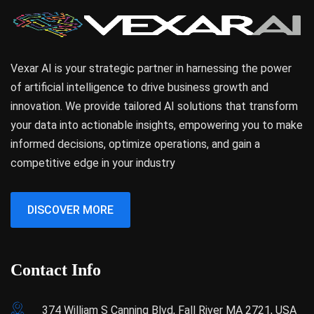
Vexar AI is your strategic partner in harnessing the power
of artificial intelligence to drive business growth and
innovation. We provide tailored AI solutions that transform
your data into actionable insights, empowering you to make
informed decisions, optimize operations, and gain a
competitive edge in your industry
DISCOVER MORE
Contact Info
374 William S Canning Blvd, Fall River MA 2721, USA