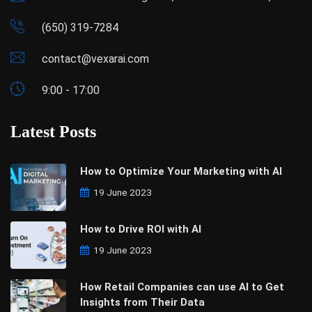
(650) 319-7284
contact@vexarai.com
9:00 - 17:00
Latest Posts
How to Optimize Your Marketing with AI
19 June 2023
How to Drive ROI with AI
19 June 2023
How Retail Companies can use AI to Get
Insights from Their Data