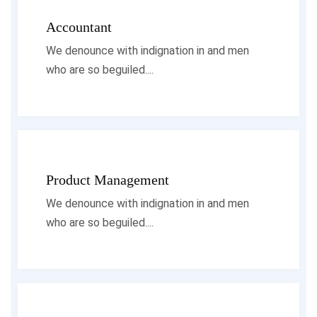
Accountant
We denounce with indignation in and men
who are so beguiled....
Product Management
We denounce with indignation in and men
who are so beguiled....