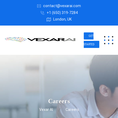
contact@vexarai.com
+1 (650) 319-7284
London, UK
GET
STARTED
Careers
Vexar AI
Careers