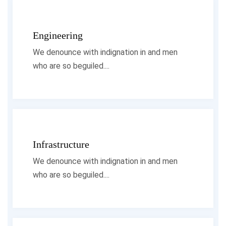
Engineering
We denounce with indignation in and men
who are so beguiled....
Infrastructure
We denounce with indignation in and men
who are so beguiled....