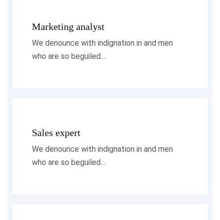
Marketing analyst
We denounce with indignation in and men
who are so beguiled....
Sales expert
We denounce with indignation in and men
who are so beguiled....