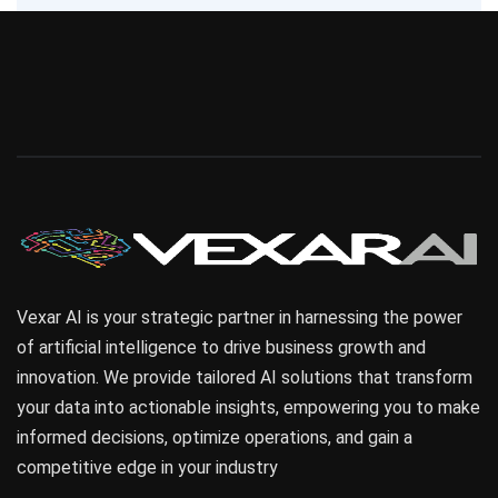
Vexar AI is your strategic partner in harnessing the power
of artificial intelligence to drive business growth and
innovation. We provide tailored AI solutions that transform
your data into actionable insights, empowering you to make
informed decisions, optimize operations, and gain a
competitive edge in your industry