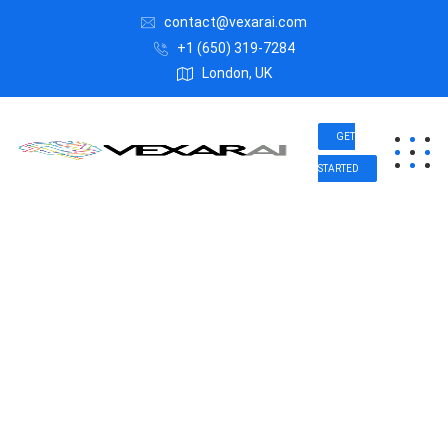
contact@vexarai.com
+1 (650) 319-7284
London, UK
GET
STARTED