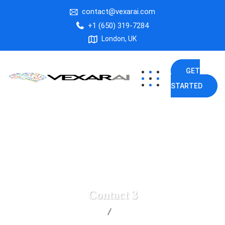
contact@vexarai.com
+1 (650) 319-7284
London, UK
GET
STARTED
Contact 3
Vexar AI
Contact 3