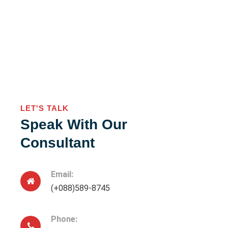
LET'S TALK
Speak With Our
Consultant
Email:
(+088)589-8745
Phone: