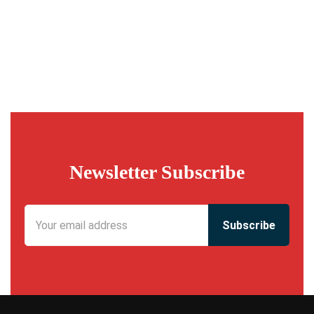
Newsletter Subscribe