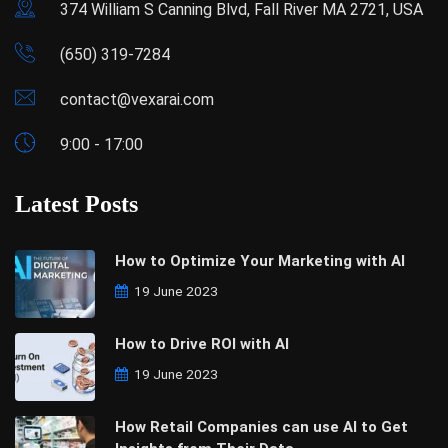
374 William S Canning Blvd, Fall River MA 2721, USA
(650) 319-7284
contact@vexarai.com
9:00 - 17:00
Latest Posts
How to Optimize Your Marketing with AI
19 June 2023
How to Drive ROI with AI
19 June 2023
How Retail Companies can use AI to Get