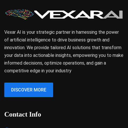
Vexar AI is your strategic partner in harnessing the power
of artificial intelligence to drive business growth and
innovation. We provide tailored AI solutions that transform
your data into actionable insights, empowering you to make
informed decisions, optimize operations, and gain a
competitive edge in your industry
DISCOVER MORE
Contact Info