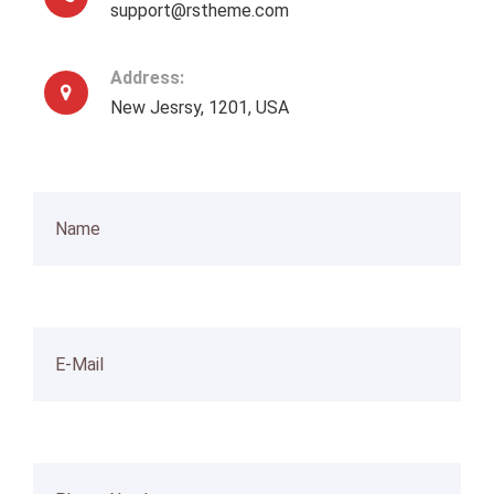
support@rstheme.com
Address:
New Jesrsy, 1201, USA