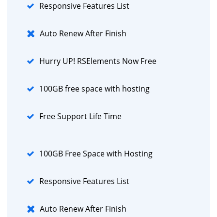
Responsive Features List
Auto Renew After Finish
Hurry UP! RSElements Now Free
100GB free space with hosting
Free Support Life Time
100GB Free Space with Hosting
Responsive Features List
Auto Renew After Finish