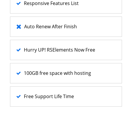
Responsive Features List
Auto Renew After Finish
Hurry UP! RSElements Now Free
100GB free space with hosting
Free Support Life Time