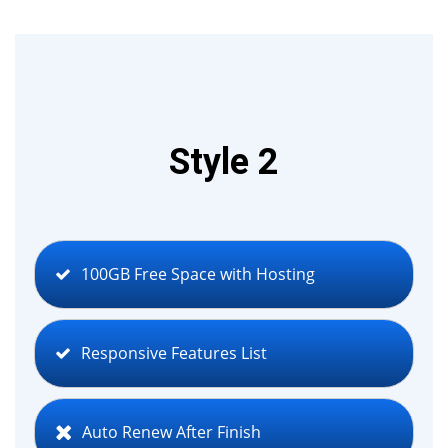
Style 2
100GB Free Space with Hosting
Responsive Features List
Auto Renew After Finish