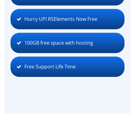
Hurry UP! RSElements Now Free
100GB free space with hosting
Free Support Life Time