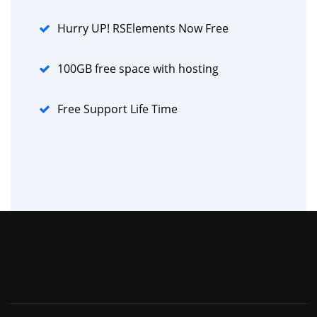
Hurry UP! RSElements Now Free
100GB free space with hosting
Free Support Life Time