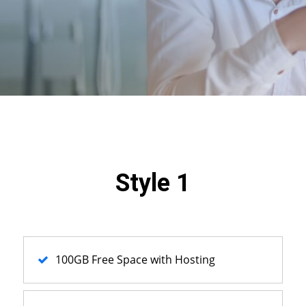
Style 1
100GB Free Space with Hosting