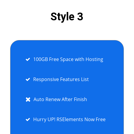
Style 3
100GB Free Space with Hosting
Responsive Features List
Auto Renew After Finish
Hurry UP! RSElements Now Free