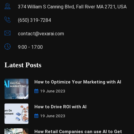
374 William S Canning Blvd, Fall River MA 2721, USA
(650) 319-7284
contact@vexarai.com
9:00 - 17:00
Latest Posts
How to Optimize Your Marketing with AI
19 June 2023
How to Drive ROI with AI
19 June 2023
How Retail Companies can use AI to Get