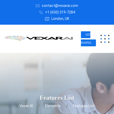
contact@vexarai.com
+1 (650) 319-7284
London, UK
GET
STARTED
Features List
Vexar AI
Elements
Features List