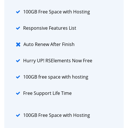
100GB Free Space with Hosting
Responsive Features List
Auto Renew After Finish
Hurry UP! RSElements Now Free
100GB free space with hosting
Free Support Life Time
100GB Free Space with Hosting