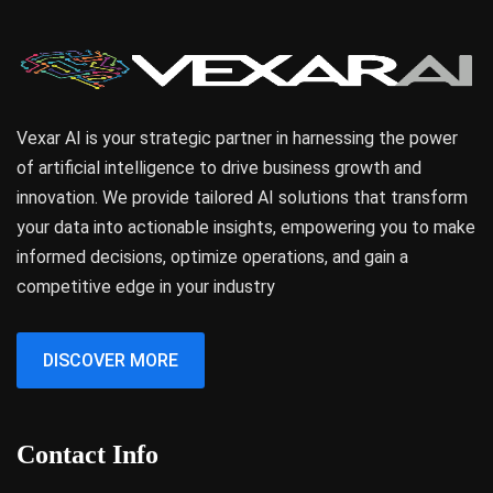
Vexar AI is your strategic partner in harnessing the power
of artificial intelligence to drive business growth and
innovation. We provide tailored AI solutions that transform
your data into actionable insights, empowering you to make
informed decisions, optimize operations, and gain a
competitive edge in your industry
DISCOVER MORE
Contact Info