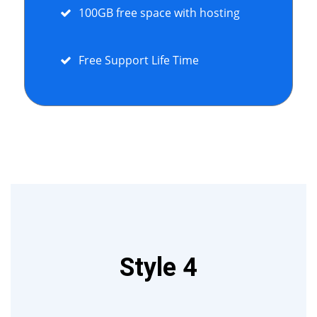
100GB free space with hosting
Free Support Life Time
Style 4