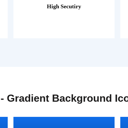
porttitor theo lacus egestas.
High Secutiry
Fusce luctus odio ac nibh luctus, in
 - Gradient Background Ic