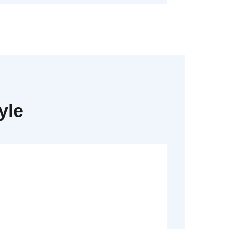
yle
Read More
Dummy text generator.