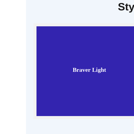
Sty
Braver Light
Read More