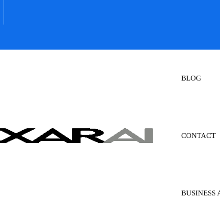
BLOG
CONTACT
BUSINESS 