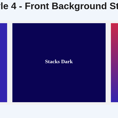
le 4 - Front Background S
Stacks Dark
Read More