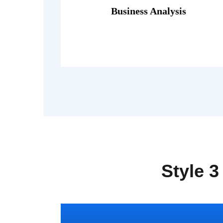
porttitor theo lacus egestas.
Business Analysis
Fusce luctus odio ac nibh luctus, in
Style 3