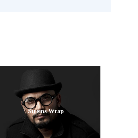
e
Fusce luctus odio ac nibh luctus, in
Strems Wrap
porttitor theo lacus egestas. Dummy
text generator.