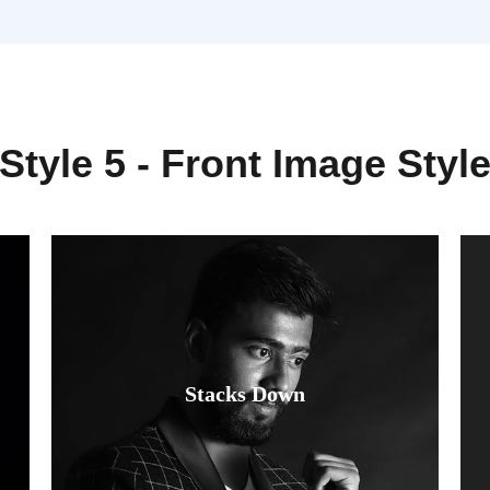
Style 5 - Front Image Styl
Fusce luctus odio ac nibh luctus, in
Stacks Down
porttitor theo lacus egestas. Dummy
text generator.