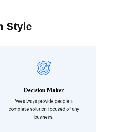
n Style
Decision Maker
Read More
We always provide people a
complete solution focused of any
business.