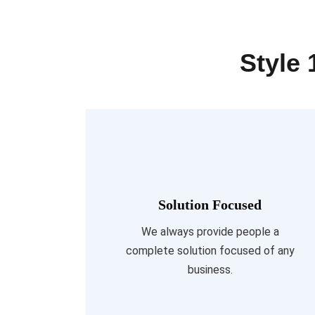
Style 
Solution Focused
Read More
We always provide people a
complete solution focused of any
business.