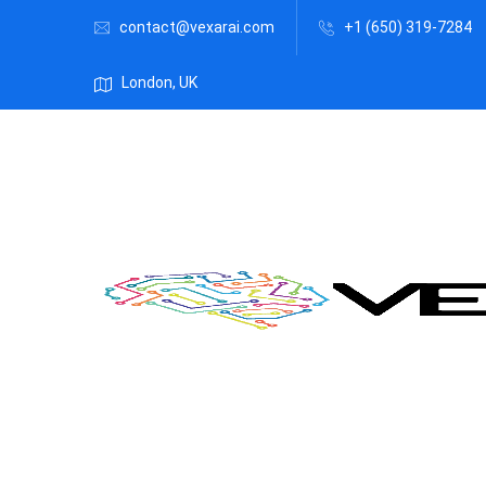
contact@vexarai.com
+1 (650) 319-7284
London, UK