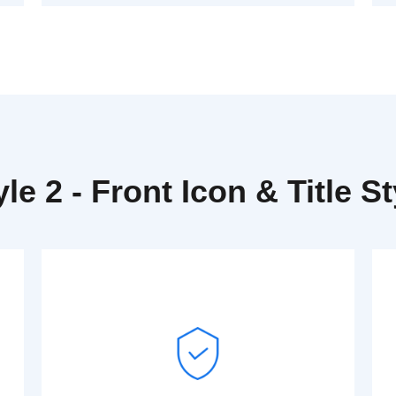
yle 2 - Front Icon & Title St
Read More
Dummy text generator.