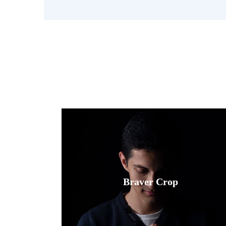
Fusce luctus odio ac nibh luctus, in
porttitor theo lacus egestas. Dummy
Braver Crop
text generator.
Read More