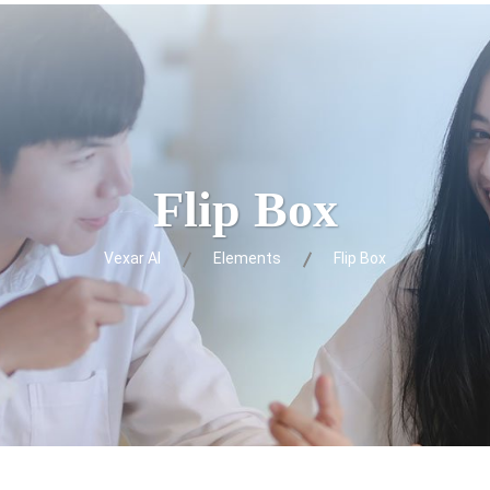
Flip Box
Vexar AI
Elements
Flip Box