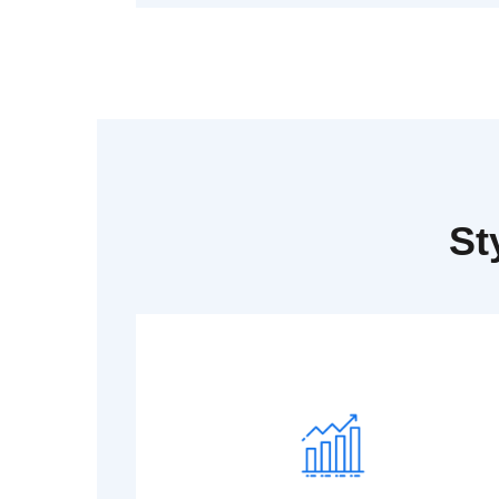
St
Read More
Dummy text generator.