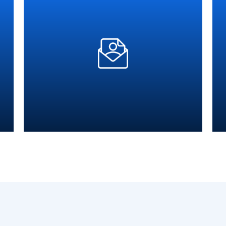
Time
Supper Fast Response