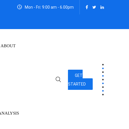
Mon - Fri: 9:00 am - 6.00pm
ABOUT
GET
STARTED
ANALYSIS