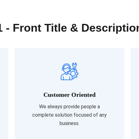
1 - Front Title & Descriptio
Customer Oriented
Read More
We always provide people a
complete solution focused of any
business.