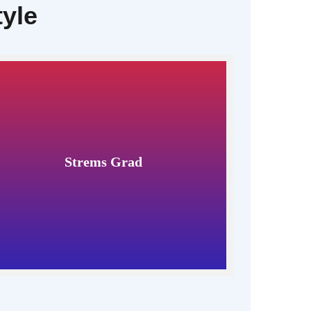
tyle
Strems Grad
Read More