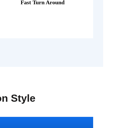
porttitor theo lacus egestas.
Fast Turn Around
Fusce luctus odio ac nibh luctus, in
on Style