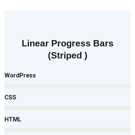
Linear Progress Bars
(Striped )
WordPress
CSS
HTML