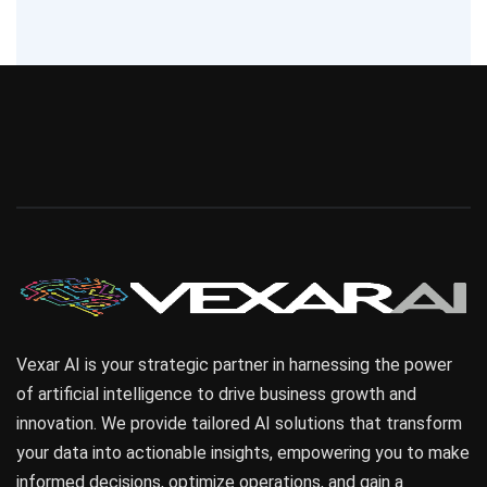
Vexar AI is your strategic partner in harnessing the power
of artificial intelligence to drive business growth and
innovation. We provide tailored AI solutions that transform
your data into actionable insights, empowering you to make
informed decisions, optimize operations, and gain a