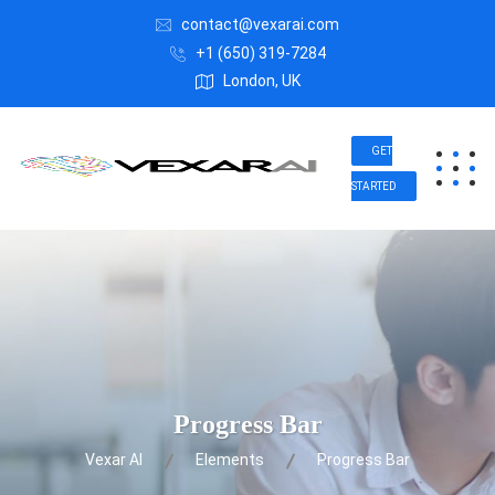
contact@vexarai.com
+1 (650) 319-7284
London, UK
GET
STARTED
Progress Bar
Vexar AI
Elements
Progress Bar