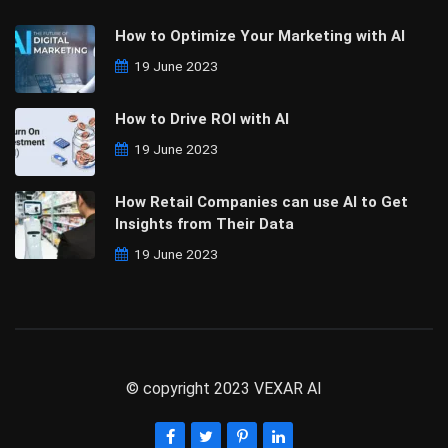
How to Optimize Your Marketing with AI
19 June 2023
How to Drive ROI with AI
19 June 2023
How Retail Companies can use AI to Get
Insights from Their Data
19 June 2023
© copyright 2023 VEXAR AI