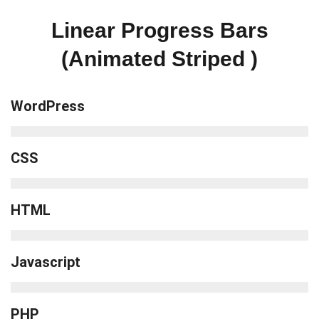
Linear Progress Bars
(Animated Striped )
WordPress
CSS
HTML
Javascript
PHP