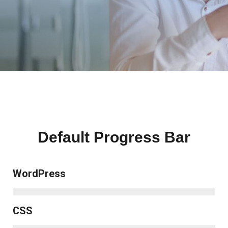
Default Progress Bar
WordPress
CSS