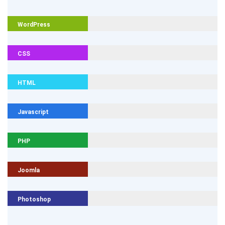
WordPress
CSS
HTML
Javascript
PHP
Joomla
Photoshop