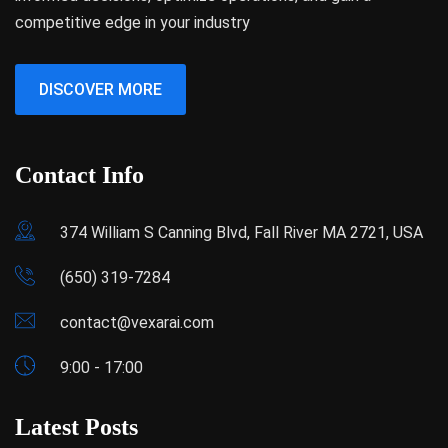
competitive edge in your industry
DISCOVER MORE
Contact Info
374 William S Canning Blvd, Fall River MA 2721, USA
(650) 319-7284
contact@vexarai.com
9:00 - 17:00
Latest Posts