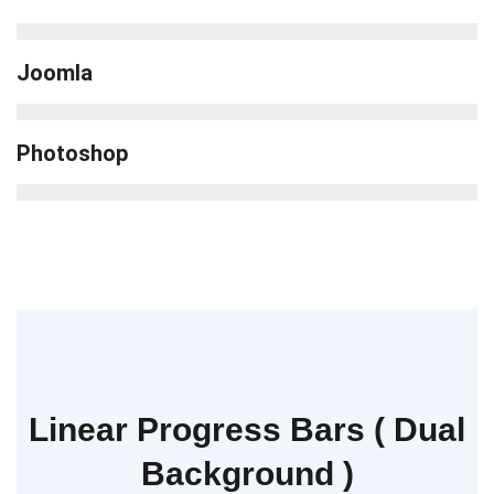
Joomla
Photoshop
Linear Progress Bars ( Dual
Background )