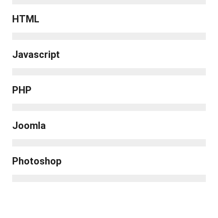
HTML
Javascript
PHP
Joomla
Photoshop