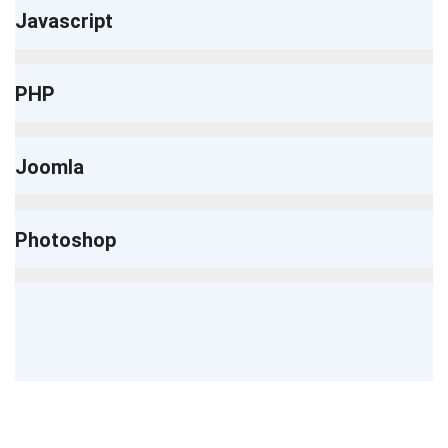
Javascript
PHP
Joomla
Photoshop