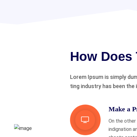
How Does 
Lorem Ipsum is simply dum
ting industry has been the 
Make a Pr
On the other
indignation a