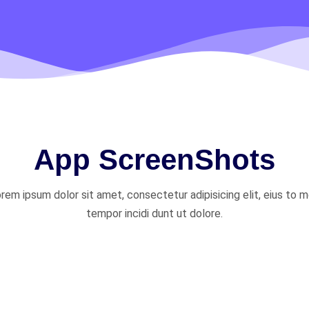
App ScreenShots
rem ipsum dolor sit amet, consectetur adipisicing elit, eius to 
tempor incidi dunt ut dolore.