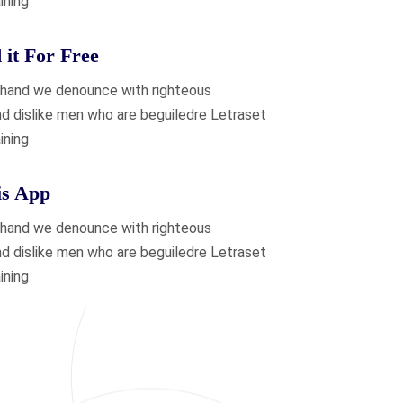
ining
it For Free
 hand we denounce with righteous
nd dislike men who are beguiledre Letraset
ining
is App
 hand we denounce with righteous
nd dislike men who are beguiledre Letraset
ining