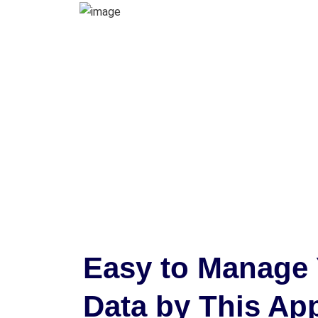
Easy to Manage 
Data by This Ap