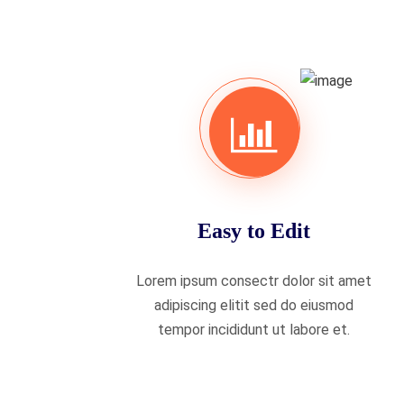
Easy to Edit
Lorem ipsum consectr dolor sit amet
adipiscing elitit sed do eiusmod
tempor incididunt ut labore et.