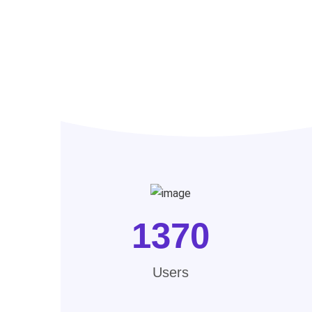
1370
Users