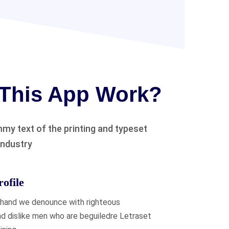
This App Work?
my text of the printing and typeset
industry
ofile
 hand we denounce with righteous
nd dislike men who are beguiledre Letraset