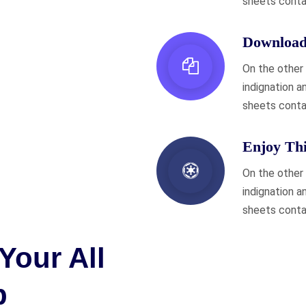
sheets conta
Download 
On the other
indignation a
sheets conta
Enjoy Th
On the other
indignation a
sheets conta
Your All
p