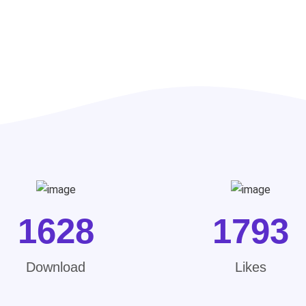
1628
1793
Download
Likes