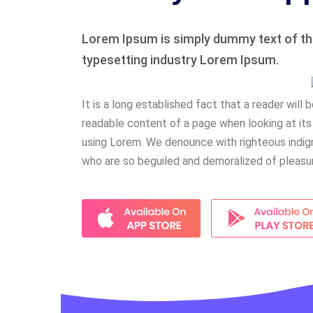
Lorem Ipsum is simply dummy text of the
typesetting industry Lorem Ipsum.
It is a long established fact that a reader will 
readable content of a page when looking at its
using Lorem. We denounce with righteous indign
who are so beguiled and demoralized of pleasu