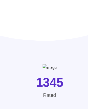
1345
Rated