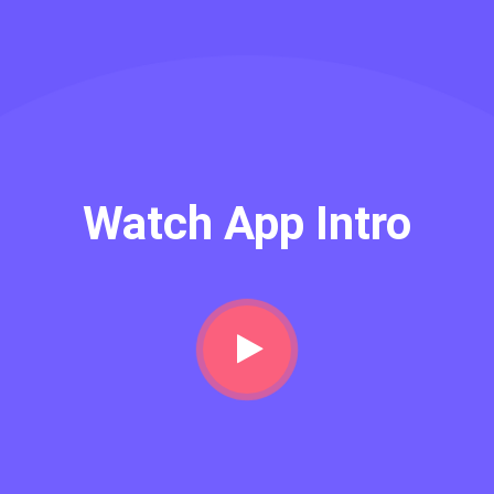
Watch App Intro