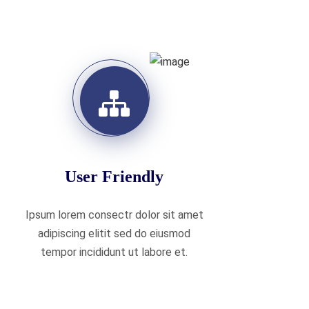
User Friendly
Ipsum lorem consectr dolor sit amet
adipiscing elitit sed do eiusmod
tempor incididunt ut labore et.