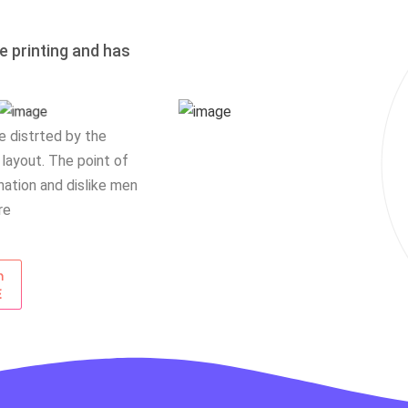
 printing and has
be distrted by the
 layout. The point of
ation and dislike men
re