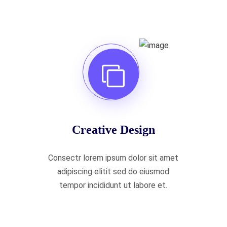
Creative Design
Consectr lorem ipsum dolor sit amet
adipiscing elitit sed do eiusmod
tempor incididunt ut labore et.