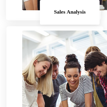
Subscribe
Sales Analysis
Business Plan
99.99
$
Per Month
Standard Feature
Another Great Feature
Obsolete Feature
Exciting Feature