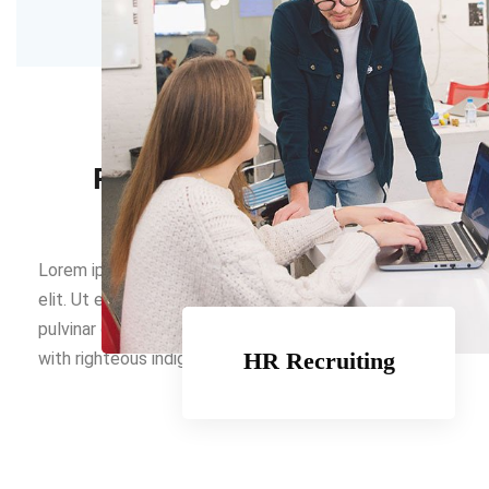
LATEST NEWS
Read Latest Updates
Lorem ipsum dolor sit amet, consectetur adipiscing
elit. Ut elit tellus, luctus nec ullamcorper mattis,
pulvinar dapibus leo. On the other hand we denounce
HR Recruiting
with righteous indignation hill more.