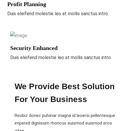
Profit Planning
Duis eleifend molestie leo at mollis sanctus intro.
Security Enhanced
Duis eleifend molestie leo at mollis sanctus intro.
We Provide Best Solution
For Your Business
Reobiz donec pulvinar magna id leoersi pellentesque
impered dignissim rhoncus euismod euismod eros
vitae.