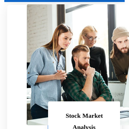
Basic Plan
9.99
$
Per Month
Standard Feature
Another Great Feature
Obsolete Feature
Exciting Feature
Stock Market
Subscribe
Analysis