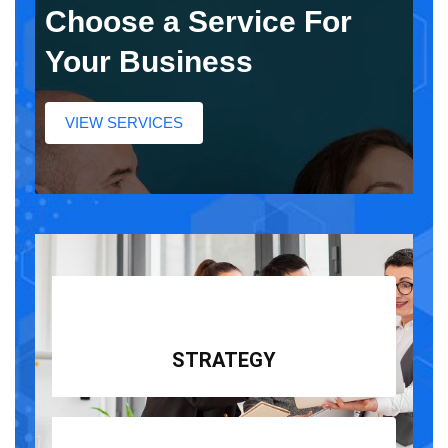
Choose a Service For
Your Business
VIEW SERVICES
STRATEGY