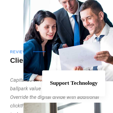
REVIEWS
Clients Testimonials
Capitalize on low hanging fruit to identify a
Support Technology
ballpark value added activity to beta test.
Override the digital divide with additional
clickthroughs from DevOps. Nano data