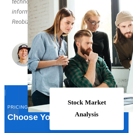
technology immersion along the
information highway. Love the support of
Reobiz peoples.
John Richardson
CEO, XYZ Inc.
Stock Market
PRICING PLAN
Analysis
Choose Your Plan