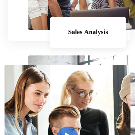
Subscribe
Sales Analysis