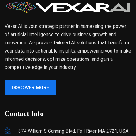
Vexar AI is your strategic partner in harnessing the power
of artificial intelligence to drive business growth and
innovation. We provide tailored AI solutions that transform
your data into actionable insights, empowering you to make
informed decisions, optimize operations, and gain a
competitive edge in your industry
DISCOVER MORE
Contact Info
374 William S Canning Blvd, Fall River MA 2721, USA