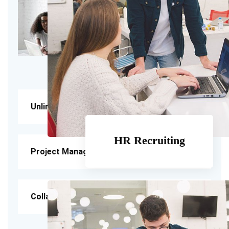
Unlimited Feedback
HR Recruiting
Project Management
Collaboration