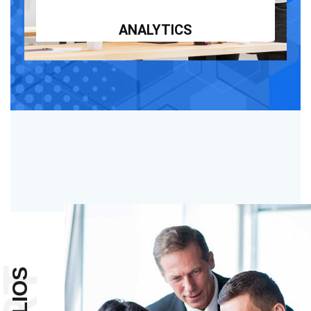
ANALYTICS