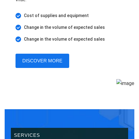
Cost of supplies and equipment
Change in the volume of expected sales
Change in the volume of expected sales
DISCOVER MORE
SERVICES