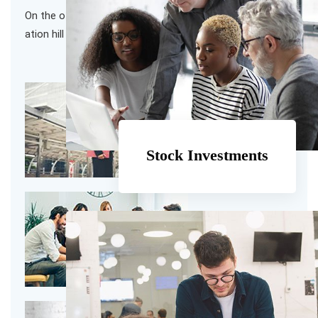
On the other hand we denounce with righteous indig
ation hill and dislike men
Stock Investments