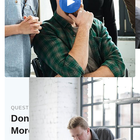
Stock Investments
QUESTIONS
Don’t Hesitate to Ask
More Questions