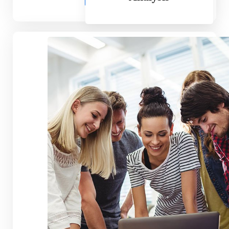
Professional Plan
59.99
$
Per Month
Standard Feature
Another Great Feature
Obsolete Feature
Exciting Feature