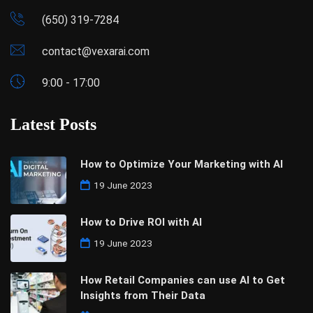
(650) 319-7284
contact@vexarai.com
9:00 - 17:00
Latest Posts
How to Optimize Your Marketing with AI
19 June 2023
How to Drive ROI with AI
19 June 2023
How Retail Companies can use AI to Get
Insights from Their Data