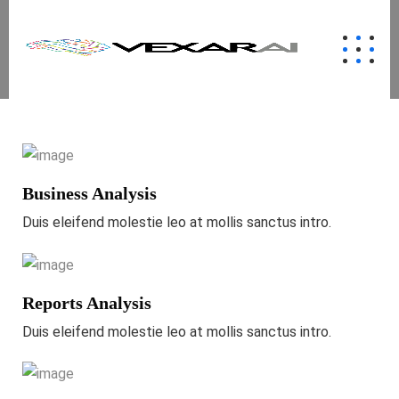
Business Analysis
Duis eleifend molestie leo at mollis sanctus intro.
Reports Analysis
Duis eleifend molestie leo at mollis sanctus intro.