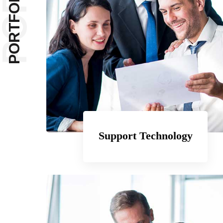
PORT
PORTFOLIOS
Support Technology