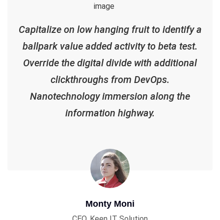
Capitalize on low hanging fruit to identify a
ballpark value added activity to beta test.
Override the digital divide with additional
clickthroughs from DevOps.
Nanotechnology immersion along the
information highway.
Monty Moni
CEO, Keen IT Solution