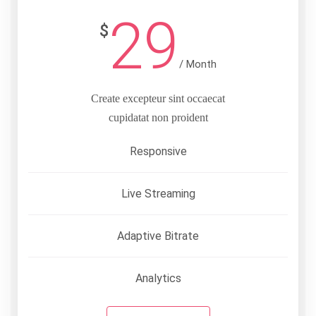
29
$
/ Month
Create excepteur sint occaecat
cupidatat non proident
Responsive
Live Streaming
Adaptive Bitrate
Analytics