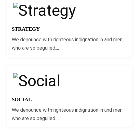
STRATEGY
We denounce with righteous indignation in and men
who are so beguiled....
SOCIAL
We denounce with righteous indignation in and men
who are so beguiled....