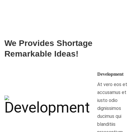
We Provides Shortage
Remarkable Ideas!
Development
At vero eos et
accusamus et
iusto odio
dignissimos
ducimus qui
blanditiis