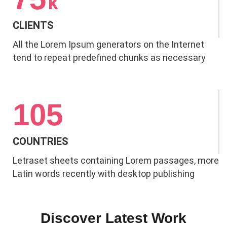
k
CLIENTS
All the Lorem Ipsum generators on the Internet
tend to repeat predefined chunks as necessary
105
COUNTRIES
Letraset sheets containing Lorem passages, more
Latin words recently with desktop publishing
Discover Latest Work