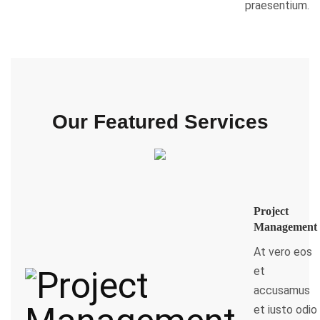
praesentium.
Our Featured Services
Project
Management
At vero eos
et
accusamus
et iusto odio