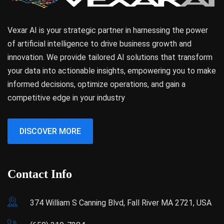
Vexar AI is your strategic partner in harnessing the power
of artificial intelligence to drive business growth and
innovation. We provide tailored AI solutions that transform
your data into actionable insights, empowering you to make
informed decisions, optimize operations, and gain a
competitive edge in your industry
DISCOVER MORE
Contact Info
374 William S Canning Blvd, Fall River MA 2721, USA