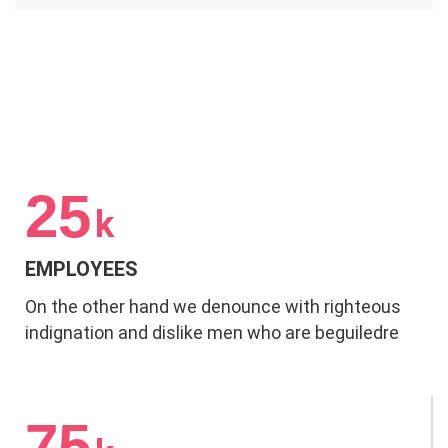
25
k
EMPLOYEES
On the other hand we denounce with righteous
indignation and dislike men who are beguiledre
75