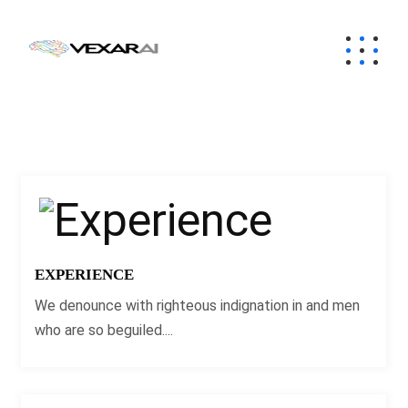
EXPERIENCE
We denounce with righteous indignation in and men
who are so beguiled....