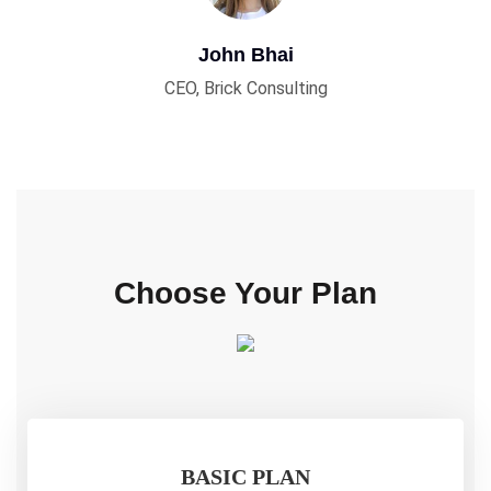
John Bhai
CEO, Brick Consulting
Choose Your Plan
BASIC PLAN