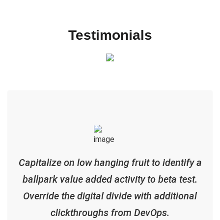
Testimonials
Capitalize on low hanging fruit to identify a
ballpark value added activity to beta test.
Override the digital divide with additional
clickthroughs from DevOps.