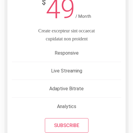
49
$
/ Month
Create excepteur sint occaecat
cupidatat non proident
Responsive
Live Streaming
Adaptive Bitrate
Analytics
SUBSCRIBE