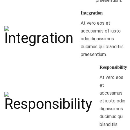
praesentium.
Integration
At vero eos et
accusamus et iusto
odio dignissimos
ducimus qui blanditiis
praesentium.
Responsibility
At vero eos
et
accusamus
et iusto odio
dignissimos
ducimus qui
blanditiis