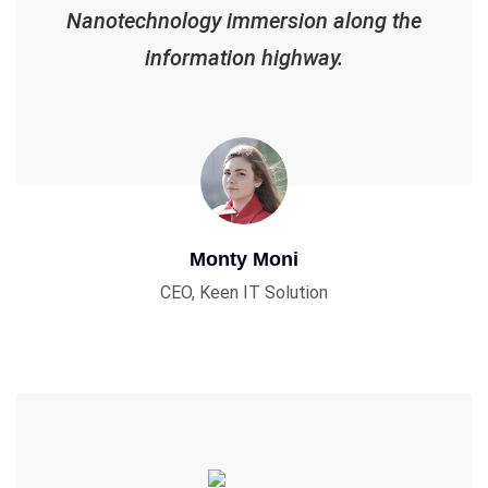
Nanotechnology immersion along the
information highway.
Monty Moni
CEO, Keen IT Solution