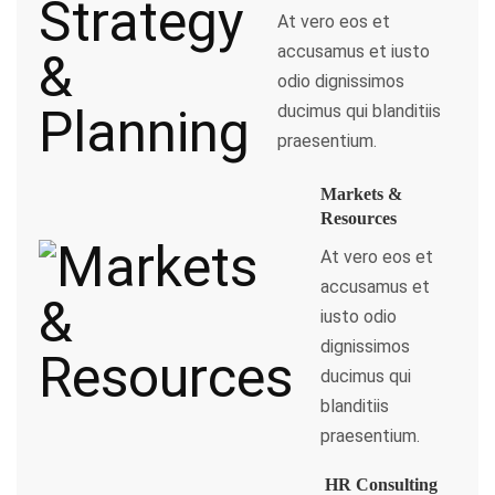
At vero eos et
accusamus et iusto
odio dignissimos
ducimus qui blanditiis
praesentium.
Markets &
Resources
At vero eos et
accusamus et
iusto odio
dignissimos
ducimus qui
blanditiis
praesentium.
HR Consulting