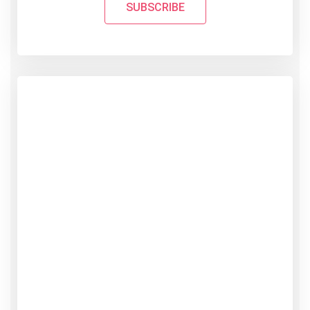
SUBSCRIBE
PROFESSIONAL PLAN
49
$
/ Month
Create excepteur sint occaecat
cupidatat non proident
Responsive