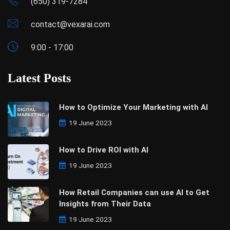
(650) 319-7284
contact@vexarai.com
9:00 - 17:00
Latest Posts
How to Optimize Your Marketing with AI
19 June 2023
How to Drive ROI with AI
19 June 2023
How Retail Companies can use AI to Get
Insights from Their Data
19 June 2023