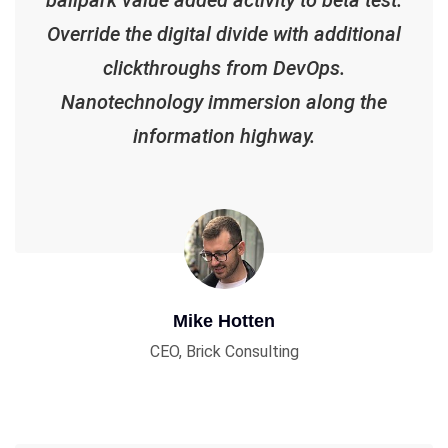
Override the digital divide with additional
clickthroughs from DevOps.
Nanotechnology immersion along the
information highway.
Mike Hotten
CEO, Brick Consulting