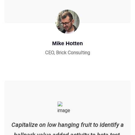
Mike Hotten
CEO, Brick Consulting
Capitalize on low hanging fruit to identify a
ballpark value added activity to beta test.