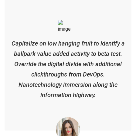
Capitalize on low hanging fruit to identify a
ballpark value added activity to beta test.
Override the digital divide with additional
clickthroughs from DevOps.
Nanotechnology immersion along the
information highway.