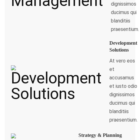
dignissimos
ducimus qui
blanditiis
praesentium.
Development
Solutions
At vero eos
et
accusamus
et iusto odio
dignissimos
ducimus qui
blanditiis
praesentium.
Strategy & Planning