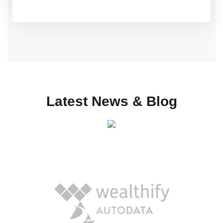
Latest News & Blog