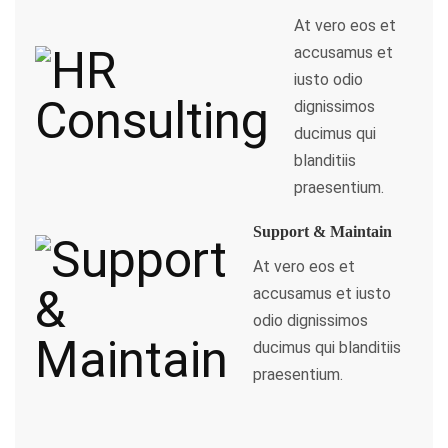
At vero eos et
accusamus et
iusto odio
dignissimos
ducimus qui
blanditiis
praesentium.
Support & Maintain
At vero eos et
accusamus et iusto
odio dignissimos
ducimus qui blanditiis
praesentium.