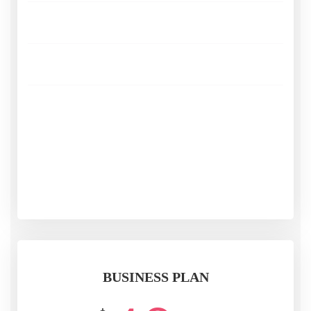
Live Streaming
Adaptive Bitrate
Analytics
SUBSCRIBE
BUSINESS PLAN