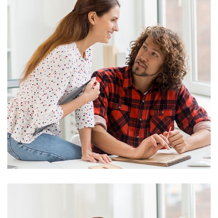
Marketing
Stock Investments