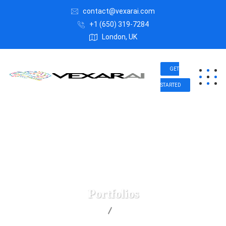
contact@vexarai.com
+1 (650) 319-7284
London, UK
GET
STARTED
Portfolios
Vexar AI
Portfolios