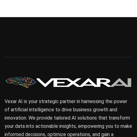
Finance
Sales Enablement
Vexar AI is your strategic partner in harnessing the power
of artificial intelligence to drive business growth and
innovation. We provide tailored AI solutions that transform
your data into actionable insights, empowering you to make
informed decisions, optimize operations, and gain a