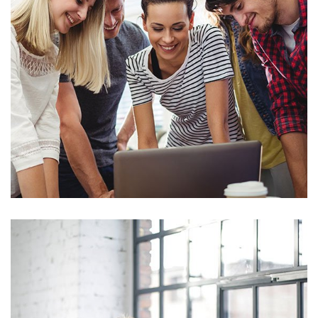
Marketing
Sales Analysis