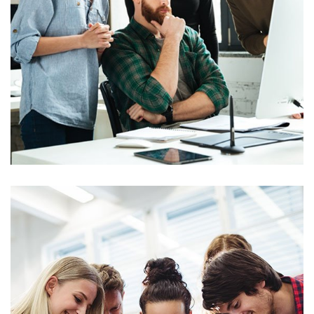
Marketing