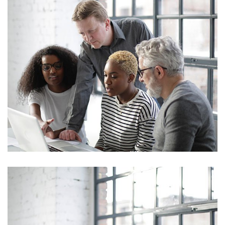
Marketing
Sales Analysis