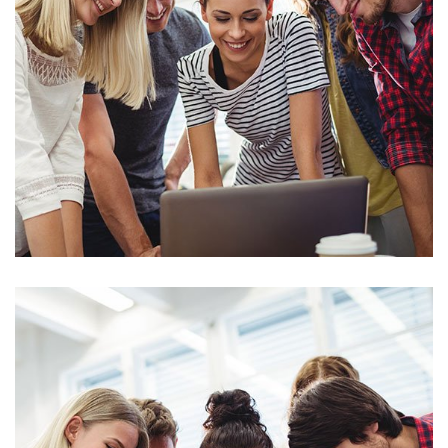
Stock Market Analysis