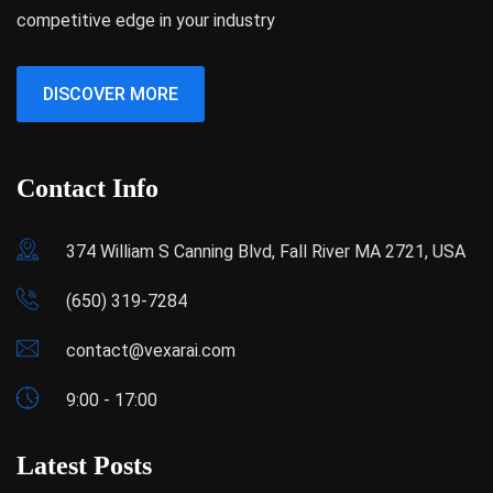
competitive edge in your industry
DISCOVER MORE
Contact Info
374 William S Canning Blvd, Fall River MA 2721, USA
(650) 319-7284
contact@vexarai.com
9:00 - 17:00
Latest Posts