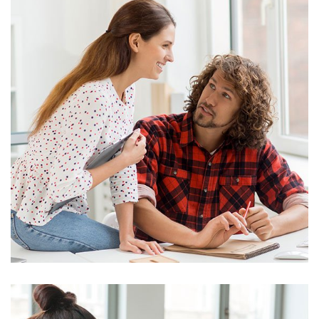
Business
Big Data Services