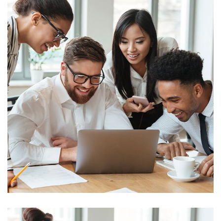
Business
Big Data Services