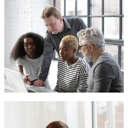
Marketing
Stock Investments