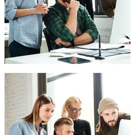
Marketing
Stock Market Analysis