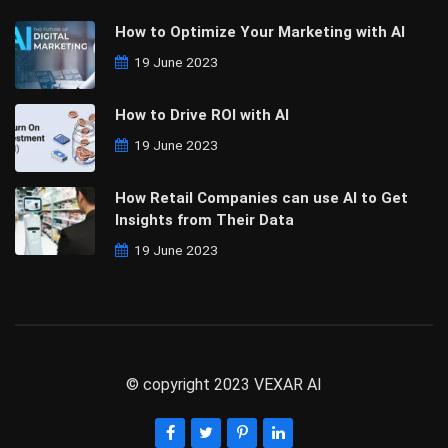
How to Optimize Your Marketing with AI
19 June 2023
How to Drive ROI with AI
19 June 2023
How Retail Companies can use AI to Get
Insights from Their Data
19 June 2023
© copyright 2023 VEXAR AI