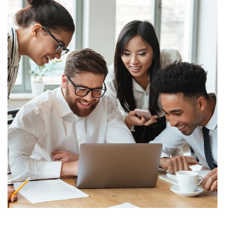
Finance
Sales Enablement