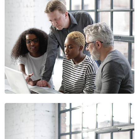
Marketing