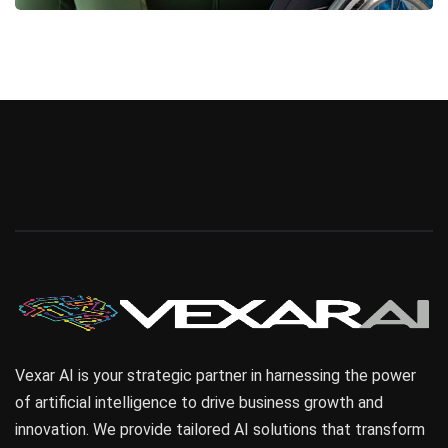
Business
Vexar AI is your strategic partner in harnessing the power
of artificial intelligence to drive business growth and
innovation. We provide tailored AI solutions that transform