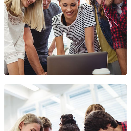
Marketing