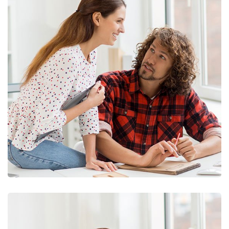
Business