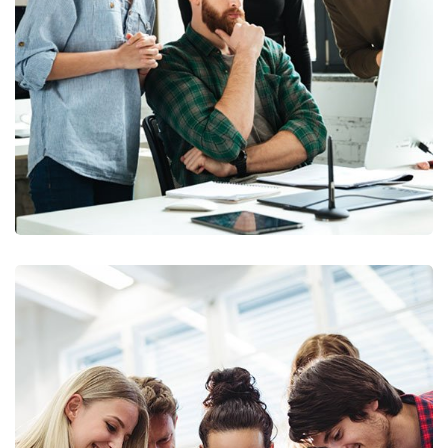
Marketing