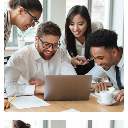
Business