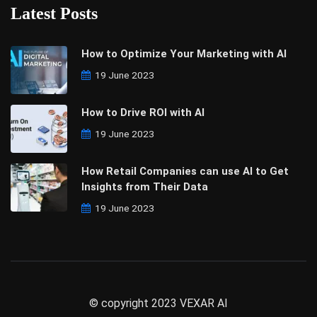
Latest Posts
How to Optimize Your Marketing with AI
19 June 2023
How to Drive ROI with AI
19 June 2023
How Retail Companies can use AI to Get
Insights from Their Data
19 June 2023
© copyright 2023 VEXAR AI