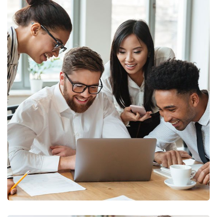
Finance