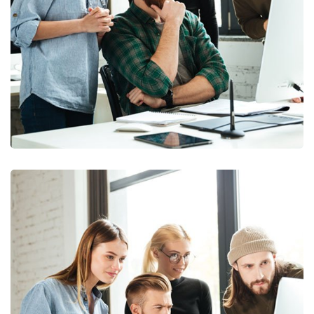
Marketing