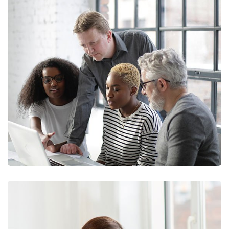
Marketing