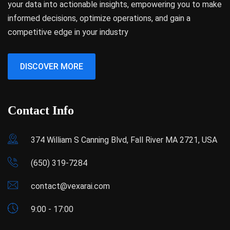
your data into actionable insights, empowering you to make
informed decisions, optimize operations, and gain a
competitive edge in your industry
DISCOVER MORE
Contact Info
374 William S Canning Blvd, Fall River MA 2721, USA
(650) 319-7284
contact@vexarai.com
9:00 - 17:00