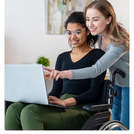
Finance