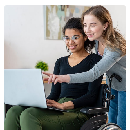
Business