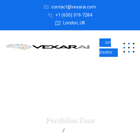
contact@vexarai.com
+1 (650) 319-7284
London, UK
GET
STARTED
Portfolios Four
Vexar AI
Portfolios Four