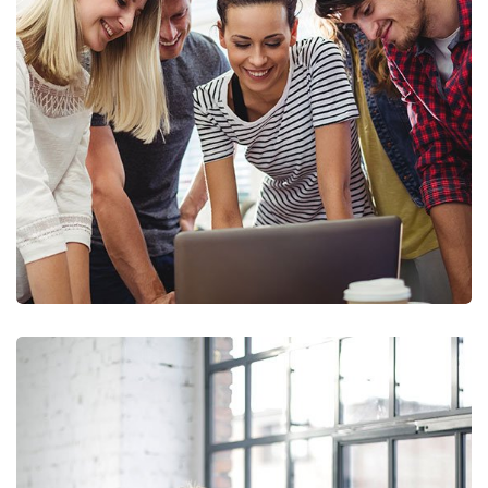
Marketing