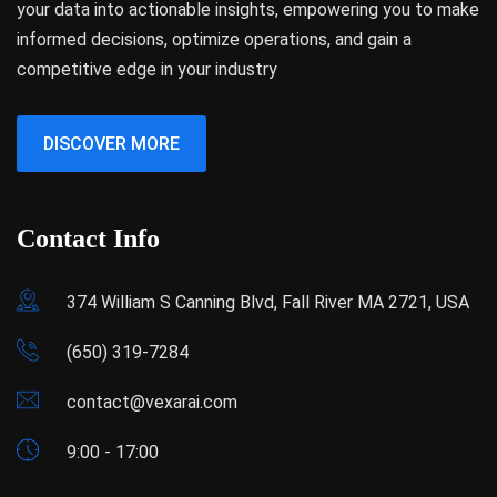
your data into actionable insights, empowering you to make
informed decisions, optimize operations, and gain a
competitive edge in your industry
DISCOVER MORE
Contact Info
374 William S Canning Blvd, Fall River MA 2721, USA
(650) 319-7284
contact@vexarai.com
9:00 - 17:00