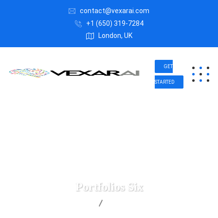
contact@vexarai.com
+1 (650) 319-7284
London, UK
GET
STARTED
Portfolios Six
Vexar AI
Portfolios Six