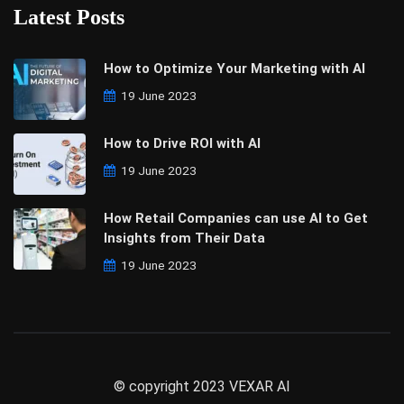
Latest Posts
How to Optimize Your Marketing with AI
19 June 2023
How to Drive ROI with AI
19 June 2023
How Retail Companies can use AI to Get
Insights from Their Data
19 June 2023
© copyright 2023 VEXAR AI