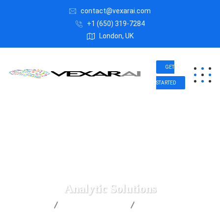
contact@vexarai.com
+1 (650) 319-7284
London, UK
GET
STARTED
Analytic Solutions
Vexar AI
Digital Marketing
Analytic Solutions