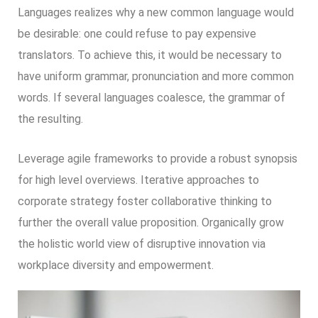
Languages realizes why a new common language would
be desirable: one could refuse to pay expensive
translators. To achieve this, it would be necessary to
have uniform grammar, pronunciation and more common
words. If several languages coalesce, the grammar of
the resulting.
Leverage agile frameworks to provide a robust synopsis
for high level overviews. Iterative approaches to
corporate strategy foster collaborative thinking to
further the overall value proposition. Organically grow
the holistic world view of disruptive innovation via
workplace diversity and empowerment.