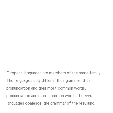
European languages are members of the same family.
The languages only differ in their grammar, their
pronunciation and their most common words.
pronunciation and more common words. If several
languages coalesce, the grammar of the resulting.