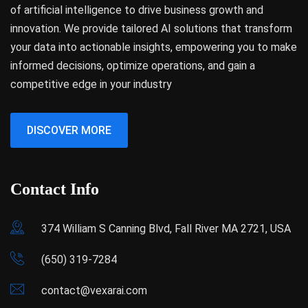
of artificial intelligence to drive business growth and
innovation. We provide tailored AI solutions that transform
your data into actionable insights, empowering you to make
informed decisions, optimize operations, and gain a
competitive edge in your industry
DISCOVER MORE
Contact Info
374 William S Canning Blvd, Fall River MA 2721, USA
(650) 319-7284
contact@vexarai.com