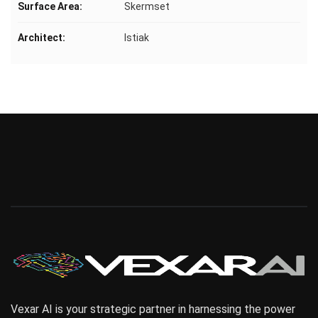
Surface Area:
Skermset
Architect:
Istiak
Vexar AI is your strategic partner in harnessing the power