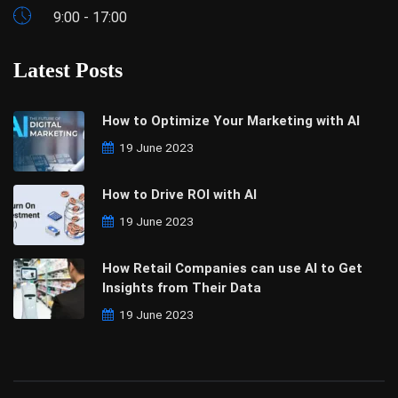
9:00 - 17:00
Latest Posts
How to Optimize Your Marketing with AI
19 June 2023
How to Drive ROI with AI
19 June 2023
How Retail Companies can use AI to Get
Insights from Their Data
19 June 2023