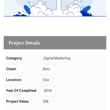
Project Details
Category:
Digital Marketing
Client:
Kers
Location:
Usa
Year Of Complited:
2018
Project Value:
50k