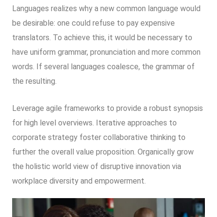
Languages realizes why a new common language would
be desirable: one could refuse to pay expensive
translators. To achieve this, it would be necessary to
have uniform grammar, pronunciation and more common
words. If several languages coalesce, the grammar of
the resulting.
Leverage agile frameworks to provide a robust synopsis
for high level overviews. Iterative approaches to
corporate strategy foster collaborative thinking to
further the overall value proposition. Organically grow
the holistic world view of disruptive innovation via
workplace diversity and empowerment.