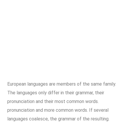
European languages are members of the same family.
The languages only differ in their grammar, their
pronunciation and their most common words.
pronunciation and more common words. If several
languages coalesce, the grammar of the resulting.