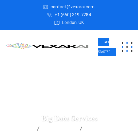
contact@vexarai.com
+1 (650) 319-7284
London, UK
GET
STARTED
Big Data Services
Vexar AI
Digital Agency
Big Data Services