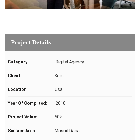
Project Details
Category:
Digital Agency
Client:
Kers
Location:
Usa
Year Of Complited:
2018
Project Value:
50k
Surface Area:
Masud Rana