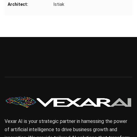
Architect:
Istiak
Vexar AI is your strategic partner in harnessing the power
of artificial intelligence to drive business growth and