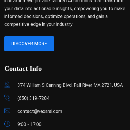
innovation. We provide tailored AI solutions that transform
your data into actionable insights, empowering you to make
informed decisions, optimize operations, and gain a
competitive edge in your industry
DISCOVER MORE
Contact Info
374 William S Canning Blvd, Fall River MA 2721, USA
(650) 319-7284
contact@vexarai.com
9:00 - 17:00