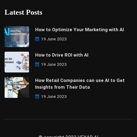
Latest Posts
How to Optimize Your Marketing with AI
19 June 2023
How to Drive ROI with AI
19 June 2023
How Retail Companies can use AI to Get
Insights from Their Data
19 June 2023