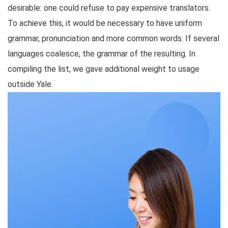
desirable: one could refuse to pay expensive translators.
To achieve this, it would be necessary to have uniform
grammar, pronunciation and more common words. If several
languages coalesce, the grammar of the resulting. In
compiling the list, we gave additional weight to usage
outside Yale.