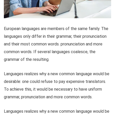
European languages are members of the same family. The
languages only differ in their grammar, their pronunciation
and their most common words. pronunciation and more
common words. If several languages coalesce, the
grammar of the resulting.
Languages realizes why a new common language would be
desirable: one could refuse to pay expensive translators.
To achieve this, it would be necessary to have uniform
grammar, pronunciation and more common words.
Languages realizes why a new common language would be