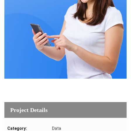
Project Details
Category:
Data