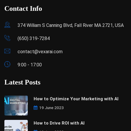
Contact Info
374 William S Canning Blvd, Fall River MA 2721, USA
(650) 319-7284
contact@vexarai.com
9:00 - 17:00
Latest Posts
How to Optimize Your Marketing with AI
19 June 2023
How to Drive ROI with AI