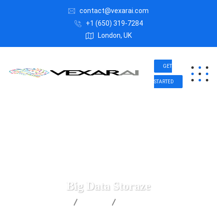
contact@vexarai.com
+1 (650) 319-7284
London, UK
GET
STARTED
Big Data Storaze
Vexar AI
Data
Big Data Storaze