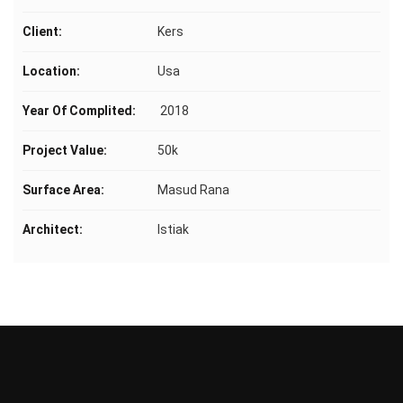
Client:
Kers
Location:
Usa
Year Of Complited:
2018
Project Value:
50k
Surface Area:
Masud Rana
Architect:
Istiak