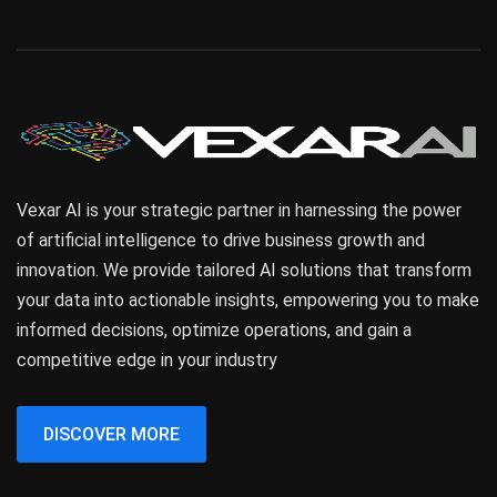
Vexar AI is your strategic partner in harnessing the power
of artificial intelligence to drive business growth and
innovation. We provide tailored AI solutions that transform
your data into actionable insights, empowering you to make
informed decisions, optimize operations, and gain a
competitive edge in your industry
DISCOVER MORE