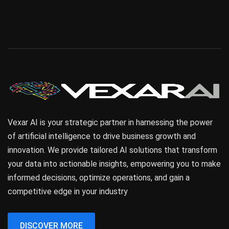
Vexar AI is your strategic partner in harnessing the power
of artificial intelligence to drive business growth and
innovation. We provide tailored AI solutions that transform
your data into actionable insights, empowering you to make
informed decisions, optimize operations, and gain a
competitive edge in your industry
DISCOVER MORE