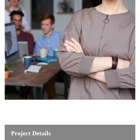
Project Details