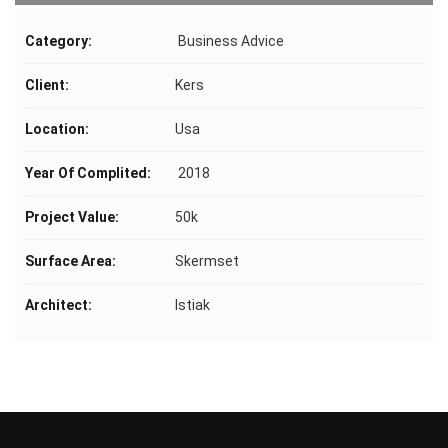
Category:
Business Advice
Client:
Kers
Location:
Usa
Year Of Complited:
2018
Project Value:
50k
Surface Area:
Skermset
Architect:
Istiak