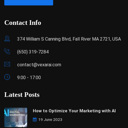
Contact Info
374 William S Canning Blvd, Fall River MA 2721, USA
(650) 319-7284
contact@vexarai.com
9:00 - 17:00
Latest Posts
How to Optimize Your Marketing with AI
19 June 2023