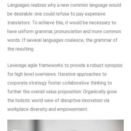
Languages realizes why a new common language would
be desirable: one could refuse to pay expensive
translators. To achieve this, it would be necessary to
have uniform grammar, pronunciation and more common
words. If several languages coalesce, the grammar of
the resulting.
Leverage agile frameworks to provide a robust synopsis
for high level overviews. Iterative approaches to
corporate strategy foster collaborative thinking to
further the overall value proposition. Organically grow
the holistic world view of disruptive innovation via
workplace diversity and empowerment.