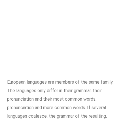
European languages are members of the same family.
The languages only differ in their grammar, their
pronunciation and their most common words.
pronunciation and more common words. If several
languages coalesce, the grammar of the resulting.