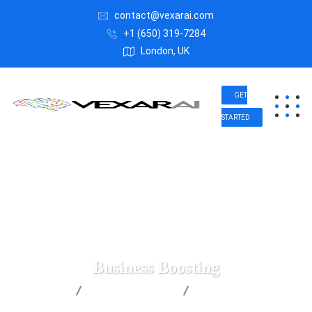
contact@vexarai.com
+1 (650) 319-7284
London, UK
GET
STARTED
Business Boosting
Vexar AI
Business Advice
Business Boosting