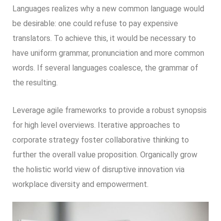
Languages realizes why a new common language would
be desirable: one could refuse to pay expensive
translators. To achieve this, it would be necessary to
have uniform grammar, pronunciation and more common
words. If several languages coalesce, the grammar of
the resulting.
Leverage agile frameworks to provide a robust synopsis
for high level overviews. Iterative approaches to
corporate strategy foster collaborative thinking to
further the overall value proposition. Organically grow
the holistic world view of disruptive innovation via
workplace diversity and empowerment.