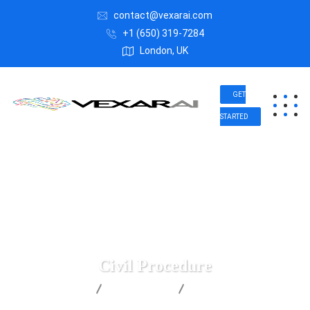
contact@vexarai.com
+1 (650) 319-7284
London, UK
GET
STARTED
Civil Procedure
Vexar AI
Health Law
Civil Procedure