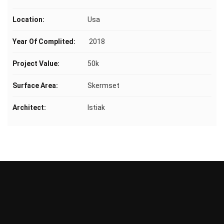
Location:
Usa
Year Of Complited:
2018
Project Value:
50k
Surface Area:
Skermset
Architect:
Istiak