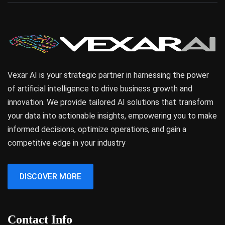
Vexar AI is your strategic partner in harnessing the power
of artificial intelligence to drive business growth and
innovation. We provide tailored AI solutions that transform
your data into actionable insights, empowering you to make
informed decisions, optimize operations, and gain a
competitive edge in your industry
DISCOVER MORE
Contact Info