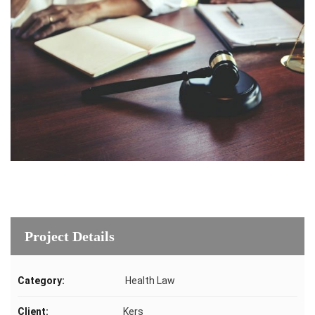
Project Details
Category:
Health Law
Client:
Kers