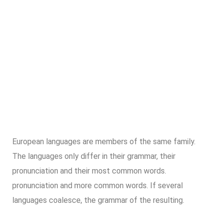
European languages are members of the same family.
The languages only differ in their grammar, their
pronunciation and their most common words.
pronunciation and more common words. If several
languages coalesce, the grammar of the resulting.