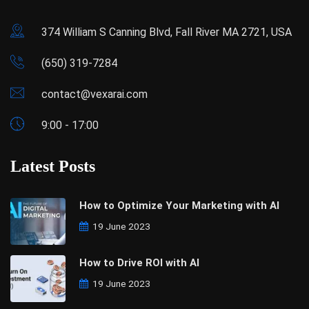
374 William S Canning Blvd, Fall River MA 2721, USA
(650) 319-7284
contact@vexarai.com
9:00 - 17:00
Latest Posts
How to Optimize Your Marketing with AI
19 June 2023
How to Drive ROI with AI
19 June 2023