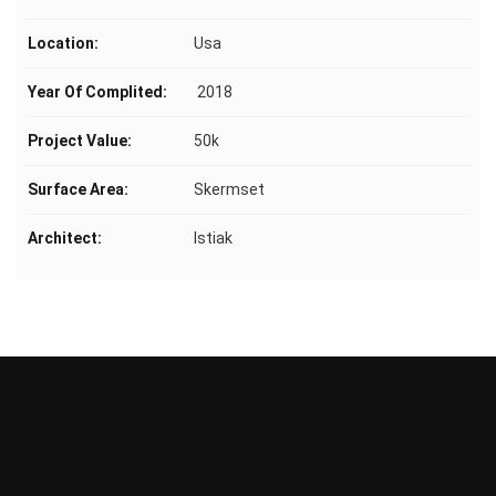
Location:
Usa
Year Of Complited:
2018
Project Value:
50k
Surface Area:
Skermset
Architect:
Istiak