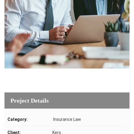
Project Details
Category:
Insurance Law
Client:
Kers