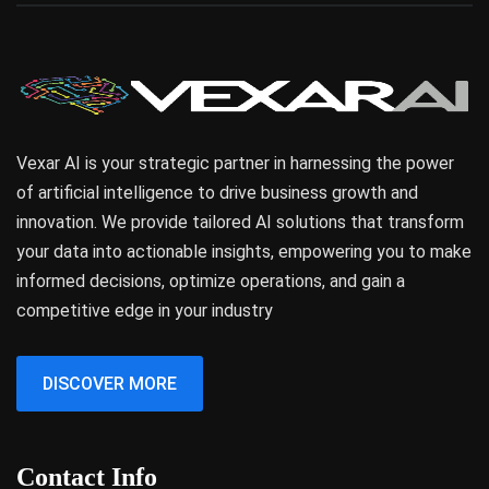
Vexar AI is your strategic partner in harnessing the power
of artificial intelligence to drive business growth and
innovation. We provide tailored AI solutions that transform
your data into actionable insights, empowering you to make
informed decisions, optimize operations, and gain a
competitive edge in your industry
DISCOVER MORE
Contact Info