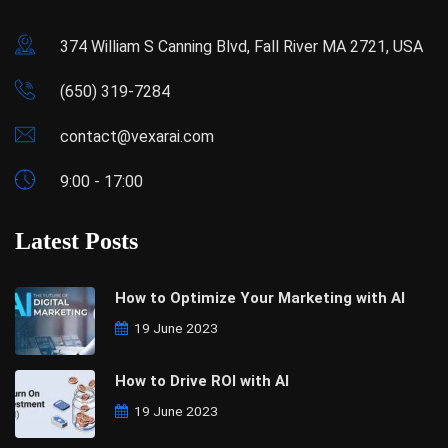
374 William S Canning Blvd, Fall River MA 2721, USA
(650) 319-7284
contact@vexarai.com
9:00 - 17:00
Latest Posts
How to Optimize Your Marketing with AI
19 June 2023
How to Drive ROI with AI
19 June 2023