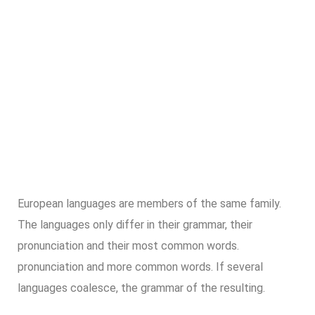
European languages are members of the same family.
The languages only differ in their grammar, their
pronunciation and their most common words.
pronunciation and more common words. If several
languages coalesce, the grammar of the resulting.