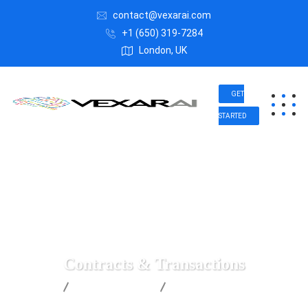
contact@vexarai.com
+1 (650) 319-7284
London, UK
GET
STARTED
Contracts & Transactions
Vexar AI
Insurance Law
Contracts & Transactions