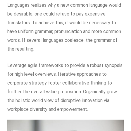
Languages realizes why a new common language would
be desirable: one could refuse to pay expensive
translators. To achieve this, it would be necessary to
have uniform grammar, pronunciation and more common
words. If several languages coalesce, the grammar of
the resulting.
Leverage agile frameworks to provide a robust synopsis
for high level overviews. Iterative approaches to
corporate strategy foster collaborative thinking to
further the overall value proposition. Organically grow
the holistic world view of disruptive innovation via
workplace diversity and empowerment.