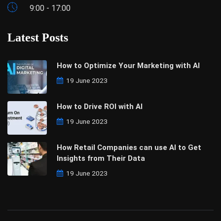
9:00 - 17:00
Latest Posts
How to Optimize Your Marketing with AI
19 June 2023
How to Drive ROI with AI
19 June 2023
How Retail Companies can use AI to Get
Insights from Their Data
19 June 2023