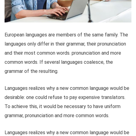
European languages are members of the same family. The
languages only differ in their grammar, their pronunciation
and their most common words. pronunciation and more
common words. If several languages coalesce, the
grammar of the resulting.
Languages realizes why a new common language would be
desirable: one could refuse to pay expensive translators.
To achieve this, it would be necessary to have uniform
grammar, pronunciation and more common words.
Languages realizes why a new common language would be