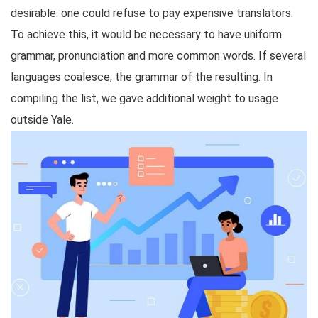
desirable: one could refuse to pay expensive translators.
To achieve this, it would be necessary to have uniform
grammar, pronunciation and more common words. If several
languages coalesce, the grammar of the resulting. In
compiling the list, we gave additional weight to usage
outside Yale.