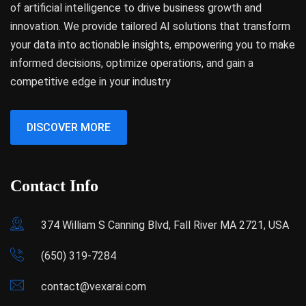
of artificial intelligence to drive business growth and
innovation. We provide tailored AI solutions that transform
your data into actionable insights, empowering you to make
informed decisions, optimize operations, and gain a
competitive edge in your industry
DISCOVER MORE
Contact Info
374 William S Canning Blvd, Fall River MA 2721, USA
(650) 319-7284
contact@vexarai.com