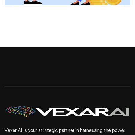
Vexar AI is your strategic partner in harnessing the power