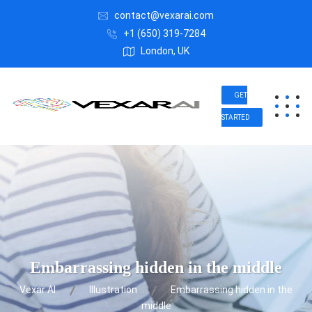
contact@vexarai.com
+1 (650) 319-7284
London, UK
GET
STARTED
Embarrassing hidden in the middle
Vexar AI
Illustration
Embarrassing hidden in the
middle