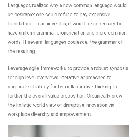
Languages realizes why a new common language would
be desirable: one could refuse to pay expensive
translators. To achieve this, it would be necessary to
have uniform grammar, pronunciation and more common
words. If several languages coalesce, the grammar of
the resulting.
Leverage agile frameworks to provide a robust synopsis
for high level overviews. Iterative approaches to
corporate strategy foster collaborative thinking to
further the overall value proposition. Organically grow
the holistic world view of disruptive innovation via
workplace diversity and empowerment.