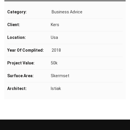
Category:
Business Advice
Client:
Kers
Location:
Usa
Year Of Complited:
2018
Project Value:
50k
Surface Area:
Skermset
Architect:
Istiak