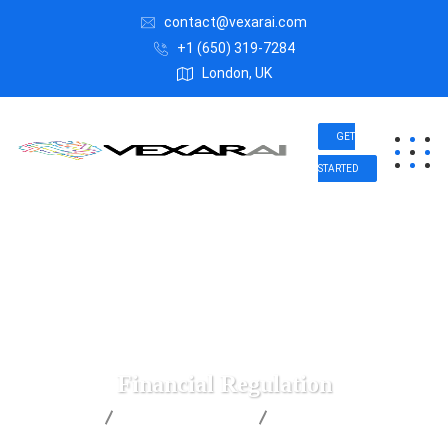
contact@vexarai.com
+1 (650) 319-7284
London, UK
GET
STARTED
Financial Regulation
Vexar AI
Business Advice
Financial Regulation