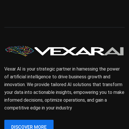
Vexar AI is your strategic partner in harnessing the power
of artificial intelligence to drive business growth and
innovation. We provide tailored AI solutions that transform
your data into actionable insights, empowering you to make
informed decisions, optimize operations, and gain a
competitive edge in your industry
DISCOVER MORE