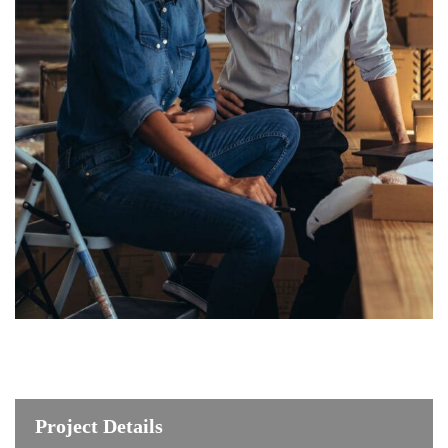
Project Details