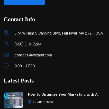
Contact Info
374 William S Canning Blvd, Fall River MA 2721, USA
(650) 319-7284
contact@vexarai.com
9:00 - 17:00
Latest Posts
How to Optimize Your Marketing with AI
19 June 2023