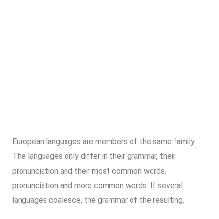
European languages are members of the same family.
The languages only differ in their grammar, their
pronunciation and their most common words.
pronunciation and more common words. If several
languages coalesce, the grammar of the resulting.