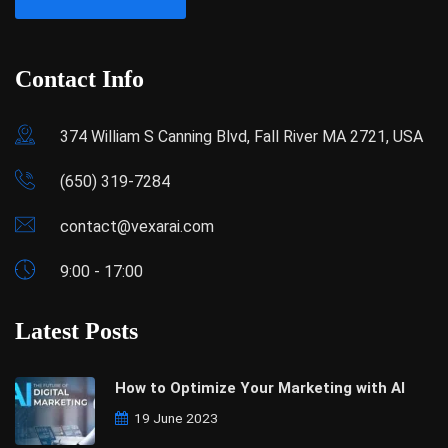
Contact Info
374 William S Canning Blvd, Fall River MA 2721, USA
(650) 319-7284
contact@vexarai.com
9:00 - 17:00
Latest Posts
How to Optimize Your Marketing with AI
19 June 2023