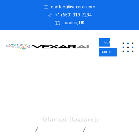
contact@vexarai.com
+1 (650) 319-7284
London, UK
GET
STARTED
Market Research
Vexar AI
Business Advice
Market Research