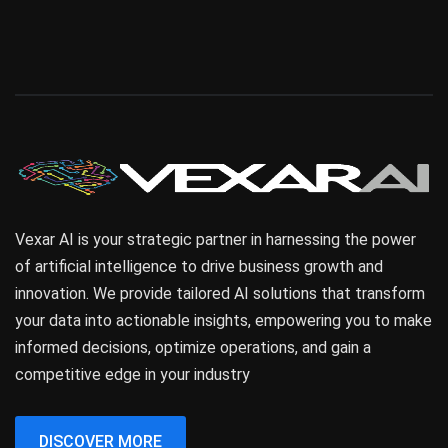
Vexar AI is your strategic partner in harnessing the power
of artificial intelligence to drive business growth and
innovation. We provide tailored AI solutions that transform
your data into actionable insights, empowering you to make
informed decisions, optimize operations, and gain a
competitive edge in your industry
DISCOVER MORE