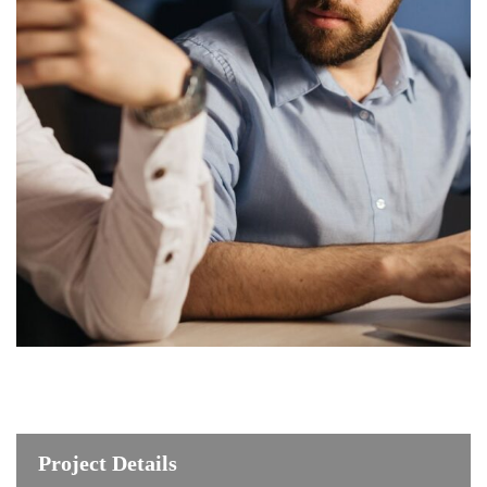
Project Details