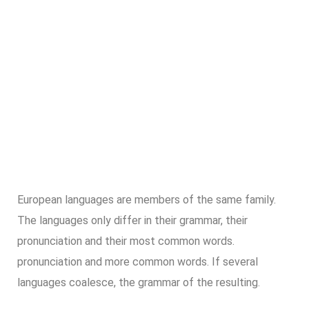
European languages are members of the same family.
The languages only differ in their grammar, their
pronunciation and their most common words.
pronunciation and more common words. If several
languages coalesce, the grammar of the resulting.