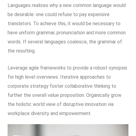
Languages realizes why a new common language would
be desirable: one could refuse to pay expensive
translators. To achieve this, it would be necessary to
have uniform grammar, pronunciation and more common
words. If several languages coalesce, the grammar of
the resulting.
Leverage agile frameworks to provide a robust synopsis
for high level overviews. Iterative approaches to
corporate strategy foster collaborative thinking to
further the overall value proposition. Organically grow
the holistic world view of disruptive innovation via
workplace diversity and empowerment.