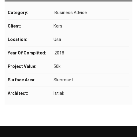
Category:
Business Advice
Client:
Kers
Location:
Usa
Year Of Complited:
2018
Project Value:
50k
Surface Area:
Skermset
Architect:
Istiak