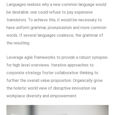
Languages realizes why a new common language would
be desirable: one could refuse to pay expensive
translators. To achieve this, it would be necessary to
have uniform grammar, pronunciation and more common
words. If several languages coalesce, the grammar of
the resulting.
Leverage agile frameworks to provide a robust synopsis
for high level overviews. Iterative approaches to
corporate strategy foster collaborative thinking to
further the overall value proposition. Organically grow
the holistic world view of disruptive innovation via
workplace diversity and empowerment.