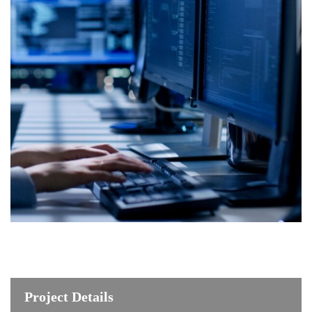
Project Details