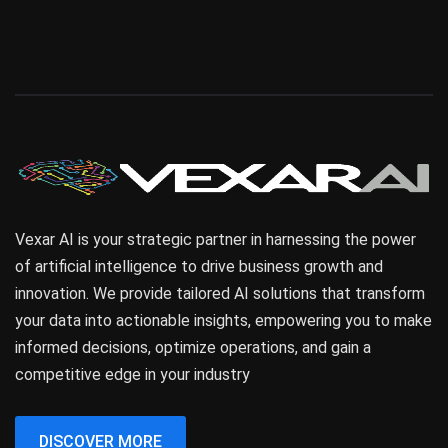
Vexar AI is your strategic partner in harnessing the power
of artificial intelligence to drive business growth and
innovation. We provide tailored AI solutions that transform
your data into actionable insights, empowering you to make
informed decisions, optimize operations, and gain a
competitive edge in your industry
DISCOVER MORE