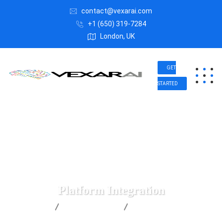
contact@vexarai.com
+1 (650) 319-7284
London, UK
GET
STARTED
Platform Integration
Vexar AI
IT Technology
Platform Integration