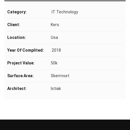
Category:
IT Technology
Client:
Kers
Location:
Usa
Year Of Complited:
2018
Project Value:
50k
Surface Area:
Skermset
Architect:
Istiak