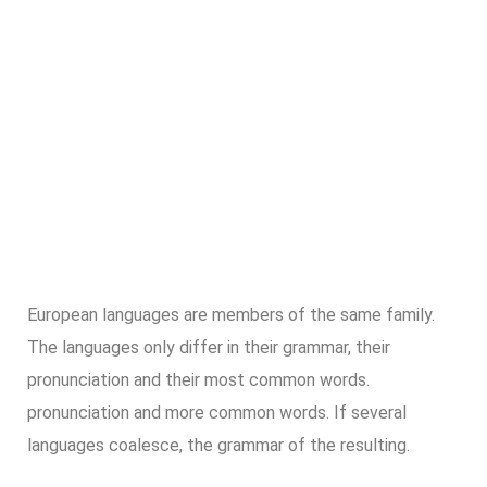
European languages are members of the same family.
The languages only differ in their grammar, their
pronunciation and their most common words.
pronunciation and more common words. If several
languages coalesce, the grammar of the resulting.