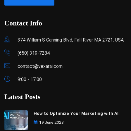
Contact Info
374 William S Canning Blvd, Fall River MA 2721, USA
(650) 319-7284
contact@vexarai.com
9:00 - 17:00
Latest Posts
How to Optimize Your Marketing with AI
19 June 2023