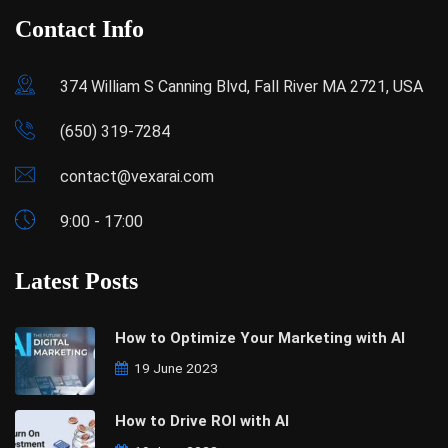
Contact Info
374 William S Canning Blvd, Fall River MA 2721, USA
(650) 319-7284
contact@vexarai.com
9:00 - 17:00
Latest Posts
How to Optimize Your Marketing with AI
19 June 2023
How to Drive ROI with AI