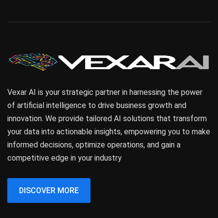
Vexar AI is your strategic partner in harnessing the power
of artificial intelligence to drive business growth and
innovation. We provide tailored AI solutions that transform
your data into actionable insights, empowering you to make
informed decisions, optimize operations, and gain a
competitive edge in your industry
DISCOVER MORE