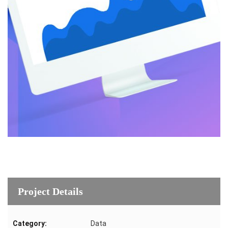
Project Details
Category:
Data