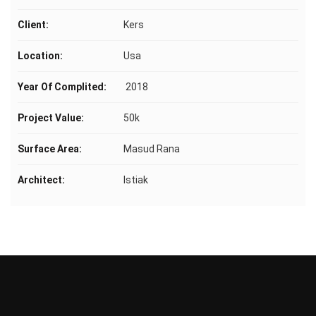
Client:
Kers
Location:
Usa
Year Of Complited:
2018
Project Value:
50k
Surface Area:
Masud Rana
Architect:
Istiak