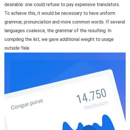
desirable: one could refuse to pay expensive translators.
To achieve this, it would be necessary to have uniform
grammar, pronunciation and more common words. If several
languages coalesce, the grammar of the resulting. In
compiling the list, we gave additional weight to usage
outside Yale.