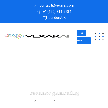
contact@vexarai.com
+1 (650) 319-7284
London, UK
GET
STARTED
revenew genareting
Vexar AI
Data
revenew genareting