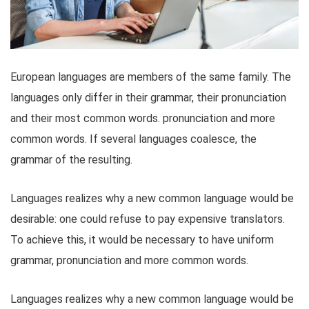
European languages are members of the same family. The
languages only differ in their grammar, their pronunciation
and their most common words. pronunciation and more
common words. If several languages coalesce, the
grammar of the resulting.
Languages realizes why a new common language would be
desirable: one could refuse to pay expensive translators.
To achieve this, it would be necessary to have uniform
grammar, pronunciation and more common words.
Languages realizes why a new common language would be