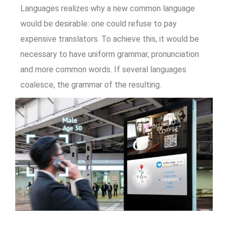
Languages realizes why a new common language
would be desirable: one could refuse to pay
expensive translators. To achieve this, it would be
necessary to have uniform grammar, pronunciation
and more common words. If several languages
coalesce, the grammar of the resulting.