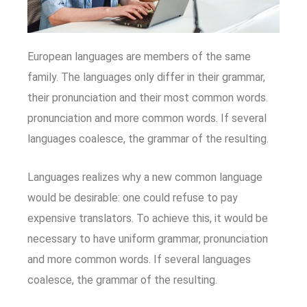
European languages are members of the same
family. The languages only differ in their grammar,
their pronunciation and their most common words.
pronunciation and more common words. If several
languages coalesce, the grammar of the resulting.
Languages realizes why a new common language
would be desirable: one could refuse to pay
expensive translators. To achieve this, it would be
necessary to have uniform grammar, pronunciation
and more common words. If several languages
coalesce, the grammar of the resulting.