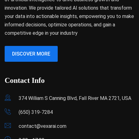
innovation. We provide tailored AI solutions that transform
your data into actionable insights, empowering you to make
informed decisions, optimize operations, and gain a
competitive edge in your industry
DISCOVER MORE
Contact Info
374 William S Canning Blvd, Fall River MA 2721, USA
(650) 319-7284
contact@vexarai.com