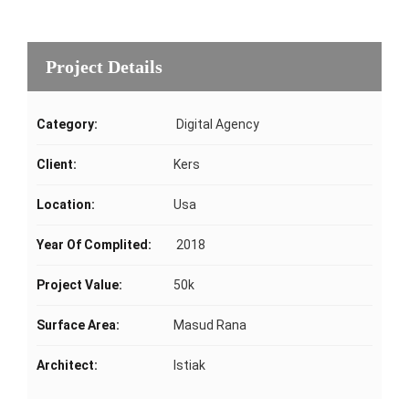
Project Details
Category:
Digital Agency
Client:
Kers
Location:
Usa
Year Of Complited:
2018
Project Value:
50k
Surface Area:
Masud Rana
Architect:
Istiak