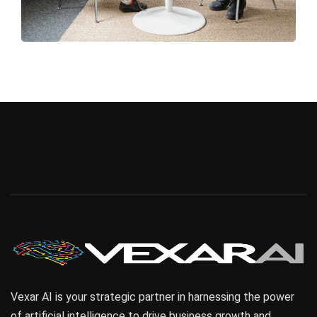
Vexar AI is your strategic partner in harnessing the power
of artificial intelligence to drive business growth and