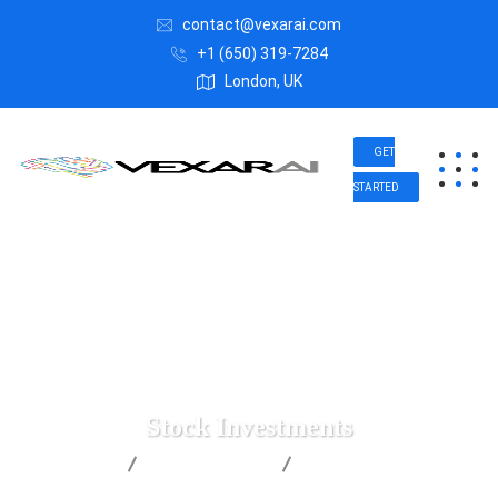
contact@vexarai.com
+1 (650) 319-7284
London, UK
GET
STARTED
Stock Investments
Vexar AI
Digital Agency
Stock Investments