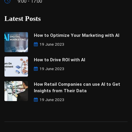
9:00 - 17:00
Latest Posts
How to Optimize Your Marketing with AI
19 June 2023
How to Drive ROI with AI
19 June 2023
How Retail Companies can use AI to Get
Insights from Their Data
19 June 2023