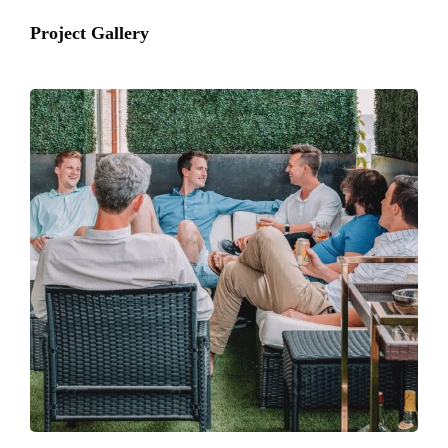
Project Gallery