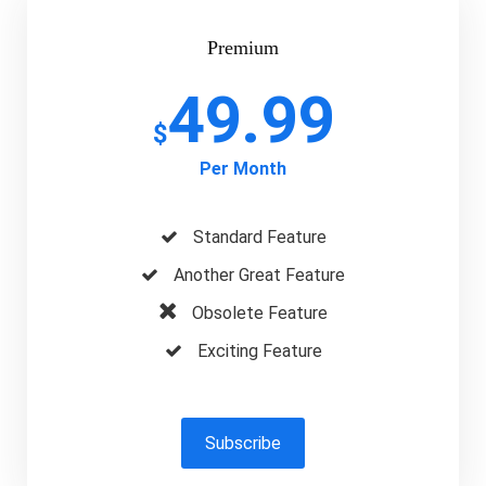
Premium
49.99
$
Per Month
Standard Feature
Another Great Feature
Obsolete Feature
Exciting Feature
Subscribe