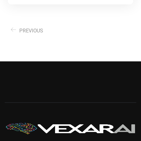
PREVIOUS