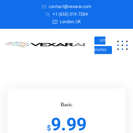
contact@vexarai.com
+1 (650) 319-7284
London, UK
GET
STARTED
Basic
9.99
$