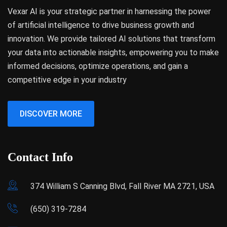
Vexar AI is your strategic partner in harnessing the power
of artificial intelligence to drive business growth and
innovation. We provide tailored AI solutions that transform
your data into actionable insights, empowering you to make
informed decisions, optimize operations, and gain a
competitive edge in your industry
DISCOVER MORE
Contact Info
374 William S Canning Blvd, Fall River MA 2721, USA
(650) 319-7284