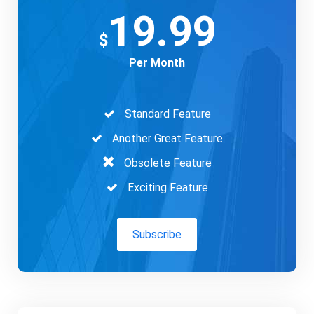
19.99
$
Per Month
Standard Feature
Another Great Feature
Obsolete Feature
Exciting Feature
Subscribe