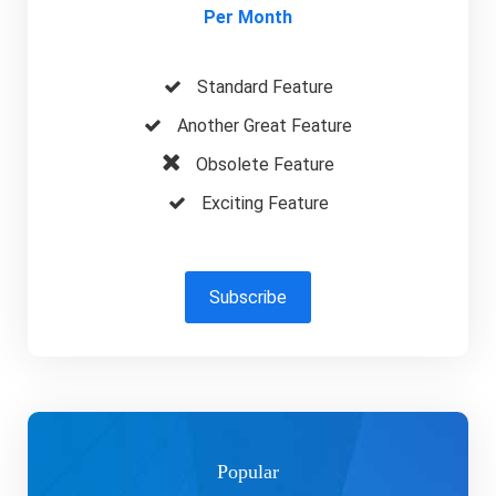
Per Month
Standard Feature
Another Great Feature
Obsolete Feature
Exciting Feature
Subscribe
Popular