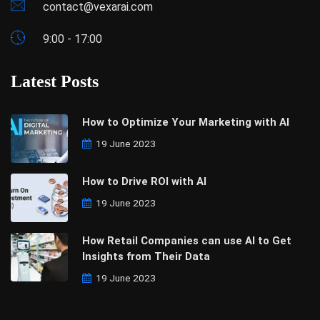
contact@vexarai.com
9:00 - 17:00
Latest Posts
How to Optimize Your Marketing with AI
19 June 2023
How to Drive ROI with AI
19 June 2023
How Retail Companies can use AI to Get
Insights from Their Data
19 June 2023