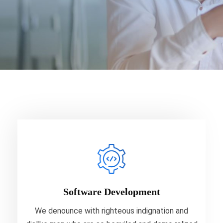
Software Development
We denounce with righteous indignation and
dislike men who are so beguiled and demo ralized
Software Development
your data.
We denounce with righteous indignation and