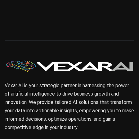
Vexar AI is your strategic partner in harnessing the power
of artificial intelligence to drive business growth and
innovation. We provide tailored AI solutions that transform
your data into actionable insights, empowering you to make
informed decisions, optimize operations, and gain a
competitive edge in your industry