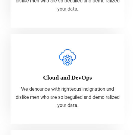
dislike men who are so beguiled and demo ralized
VIEW MORE
your data.
Cloud and DevOps
We denounce with righteous indignation and
dislike men who are so beguiled and demo ralized
Cloud and DevOps
your data.
We denounce with righteous indignation and
dislike men who are so beguiled and demo ralized
VIEW MORE
your data.