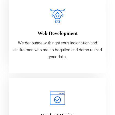
Web Development
We denounce with righteous indignation and
dislike men who are so beguiled and demo ralized
Web Development
your data.
We denounce with righteous indignation and
dislike men who are so beguiled and demo ralized
VIEW MORE
your data.
Product Design
We denounce with righteous indignation and
dislike men who are so beguiled and demo ralized