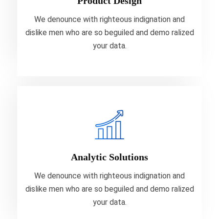
Product Design
your data.
We denounce with righteous indignation and
dislike men who are so beguiled and demo ralized
VIEW MORE
your data.
Analytic Solutions
We denounce with righteous indignation and
dislike men who are so beguiled and demo ralized
Analytic Solutions
your data.
We denounce with righteous indignation and
dislike men who are so beguiled and demo ralized
VIEW MORE
your data.