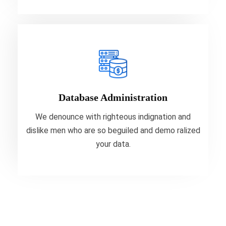
Database Administration
We denounce with righteous indignation and
dislike men who are so beguiled and demo ralized
Database Administration
your data.
We denounce with righteous indignation and
dislike men who are so beguiled and demo ralized
VIEW MORE
your data.