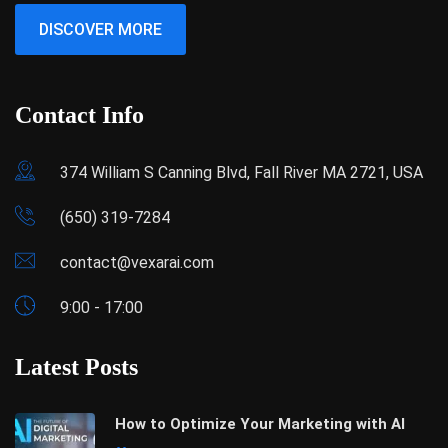
DISCOVER MORE
Contact Info
374 William S Canning Blvd, Fall River MA 2721, USA
(650) 319-7284
contact@vexarai.com
9:00 - 17:00
Latest Posts
How to Optimize Your Marketing with AI