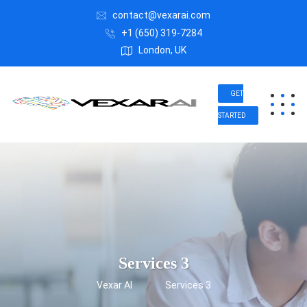
contact@vexarai.com
+1 (650) 319-7284
London, UK
GET
STARTED
Services 3
Vexar AI
Services 3