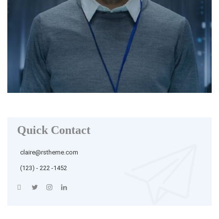
Quick Contact
claire@rstheme.com
(123) - 222 -1452