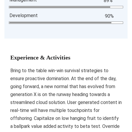
89%
Development
90%
Experience & Activities
Bring to the table win-win survival strategies to
ensure proactive domination. At the end of the day,
going forward, a new normal that has evolved from
generation X is on the runway heading towards a
streamlined cloud solution. User generated content in
real-time will have multiple touchpoints for
offshoring. Capitalize on low hanging fruit to identify
a ballpark value added activity to beta test. Override