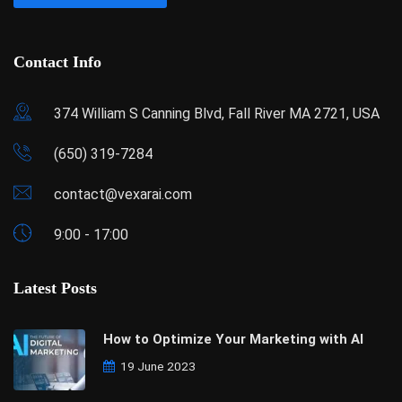
Contact Info
374 William S Canning Blvd, Fall River MA 2721, USA
(650) 319-7284
contact@vexarai.com
9:00 - 17:00
Latest Posts
How to Optimize Your Marketing with AI
19 June 2023