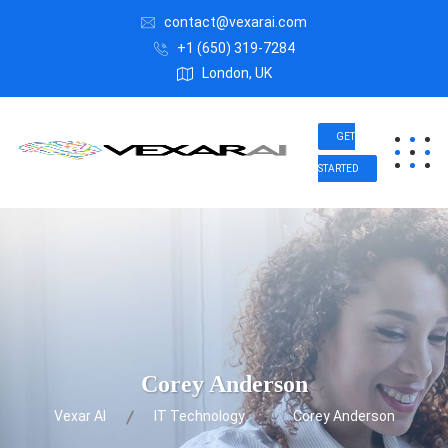
contact@vexarai.com
+1 (650) 319-7284
London, UK
GET
STARTED
Corey Anderson
Vexar AI
IT Technology
Corey Anderson