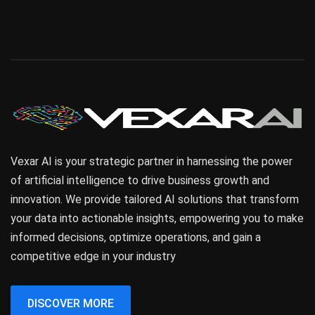
Vexar AI is your strategic partner in harnessing the power
of artificial intelligence to drive business growth and
innovation. We provide tailored AI solutions that transform
your data into actionable insights, empowering you to make
informed decisions, optimize operations, and gain a
competitive edge in your industry
DISCOVER MORE