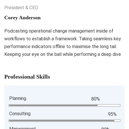
President & CEO
Corey Anderson
Podcasting operational change management inside of
workflows to establish a framework. Taking seamless key
performance indicators offline to maximise the long tail.
Keeping your eye on the ball while performing a deep dive
Professional Skills
Planning
80%
Consulting
95%
Management