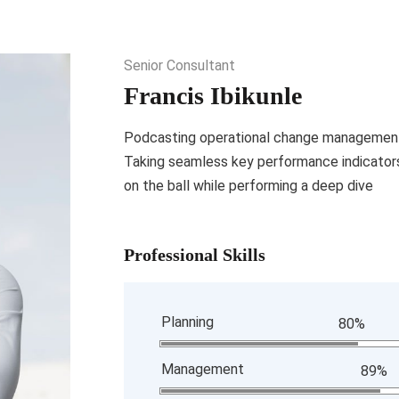
Senior Consultant
Francis Ibikunle
Podcasting operational change management 
Taking seamless key performance indicators 
on the ball while performing a deep dive
Professional Skills
Planning
80%
Management
89%