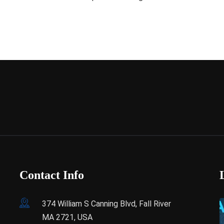
Contact Info
374 William S Canning Blvd, Fall River
MA 2721, USA