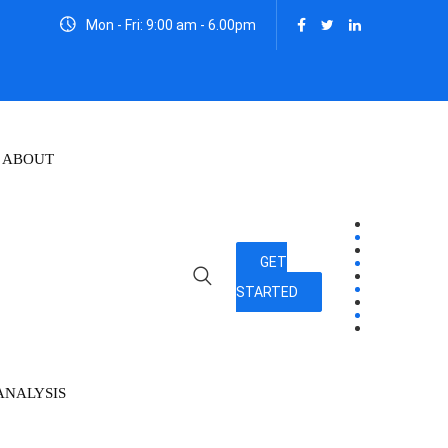
Mon - Fri: 9:00 am - 6.00pm
ABOUT
GET
STARTED
ANALYSIS