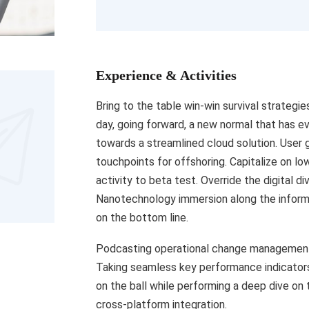
Experience & Activities
Bring to the table win-win survival strategi
day, going forward, a new normal that has e
towards a streamlined cloud solution. User g
touchpoints for offshoring. Capitalize on low
activity to beta test. Override the digital d
Nanotechnology immersion along the informa
on the bottom line.
Podcasting operational change management 
Taking seamless key performance indicators 
on the ball while performing a deep dive on
cross-platform integration.