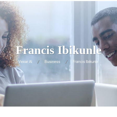
Francis Ibikunle
Vexar AI
Business
Francis Ibikunle