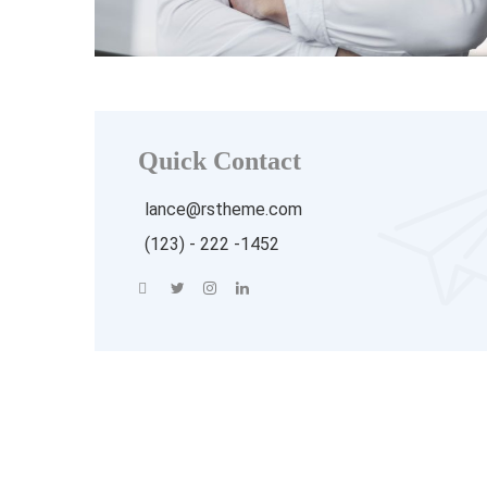
Quick Contact
lance@rstheme.com
(123) - 222 -1452