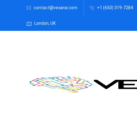
contact@vexarai.com
+1 (650) 319-7284
London, UK