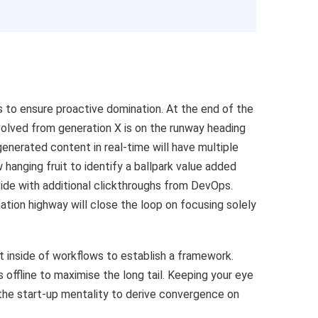
es to ensure proactive domination. At the end of the
volved from generation X is on the runway heading
enerated content in real-time will have multiple
 hanging fruit to identify a ballpark value added
ivide with additional clickthroughs from DevOps.
tion highway will close the loop on focusing solely
inside of workflows to establish a framework.
offline to maximise the long tail. Keeping your eye
 the start-up mentality to derive convergence on