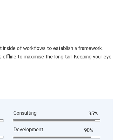
inside of workflows to establish a framework.
offline to maximise the long tail. Keeping your eye
Consulting
95%
Development
90%