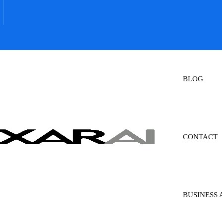
BLOG
CONTACT
BUSINESS 