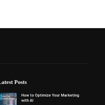
Latest Posts
How to Optimize Your Marketing
with AI