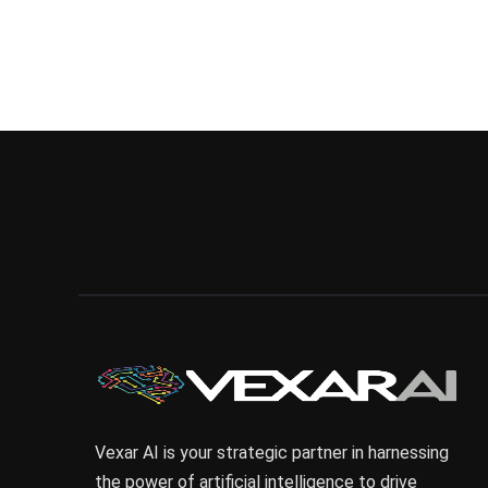
Vexar AI is your strategic partner in harnessing
the power of artificial intelligence to drive