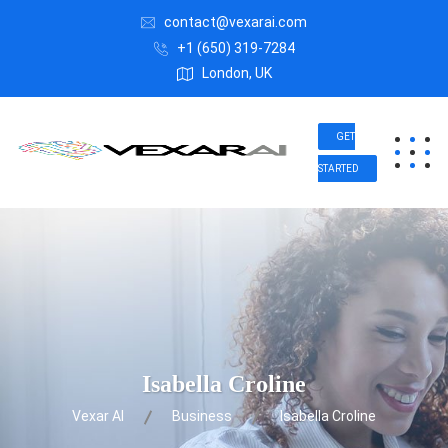
contact@vexarai.com
+1 (650) 319-7284
London, UK
GET
STARTED
Isabella Croline
Vexar AI
Business
Isabella Croline