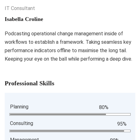
IT Consultant
Isabella Croline
Podcasting operational change management inside of
workflows to establish a framework. Taking seamless key
performance indicators offline to maximise the long tail.
Keeping your eye on the ball while performing a deep dive.
Professional Skills
Planning
80%
Consulting
95%
Management