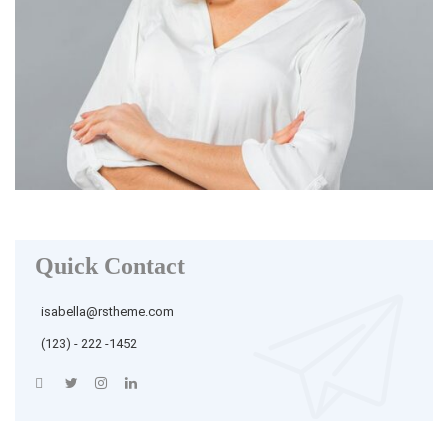
Quick Contact
isabella@rstheme.com
(123) - 222 -1452