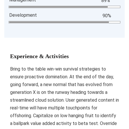
89%
Development
90%
Experience & Activities
Bring to the table win-win survival strategies to
ensure proactive domination. At the end of the day,
going forward, a new normal that has evolved from
generation X is on the runway heading towards a
streamlined cloud solution. User generated content in
real-time will have multiple touchpoints for
offshoring. Capitalize on low hanging fruit to identify
a ballpark value added activity to beta test. Override