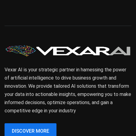
Vexar AI is your strategic partner in harnessing the power
of artificial intelligence to drive business growth and
innovation. We provide tailored AI solutions that transform
your data into actionable insights, empowering you to make
informed decisions, optimize operations, and gain a
competitive edge in your industry
DISCOVER MORE