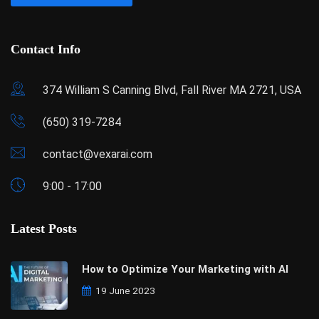
Contact Info
374 William S Canning Blvd, Fall River MA 2721, USA
(650) 319-7284
contact@vexarai.com
9:00 - 17:00
Latest Posts
How to Optimize Your Marketing with AI
19 June 2023