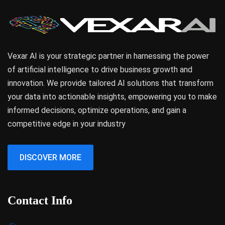
Vexar AI is your strategic partner in harnessing the power
of artificial intelligence to drive business growth and
innovation. We provide tailored AI solutions that transform
your data into actionable insights, empowering you to make
informed decisions, optimize operations, and gain a
competitive edge in your industry
DISCOVER MORE
Contact Info