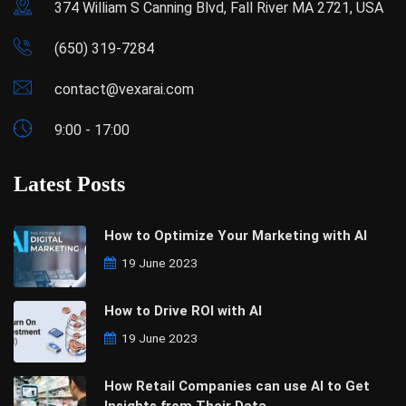
374 William S Canning Blvd, Fall River MA 2721, USA
(650) 319-7284
contact@vexarai.com
9:00 - 17:00
Latest Posts
How to Optimize Your Marketing with AI
19 June 2023
How to Drive ROI with AI
19 June 2023
How Retail Companies can use AI to Get
Insights from Their Data