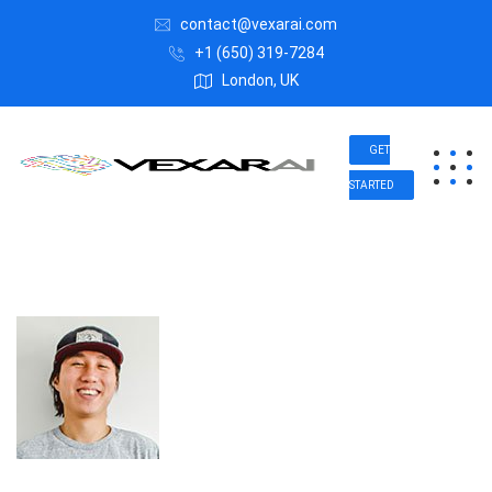
contact@vexarai.com
+1 (650) 319-7284
London, UK
GET
STARTED