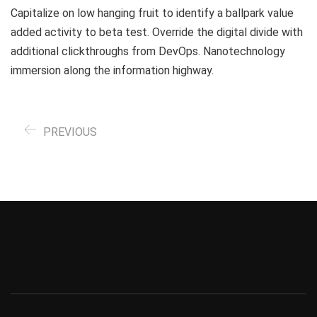
Capitalize on low hanging fruit to identify a ballpark value
added activity to beta test. Override the digital divide with
additional clickthroughs from DevOps. Nanotechnology
immersion along the information highway.
PREVIOUS