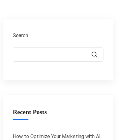
Search
Recent Posts
How to Optimize Your Marketing with AI