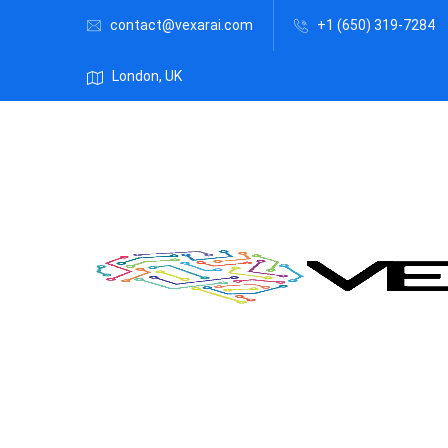
contact@vexarai.com
+1 (650) 319-7284
London, UK