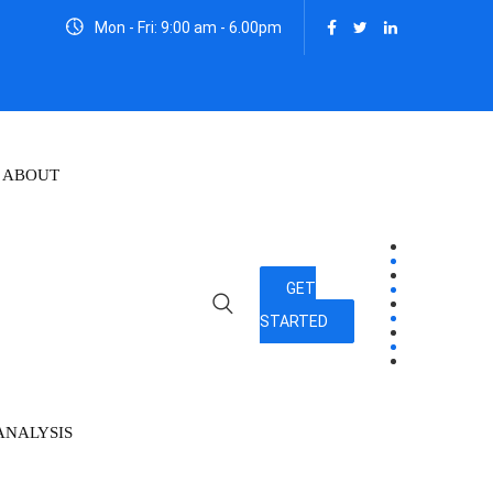
Mon - Fri: 9:00 am - 6.00pm
ABOUT
GET
STARTED
ANALYSIS