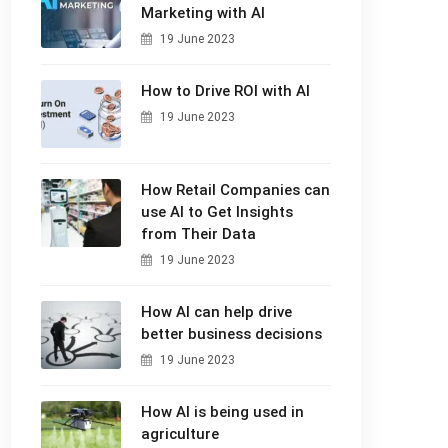
Marketing with AI
19 June 2023
How to Drive ROI with AI
19 June 2023
How Retail Companies can
use AI to Get Insights
from Their Data
19 June 2023
How AI can help drive
better business decisions
19 June 2023
How AI is being used in
agriculture