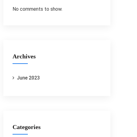
No comments to show.
Archives
June 2023
Categories