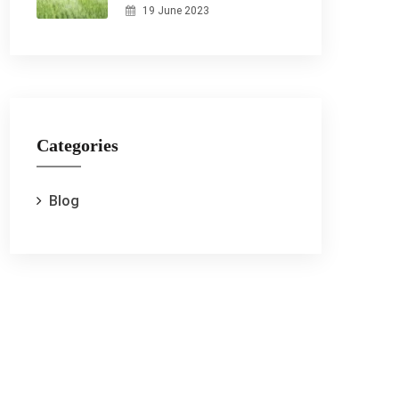
19 June 2023
Categories
Blog