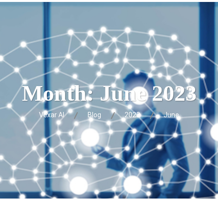
Month:
June 2023
Vexar AI
Blog
2023
June