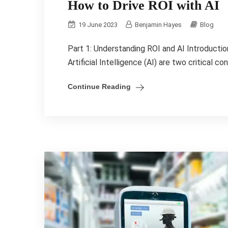
How to Drive ROI with AI
19 June 2023
Benjamin Hayes
Blog
Part 1: Understanding ROI and AI Introducti
Artificial Intelligence (AI) are two critical c
Continue Reading