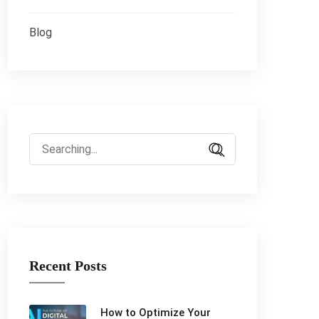
Blog
Search
for:
Recent Posts
How to Optimize Your