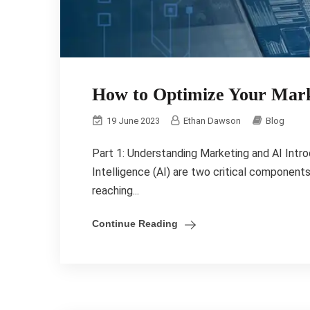
How to Optimize Your Mark
19 June 2023
Ethan Dawson
Blog
Part 1: Understanding Marketing and AI Intro
Intelligence (AI) are two critical components
reaching...
Continue Reading