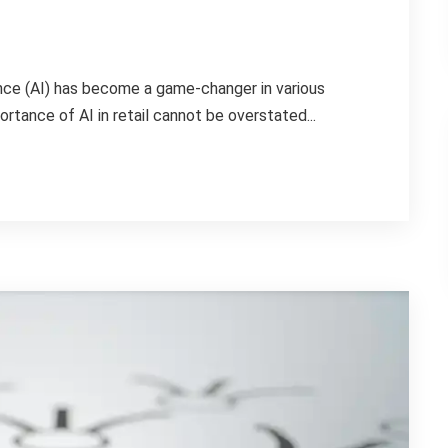
igence (AI) has become a game-changer in various
portance of AI in retail cannot be overstated...