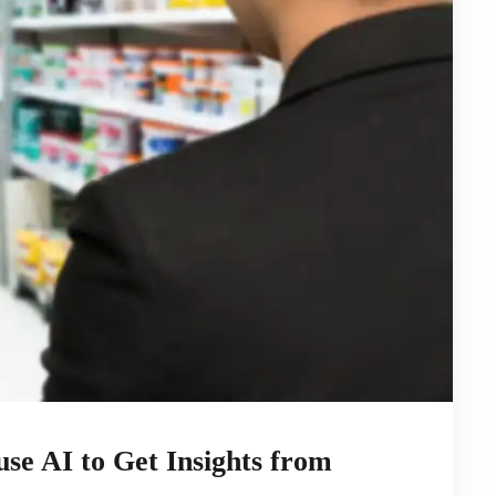
se AI to Get Insights from