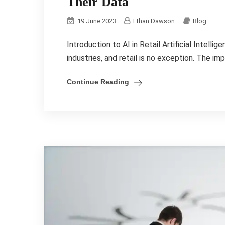
Their Data
19 June 2023
Ethan Dawson
Blog
Introduction to AI in Retail Artificial Intell
industries, and retail is no exception. The im
Continue Reading