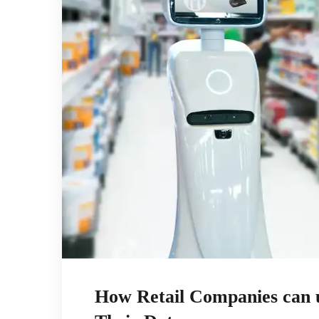
How Retail Companies can u