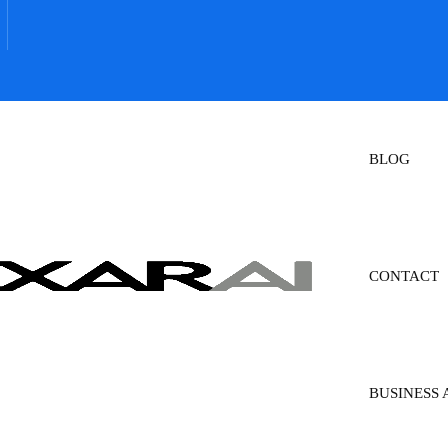
BLOG
CONTACT
BUSINESS 