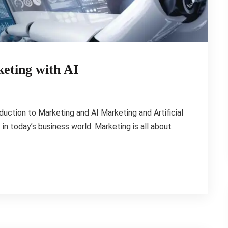
eting with AI
duction to Marketing and AI Marketing and Artificial
 in today’s business world. Marketing is all about