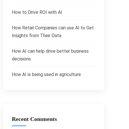
How to Drive ROI with AI
How Retail Companies can use AI to Get
Insights from Their Data
How AI can help drive better business
decisions
How AI is being used in agriculture
Recent Comments