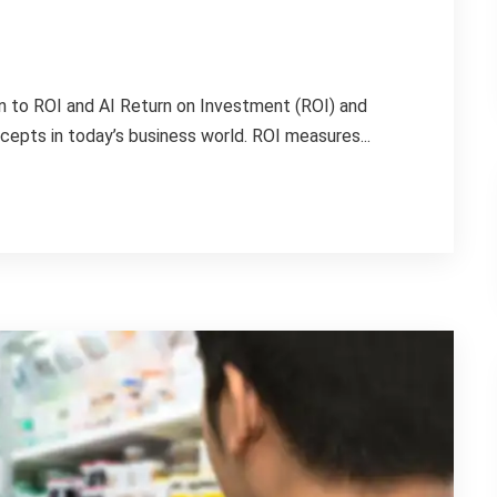
on to ROI and AI Return on Investment (ROI) and
oncepts in today’s business world. ROI measures...