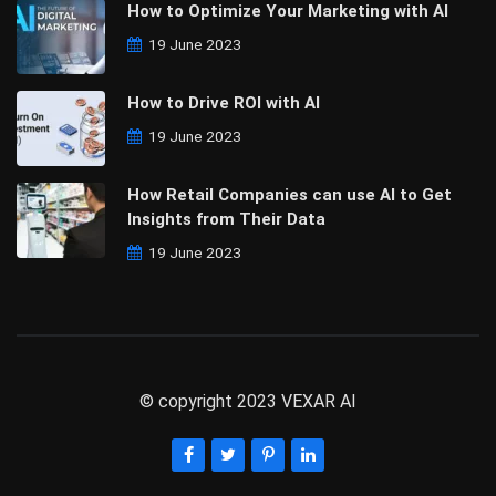
How to Optimize Your Marketing with AI
19 June 2023
How to Drive ROI with AI
19 June 2023
How Retail Companies can use AI to Get
Insights from Their Data
19 June 2023
© copyright 2023 VEXAR AI