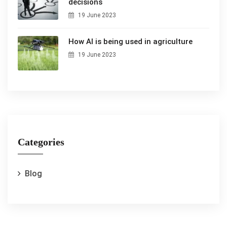
decisions
19 June 2023
How AI is being used in agriculture
19 June 2023
Categories
Blog