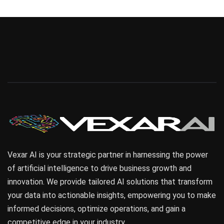
Vexar AI is your strategic partner in harnessing the power
of artificial intelligence to drive business growth and
innovation. We provide tailored AI solutions that transform
your data into actionable insights, empowering you to make
informed decisions, optimize operations, and gain a
competitive edge in your industry