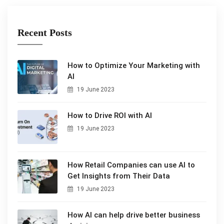
Recent Posts
How to Optimize Your Marketing with
AI
19 June 2023
How to Drive ROI with AI
19 June 2023
How Retail Companies can use AI to
Get Insights from Their Data
19 June 2023
How AI can help drive better business