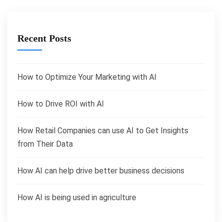
Recent Posts
How to Optimize Your Marketing with AI
How to Drive ROI with AI
How Retail Companies can use AI to Get Insights
from Their Data
How AI can help drive better business decisions
How AI is being used in agriculture