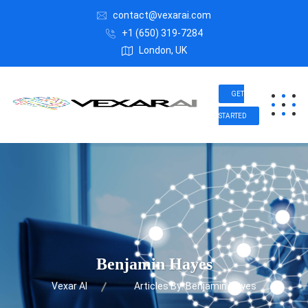
contact@vexarai.com
+1 (650) 319-7284
London, UK
GET
STARTED
Benjamin Hayes
Vexar AI
Articles By: Benjamin Hayes