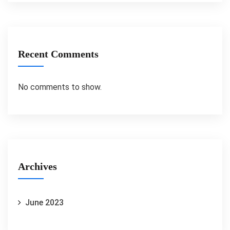
Recent Comments
No comments to show.
Archives
June 2023