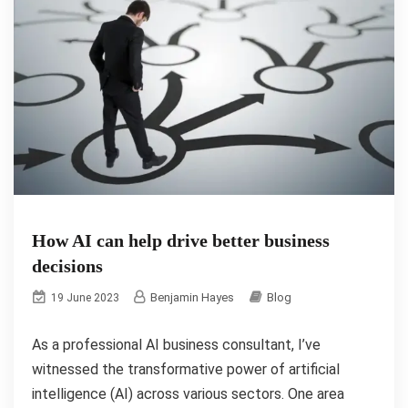
How AI can help drive better business
decisions
Benjamin Hayes
Blog
19 June 2023
As a professional AI business consultant, I’ve
witnessed the transformative power of artificial
intelligence (AI) across various sectors. One area