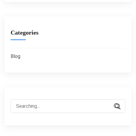
Categories
Blog
Search
for: