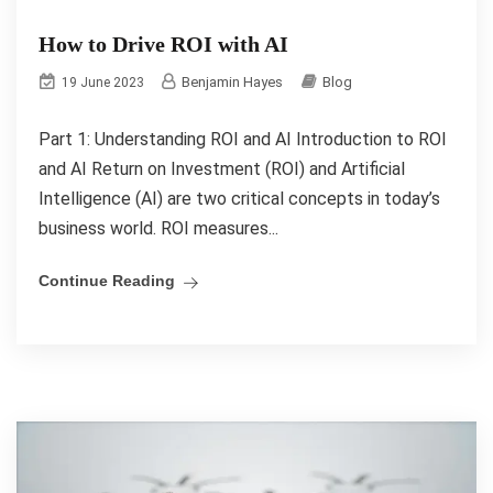
How to Drive ROI with AI
Benjamin Hayes
Blog
19 June 2023
Part 1: Understanding ROI and AI Introduction to ROI
and AI Return on Investment (ROI) and Artificial
Intelligence (AI) are two critical concepts in today’s
business world. ROI measures...
Continue Reading