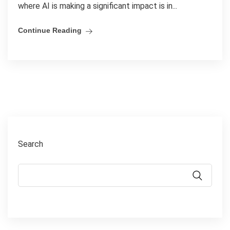
where AI is making a significant impact is in...
Continue Reading
Search