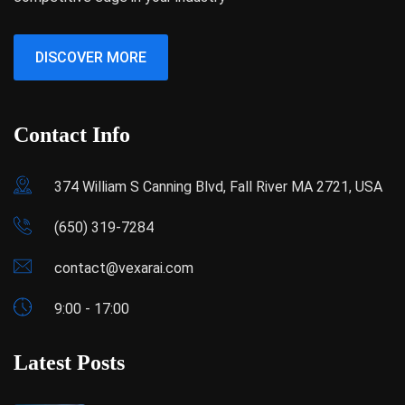
DISCOVER MORE
Contact Info
374 William S Canning Blvd, Fall River MA 2721, USA
(650) 319-7284
contact@vexarai.com
9:00 - 17:00
Latest Posts