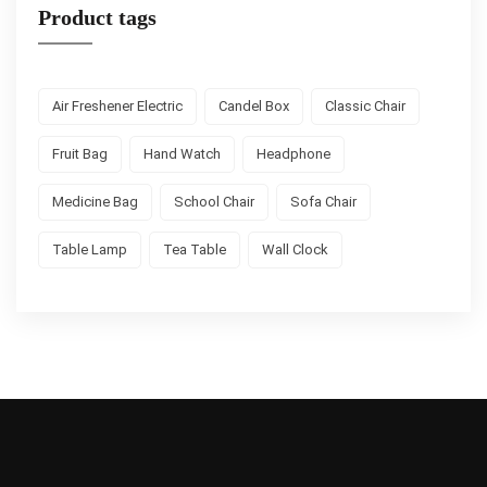
Product tags
Air Freshener Electric
Candel Box
Classic Chair
Fruit Bag
Hand Watch
Headphone
Medicine Bag
School Chair
Sofa Chair
Table Lamp
Tea Table
Wall Clock