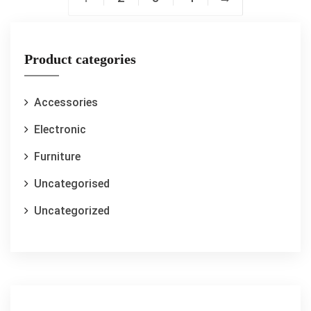
Product categories
Accessories
Electronic
Furniture
Uncategorised
Uncategorized