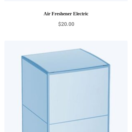
Air Freshener Electric
$
20.00