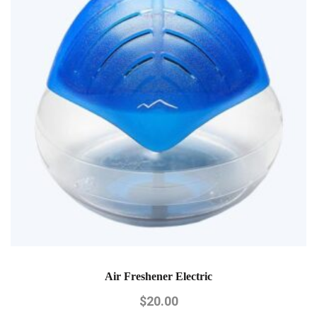
Air Freshener Electric
$
20.00