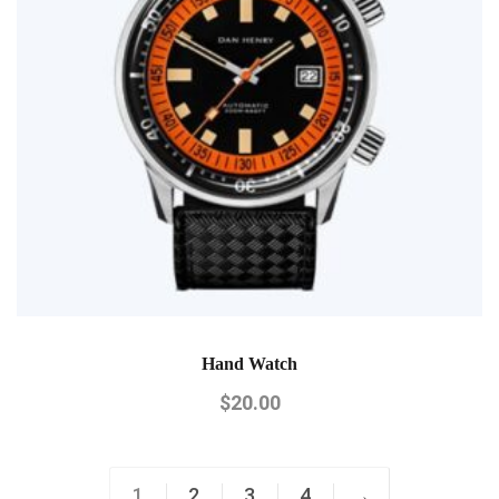
Hand Watch
$
20.00
1
2
3
4
→