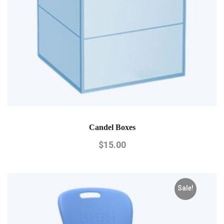
Candel Boxes
$
15.00
Sale!