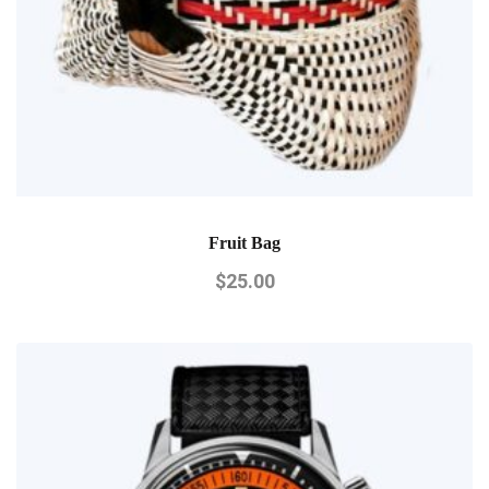
Fruit Bag
$
25.00