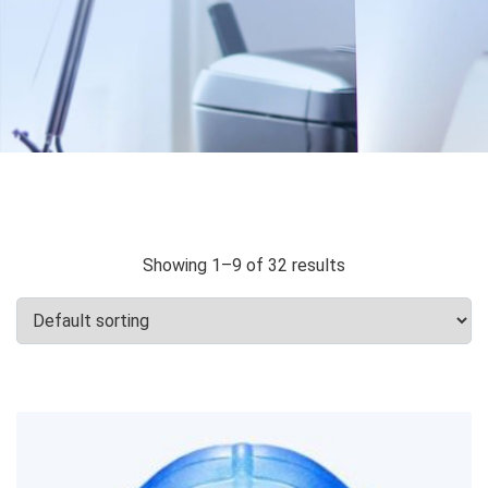
Showing 1–9 of 32 results