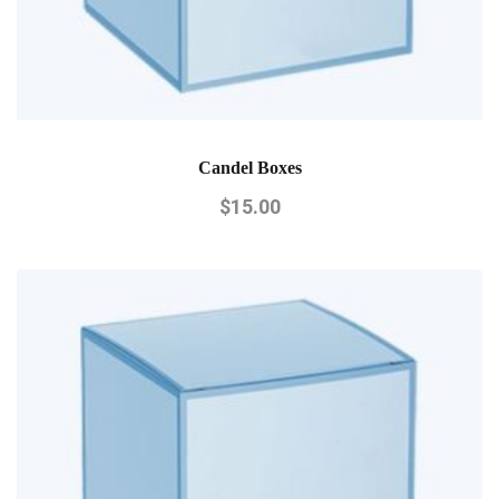
Candel Boxes
$
15.00