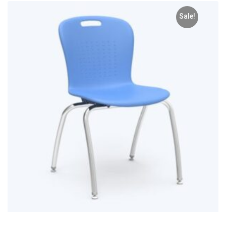
Sale!