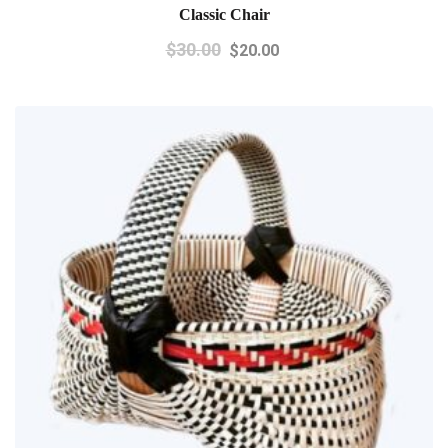
Classic Chair
$
30.00
$
20.00