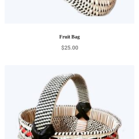
Fruit Bag
$
25.00