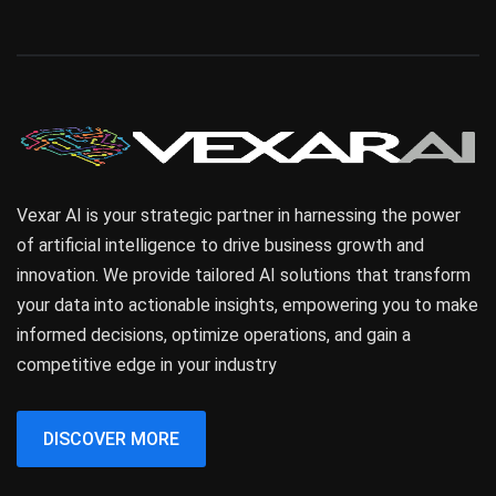
Vexar AI is your strategic partner in harnessing the power
of artificial intelligence to drive business growth and
innovation. We provide tailored AI solutions that transform
your data into actionable insights, empowering you to make
informed decisions, optimize operations, and gain a
competitive edge in your industry
DISCOVER MORE