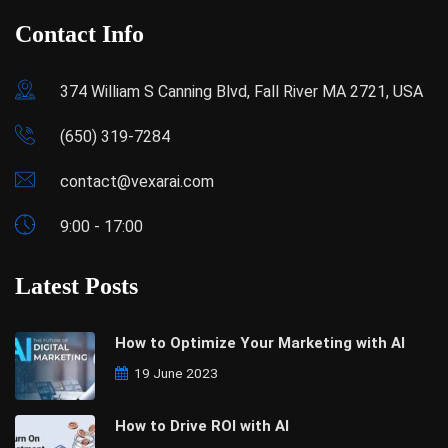
Contact Info
374 William S Canning Blvd, Fall River MA 2721, USA
(650) 319-7284
contact@vexarai.com
9:00 - 17:00
Latest Posts
How to Optimize Your Marketing with AI
19 June 2023
How to Drive ROI with AI