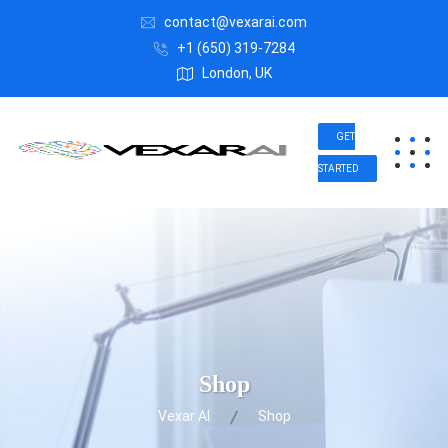
contact@vexarai.com
+1 (650) 319-7284
London, UK
GET
STARTED
Shop
Vexar AI
Shop