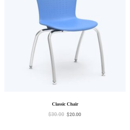
Classic Chair
$
30.00
$
20.00