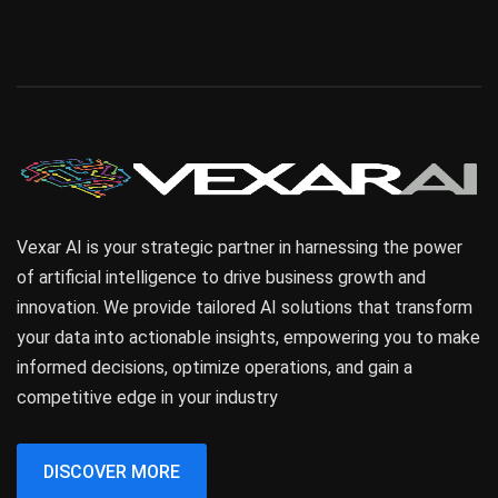
Vexar AI is your strategic partner in harnessing the power
of artificial intelligence to drive business growth and
innovation. We provide tailored AI solutions that transform
your data into actionable insights, empowering you to make
informed decisions, optimize operations, and gain a
competitive edge in your industry
DISCOVER MORE