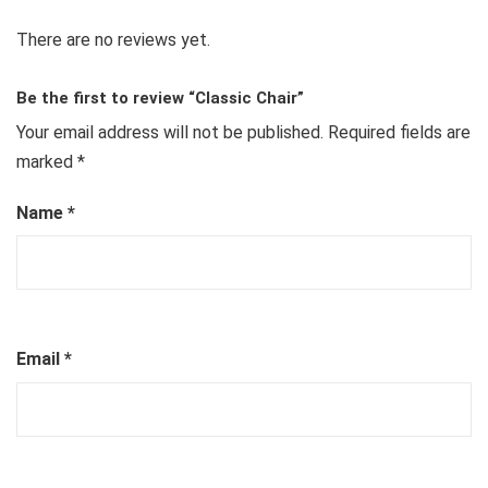
There are no reviews yet.
Be the first to review “Classic Chair”
Your email address will not be published.
Required fields are
marked
*
Name
*
Email
*