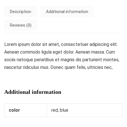
Description
Additional information
Reviews (0)
Lorem ipsum dolor sit amet, consectetuer adipiscing elit.
Aenean commodo ligula eget dolor. Aenean massa. Cum
sociis natoque penatibus et magnis dis parturient montes,
nascetur ridiculus mus. Donec quam felis, ultricies nec,
Additional information
color
red, blue