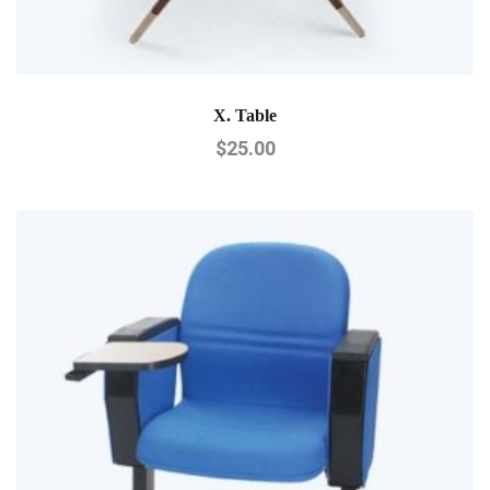
X. Table
$
25.00