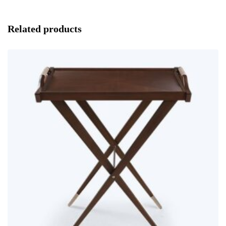
Related products