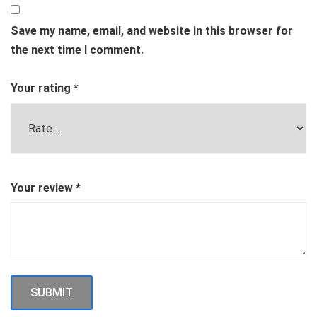
Save my name, email, and website in this browser for
the next time I comment.
Your rating
*
Your review
*