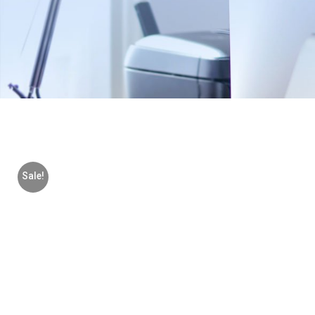
Sale!