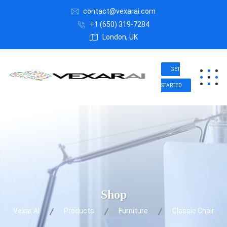
contact@vexarai.com
+1 (650) 319-7284
London, UK
GET
STARTED
Shop
Vexar AI
Products
Furniture
Classic Chair