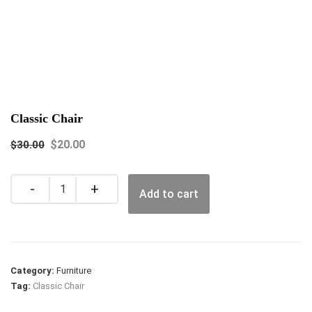
Classic Chair
$
20.00
$
30.00
Quantity
Add to cart
Category:
Furniture
Tag:
Classic Chair