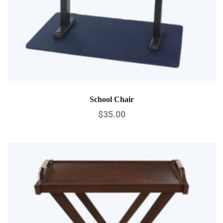
School Chair
$
35.00