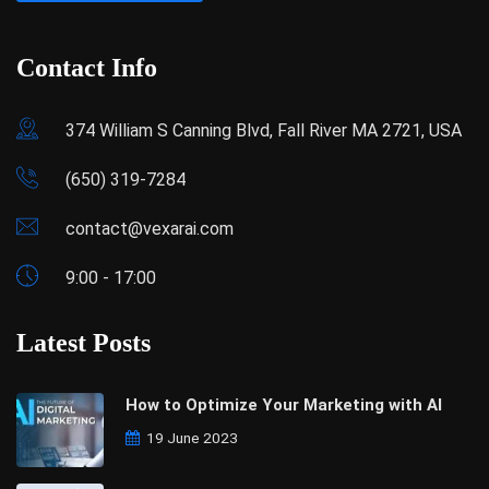
Contact Info
374 William S Canning Blvd, Fall River MA 2721, USA
(650) 319-7284
contact@vexarai.com
9:00 - 17:00
Latest Posts
How to Optimize Your Marketing with AI
19 June 2023