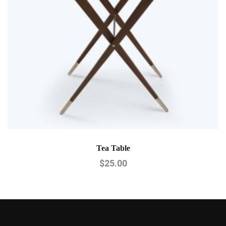
Tea Table
$
25.00