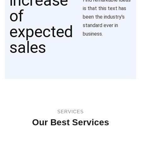
is that this text has
been the industry's
standard ever in
business.
SERVICES
Our Best Services