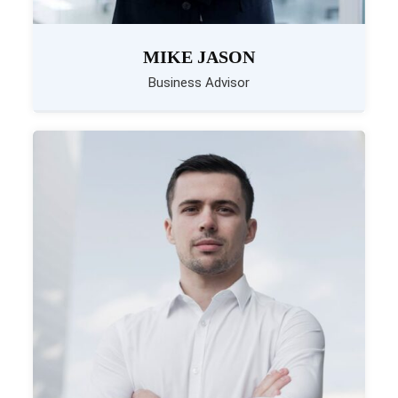
MIKE JASON
Business Advisor