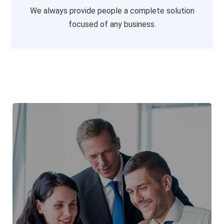
We always provide people a complete solution
focused of any business.