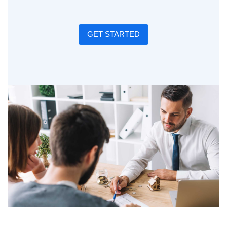
GET STARTED