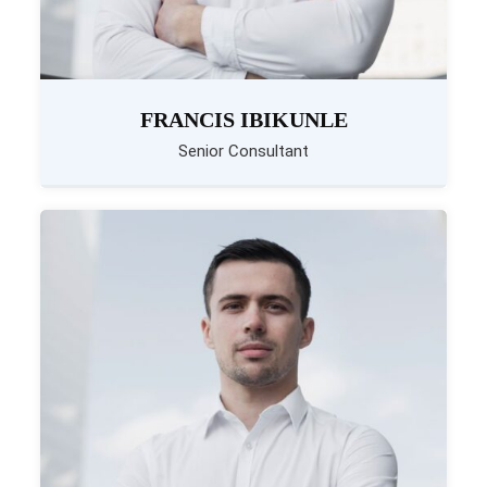
FRANCIS IBIKUNLE
Senior Consultant