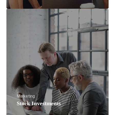
Marketing
Stock Investments