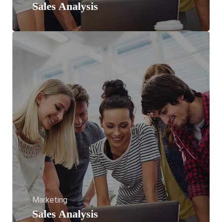
Sales Analysis
Marketing
Sales Analysis