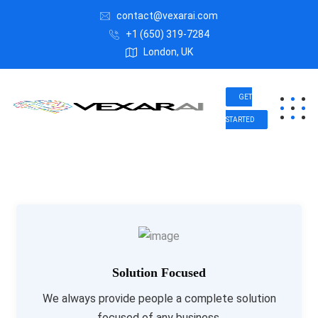
contact@vexarai.com
+1 (650) 319-7284
London, UK
GET
STARTED
Solution Focused
We always provide people a complete solution
focused of any business.