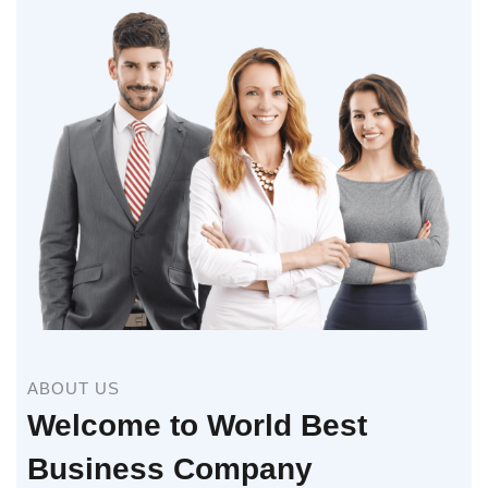
ABOUT US
Welcome to World Best
Business Company