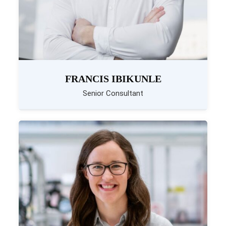
FRANCIS IBIKUNLE
Senior Consultant