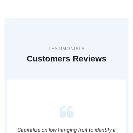
TESTIMONIALS
Customers Reviews
Capitalize on low hanging fruit to identify a