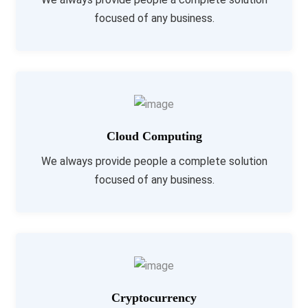
focused of any business.
Cloud Computing
We always provide people a complete solution
focused of any business.
Cryptocurrency