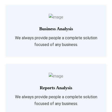
Business Analysis
We always provide people a complete solution
focused of any business.
Reports Analysis
We always provide people a complete solution
focused of any business.