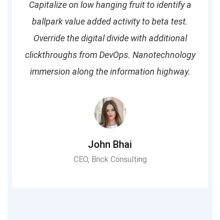
Capitalize on low hanging fruit to identify a
ballpark value added activity to beta test.
Override the digital divide with additional
clickthroughs from DevOps. Nanotechnology
immersion along the information highway.
John Bhai
CEO, Brick Consulting