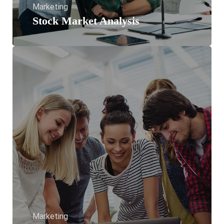
Marketing
Stock Market Analysis
Marketing