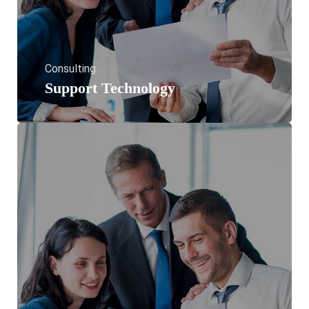
Consulting
Support Technology