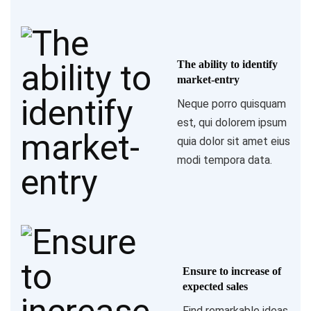
The ability to identify
market-entry
Neque porro quisquam
est, qui dolorem ipsum
quia dolor sit amet eius
modi tempora data.
Ensure to increase of
expected sales
Find remarkable ideas