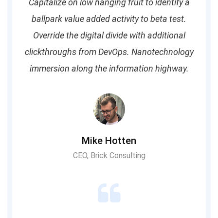
Capitalize on low hanging fruit to identify a
ballpark value added activity to beta test.
Override the digital divide with additional
clickthroughs from DevOps. Nanotechnology
immersion along the information highway.
Mike Hotten
CEO, Brick Consulting