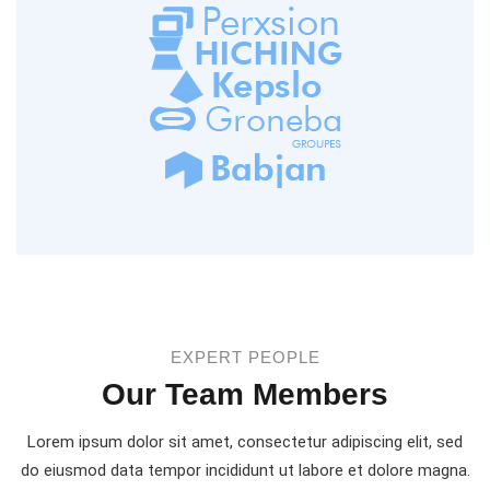
EXPERT PEOPLE
Our Team Members
Lorem ipsum dolor sit amet, consectetur adipiscing elit, sed
do eiusmod
data tempor incididunt ut labore et dolore magna.