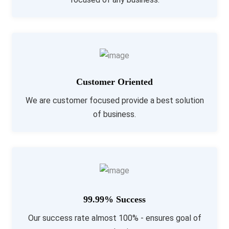
Customer Oriented
We are customer focused provide a best solution
of business.
99.99% Success
Our success rate almost 100% - ensures goal of