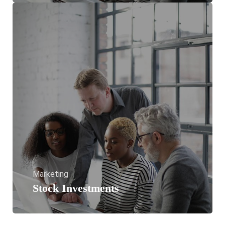
Marketing
Stock Investments