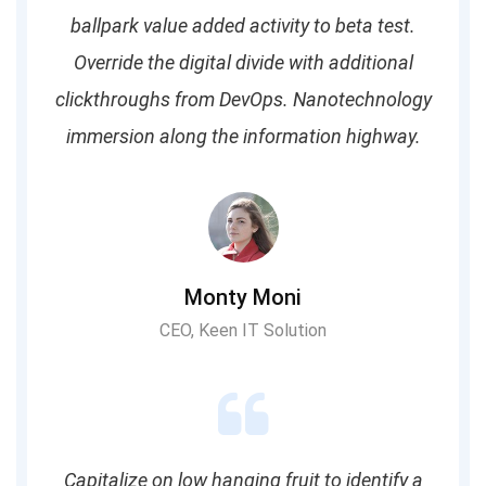
ballpark value added activity to beta test.
Override the digital divide with additional
clickthroughs from DevOps. Nanotechnology
immersion along the information highway.
Monty Moni
CEO, Keen IT Solution
Capitalize on low hanging fruit to identify a