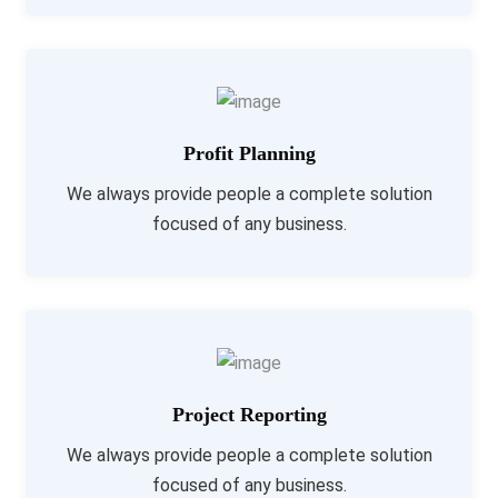
Profit Planning
We always provide people a complete solution
focused of any business.
Project Reporting
We always provide people a complete solution
focused of any business.