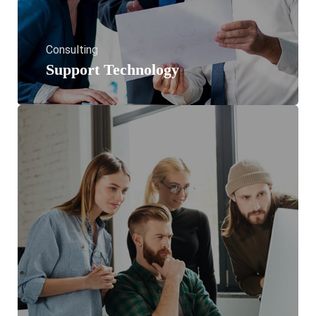
Consulting
Support Technology