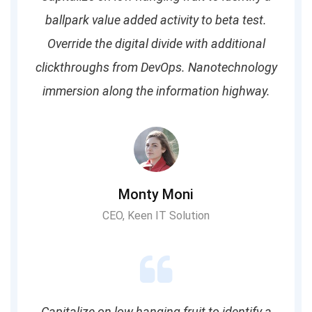
ballpark value added activity to beta test.
Override the digital divide with additional
clickthroughs from DevOps. Nanotechnology
immersion along the information highway.
Monty Moni
CEO, Keen IT Solution
Capitalize on low hanging fruit to identify a