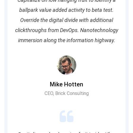
ballpark value added activity to beta test.
Override the digital divide with additional
clickthroughs from DevOps. Nanotechnology
immersion along the information highway.
Mike Hotten
CEO, Brick Consulting