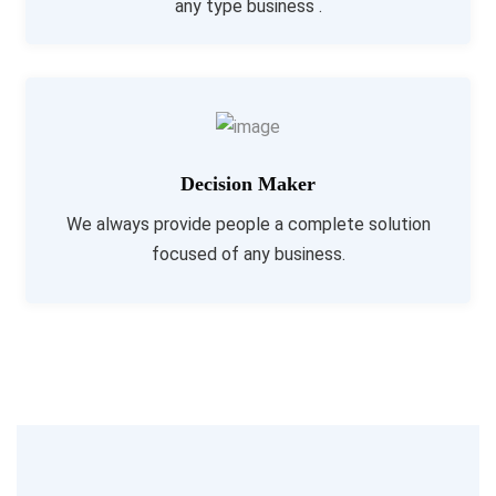
any type business .
Decision Maker
We always provide people a complete solution
focused of any business.