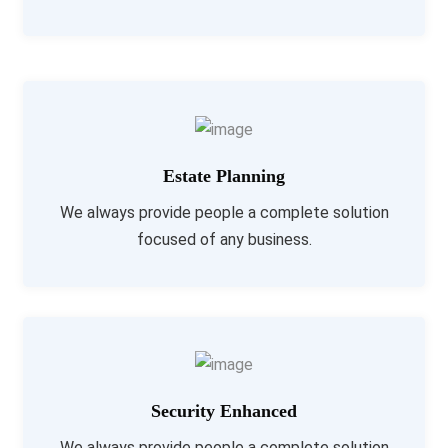
Estate Planning
We always provide people a complete solution
focused of any business.
Security Enhanced
We always provide people a complete solution