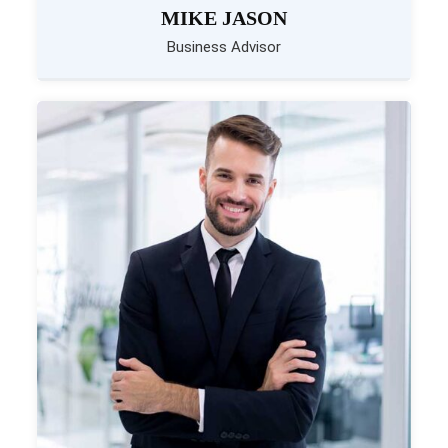
MIKE JASON
Business Advisor