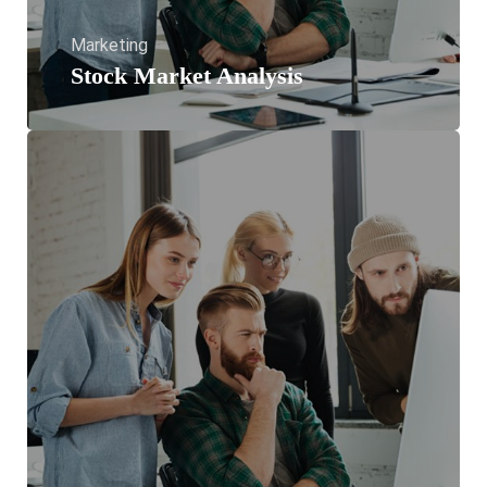
Marketing
Stock Market Analysis