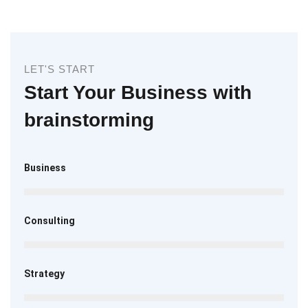
LET'S START
Start Your Business with
brainstorming
Business
Consulting
Strategy