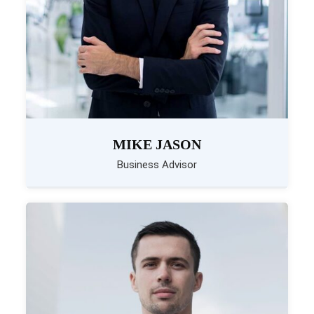
MIKE JASON
Business Advisor