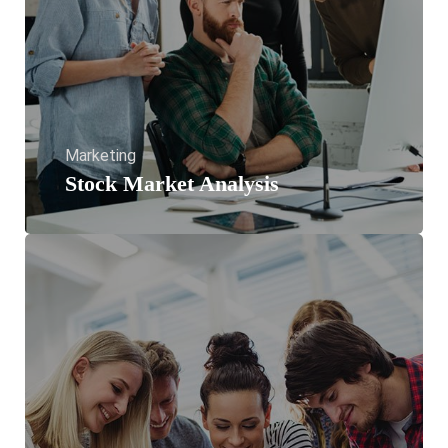
Marketing
Stock Market Analysis