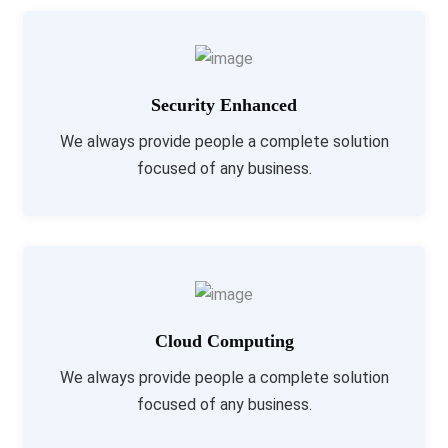
Security Enhanced
We always provide people a complete solution
focused of any business.
Cloud Computing
We always provide people a complete solution
focused of any business.