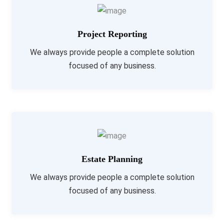
Project Reporting
We always provide people a complete solution
focused of any business.
Estate Planning
We always provide people a complete solution
focused of any business.