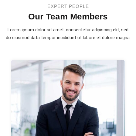
EXPERT PEOPLE
Our Team Members
Lorem ipsum dolor sit amet, consectetur adipiscing elit, sed
do eiusmod
data tempor incididunt ut labore et dolore magna.