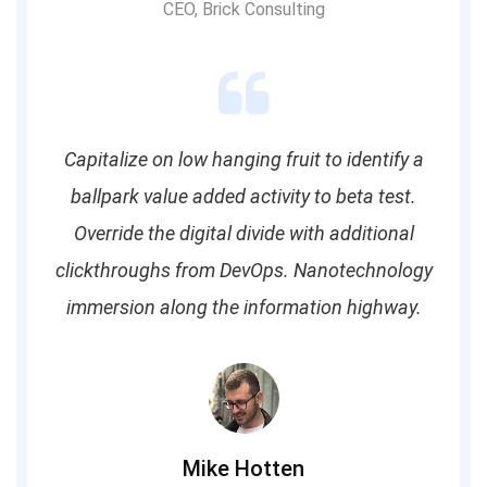
CEO, Brick Consulting
Capitalize on low hanging fruit to identify a
ballpark value added activity to beta test.
Override the digital divide with additional
clickthroughs from DevOps. Nanotechnology
immersion along the information highway.
Mike Hotten