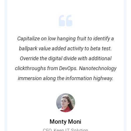
Capitalize on low hanging fruit to identify a
ballpark value added activity to beta test.
Override the digital divide with additional
clickthroughs from DevOps. Nanotechnology
immersion along the information highway.
Monty Moni
CEO, Keen IT Solution