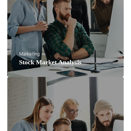
Marketing
Stock Market Analysis