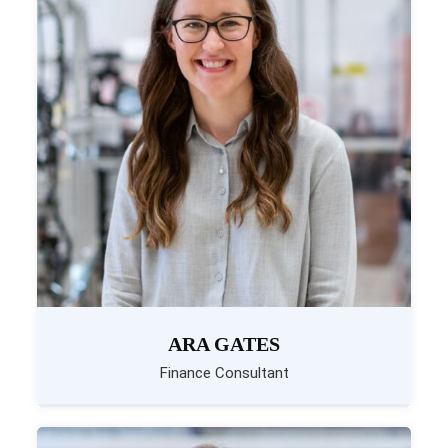
ARA GATES
Finance Consultant