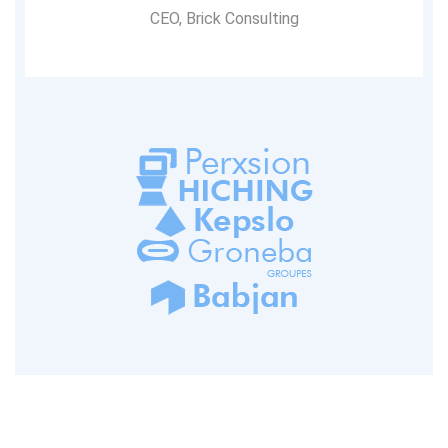
CEO, Brick Consulting