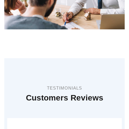
TESTIMONIALS
Customers Reviews