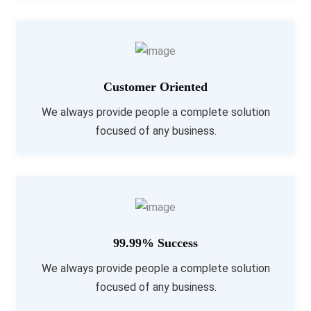
Customer Oriented
We always provide people a complete solution
focused of any business.
99.99% Success
We always provide people a complete solution
focused of any business.