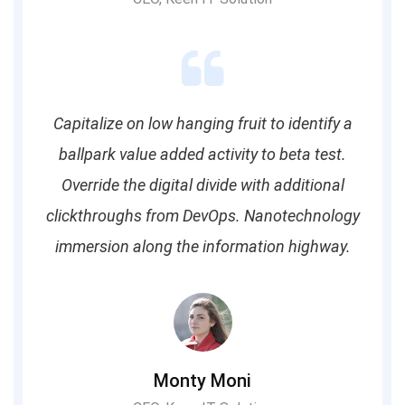
Capitalize on low hanging fruit to identify a
ballpark value added activity to beta test.
Override the digital divide with additional
clickthroughs from DevOps. Nanotechnology
immersion along the information highway.
Monty Moni