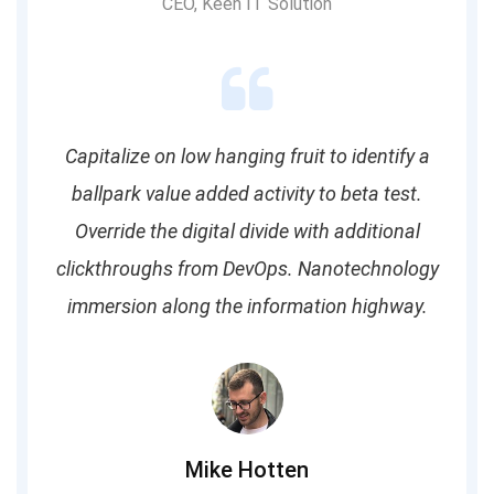
CEO, Keen IT Solution
Capitalize on low hanging fruit to identify a
ballpark value added activity to beta test.
Override the digital divide with additional
clickthroughs from DevOps. Nanotechnology
immersion along the information highway.
Mike Hotten