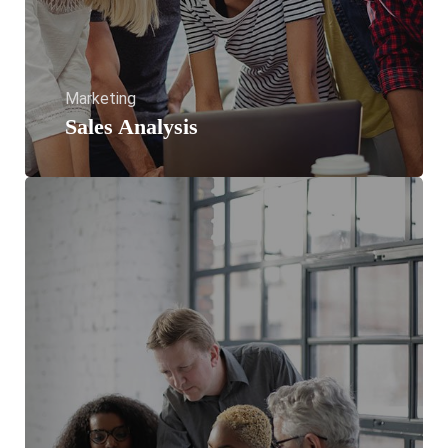
Marketing
Sales Analysis