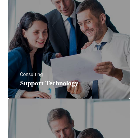
Consulting
Support Technology