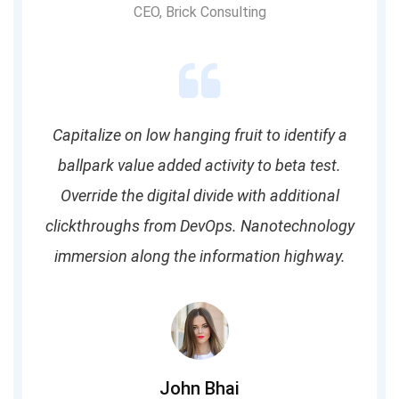
CEO, Brick Consulting
Capitalize on low hanging fruit to identify a
ballpark value added activity to beta test.
Override the digital divide with additional
clickthroughs from DevOps. Nanotechnology
immersion along the information highway.
John Bhai