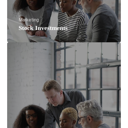
Marketing
Stock Investments