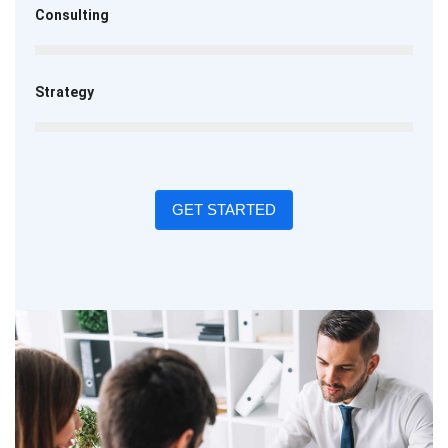
Consulting
Strategy
GET STARTED