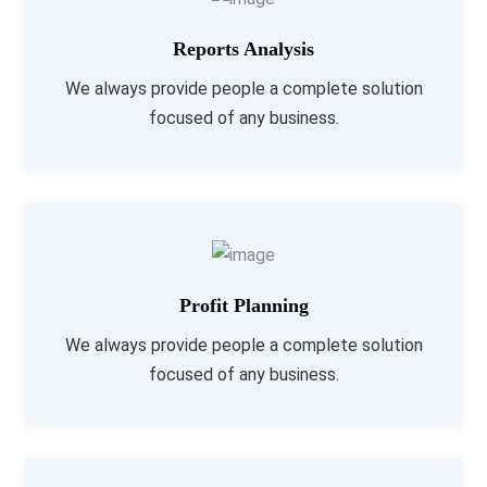
Reports Analysis
We always provide people a complete solution
focused of any business.
Profit Planning
We always provide people a complete solution
focused of any business.