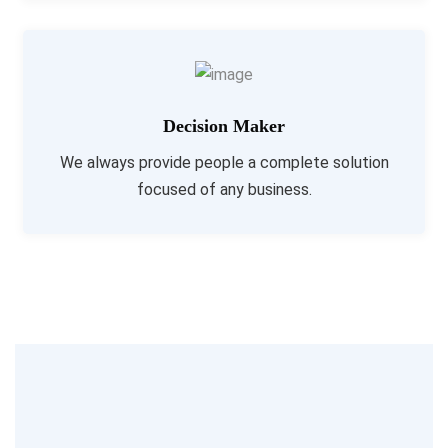
Decision Maker
We always provide people a complete solution
focused of any business.