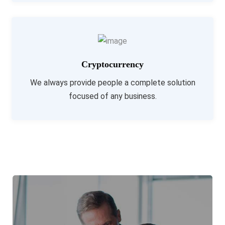
Cryptocurrency
We always provide people a complete solution
focused of any business.