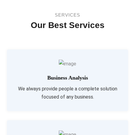
SERVICES
Our Best Services
Business Analysis
We always provide people a complete solution
focused of any business.