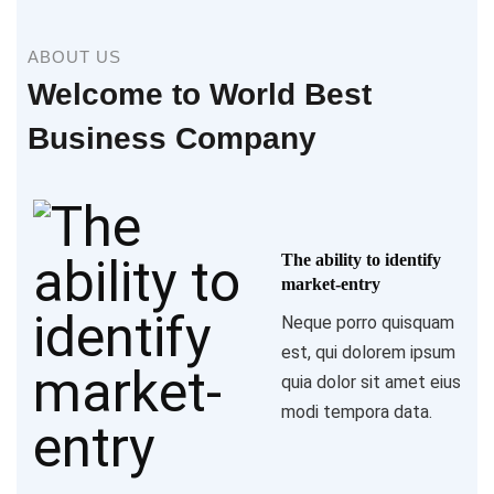
ABOUT US
Welcome to World Best
Business Company
The ability to identify
market-entry
Neque porro quisquam
est, qui dolorem ipsum
quia dolor sit amet eius
modi tempora data.