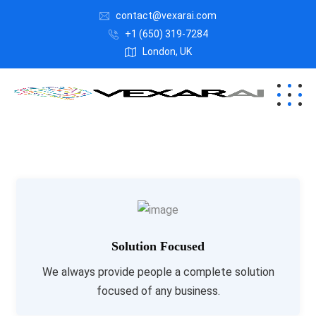
contact@vexarai.com
+1 (650) 319-7284
London, UK
Solution Focused
We always provide people a complete solution
focused of any business.