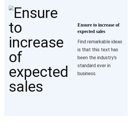
Ensure to increase of
expected sales
Find remarkable ideas
is that this text has
been the industry's
standard ever in
business.