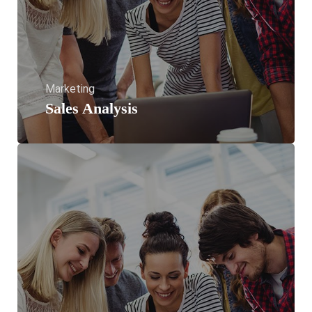
Marketing
Sales Analysis