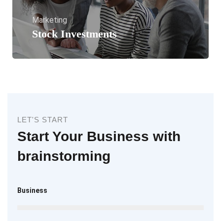
Marketing
Stock Investments
LET'S START
Start Your Business with
brainstorming
Business