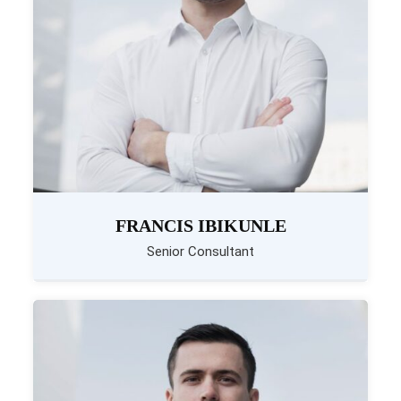
FRANCIS IBIKUNLE
Senior Consultant