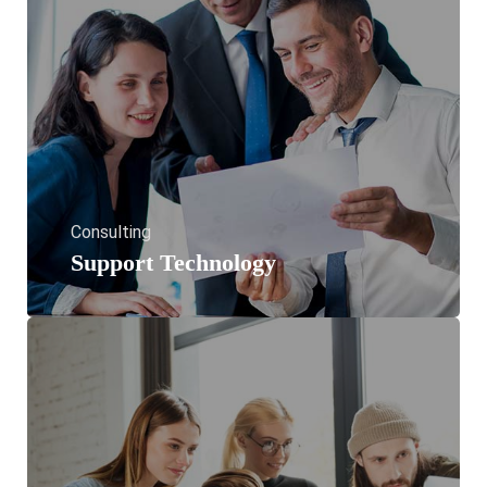
Consulting
Support Technology