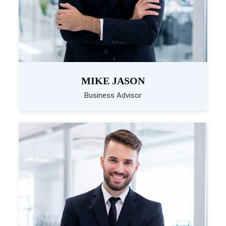
MIKE JASON
Business Advisor