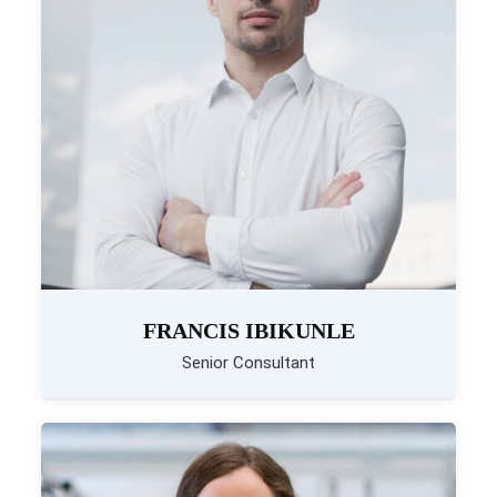
FRANCIS IBIKUNLE
Senior Consultant