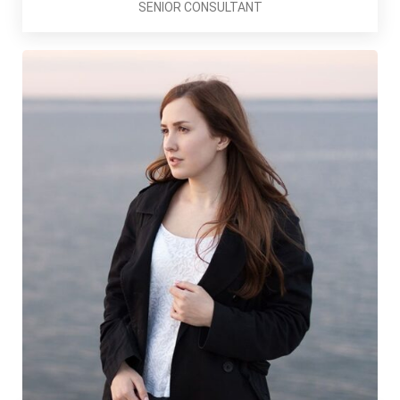
SENIOR CONSULTANT