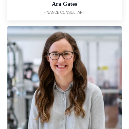
Ara Gates
FINANCE CONSULTANT