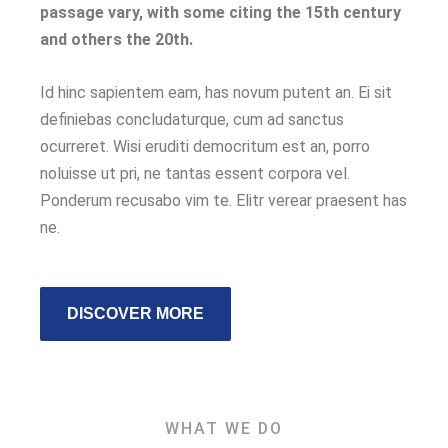
passage vary, with some citing the 15th century
and others the 20th.
Id hinc sapientem eam, has novum putent an. Ei sit
definiebas concludaturque, cum ad sanctus
ocurreret. Wisi eruditi democritum est an, porro
noluisse ut pri, ne tantas essent corpora vel.
Ponderum recusabo vim te. Elitr verear praesent has
ne.
DISCOVER MORE
WHAT WE DO