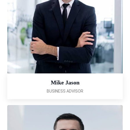
Mike Jason
BUSINESS ADVISOR