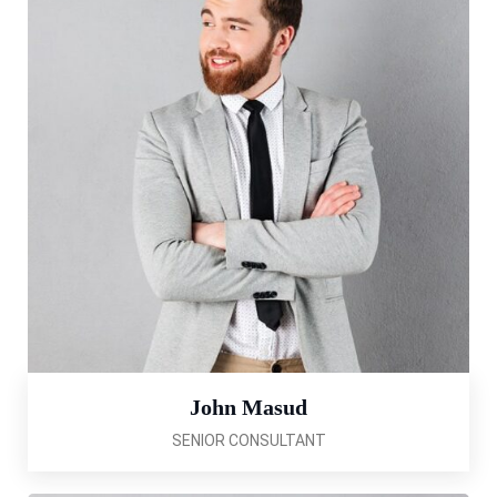
John Masud
SENIOR CONSULTANT