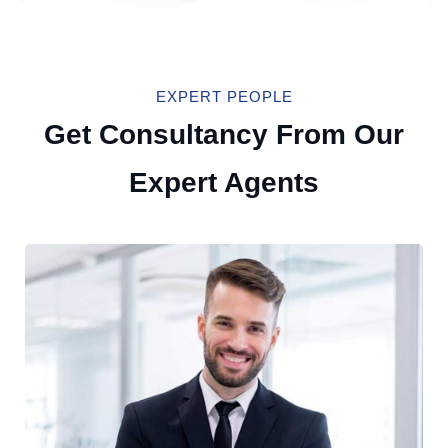
EXPERT PEOPLE
Get Consultancy From Our
Expert Agents