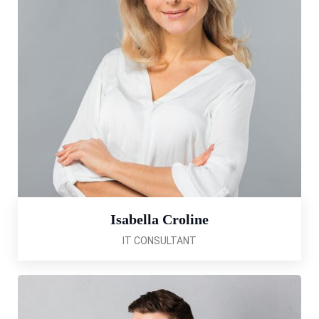
Isabella Croline
IT CONSULTANT