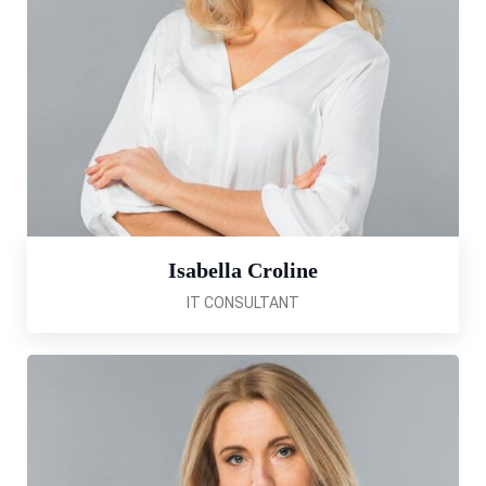
Isabella Croline
IT CONSULTANT