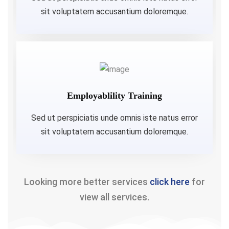
sit voluptatem accusantium doloremque.
Employablility Training
Sed ut perspiciatis unde omnis iste natus error
sit voluptatem accusantium doloremque.
Looking more better services
click here
for
view all services.