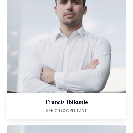
Francis Ibikunle
SENIOR CONSULTANT