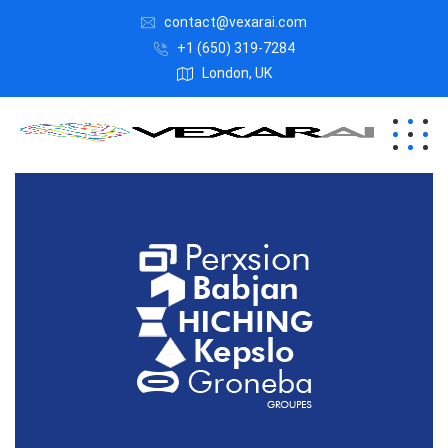
contact@vexarai.com
+1 (650) 319-7284
London, UK