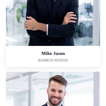
Mike Jason
BUSINESS ADVISOR