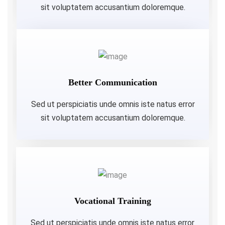
sit voluptatem accusantium doloremque.
Better Communication
Sed ut perspiciatis unde omnis iste natus error
sit voluptatem accusantium doloremque.
Vocational Training
Sed ut perspiciatis unde omnis iste natus error