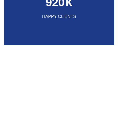
920
K
HAPPY CLIENTS