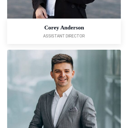
Corey Anderson
ASSISTANT DIRECTOR