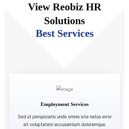
View Reobiz HR
Solutions
Best Services
Employment Services
Sed ut perspiciatis unde omnis iste natus error
sit voluptatem accusantium doloremque.