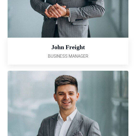
John Freight
BUSINESS MANAGER