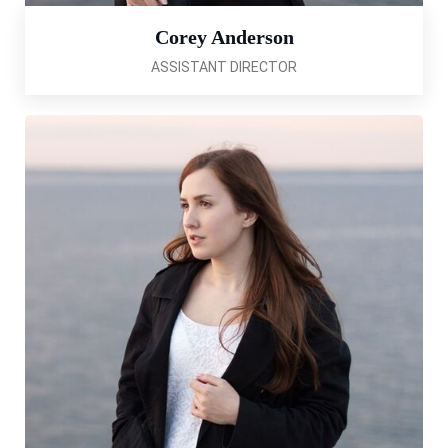
Corey Anderson
ASSISTANT DIRECTOR