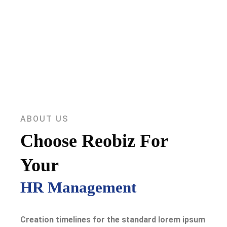
ABOUT US
Choose Reobiz For
Your
HR Management
Creation timelines for the standard lorem ipsum