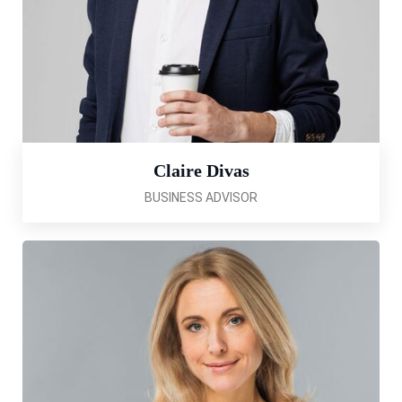
Claire Divas
BUSINESS ADVISOR