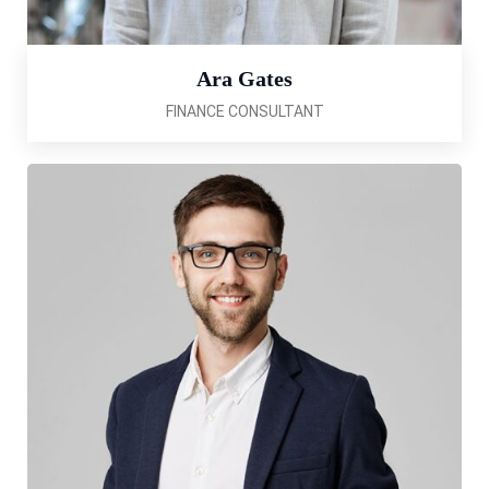
Ara Gates
FINANCE CONSULTANT