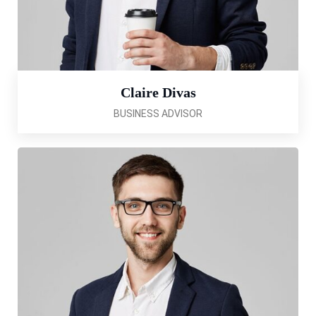
Claire Divas
BUSINESS ADVISOR