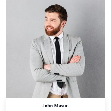
John Masud