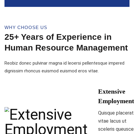
WHY CHOOSE US
25+ Years of Experience in
Human Resource Management
Reobiz donec pulvinar magna id leoersi pellentesque impered
dignissim rhoncus euismod euismod eros vitae.
Extensive
Employment
Quisque placerat
vitae lacus ut
sceleris queusce