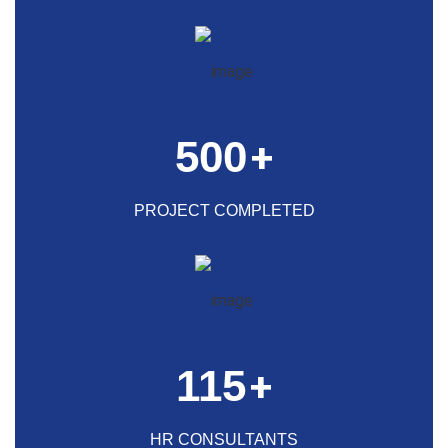
500
+
PROJECT COMPLETED
115
+
HR CONSULTANTS