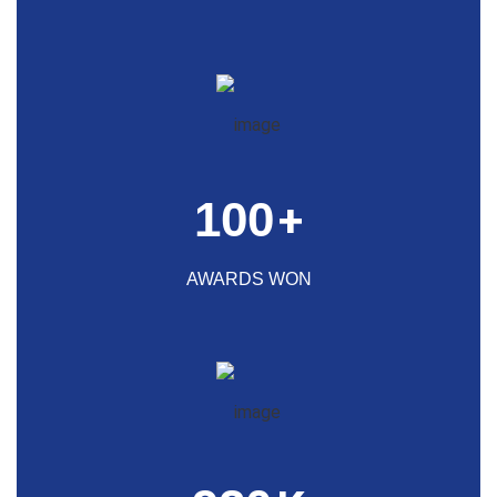
100
+
AWARDS WON