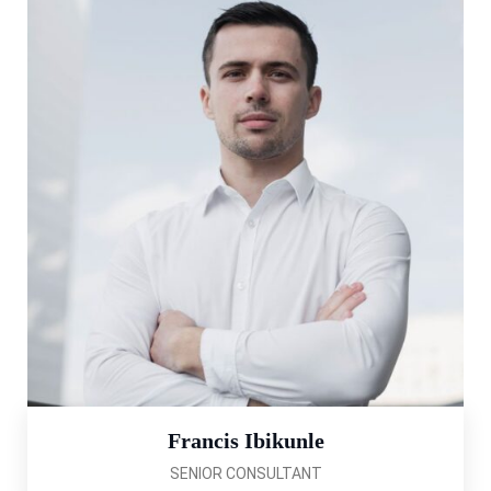
Francis Ibikunle
SENIOR CONSULTANT