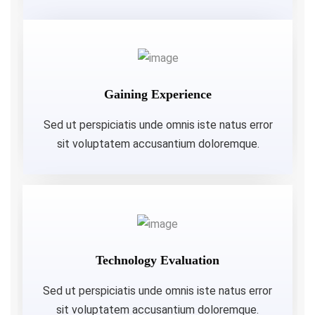
Gaining Experience
Sed ut perspiciatis unde omnis iste natus error
sit voluptatem accusantium doloremque.
Technology Evaluation
Sed ut perspiciatis unde omnis iste natus error
sit voluptatem accusantium doloremque.