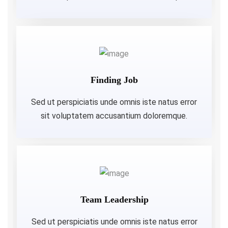
Finding Job
Sed ut perspiciatis unde omnis iste natus error
sit voluptatem accusantium doloremque.
Team Leadership
Sed ut perspiciatis unde omnis iste natus error