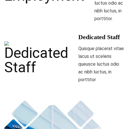
luctus odio ac
nibh luctus, in
porttitor.
Dedicated Staff
Quisque placerat vitae
lacus ut sceleris
queusce luctus odio
ac nibh luctus, in
porttitor.