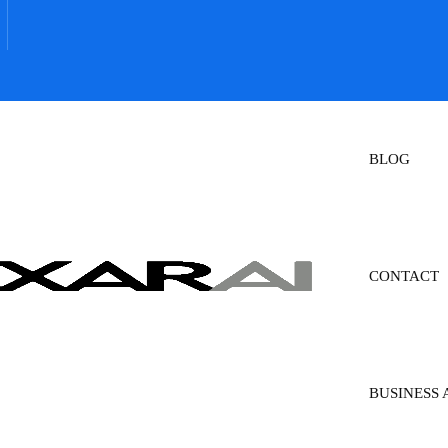
BLOG
CONTACT
BUSINESS 