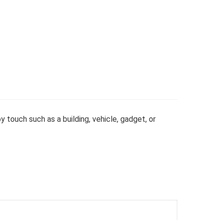
y touch such as a building, vehicle, gadget, or