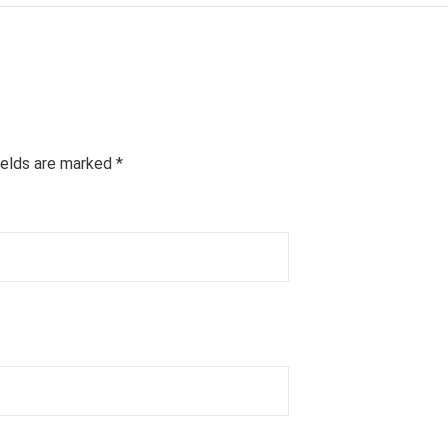
ields are marked
*