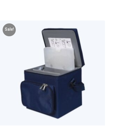
Sale!