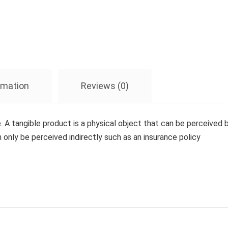
ormation
Reviews (0)
e. A tangible product is a physical object that can be perceived b
n only be perceived indirectly such as an insurance policy