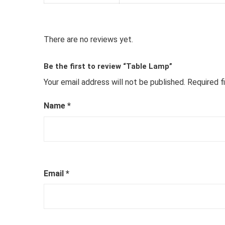
There are no reviews yet.
Be the first to review “Table Lamp”
Your email address will not be published.
Required f
Name
*
Email
*