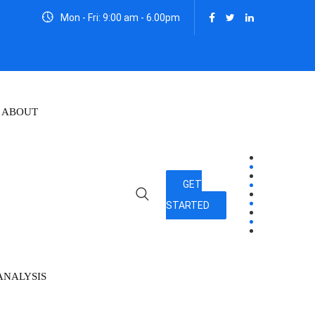
Mon - Fri: 9:00 am - 6.00pm
ABOUT
GET
STARTED
ANALYSIS