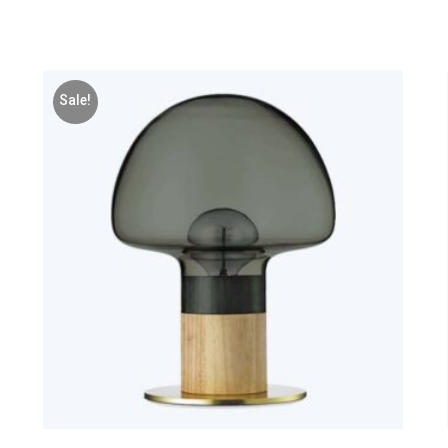
Sale!