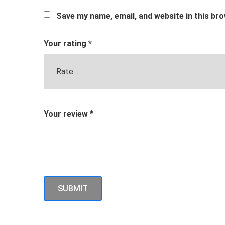
Save my name, email, and website in this br
Your rating
*
Your review
*