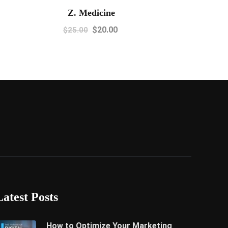
Z. Medicine
$
20.00
$
25.00
Latest Posts
How to Optimize Your Marketing