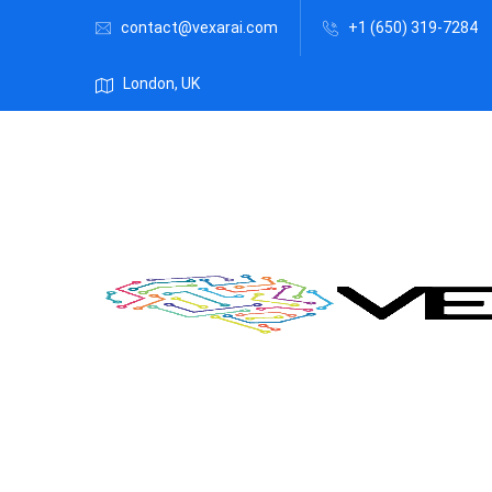
contact@vexarai.com
+1 (650) 319-7284
London, UK