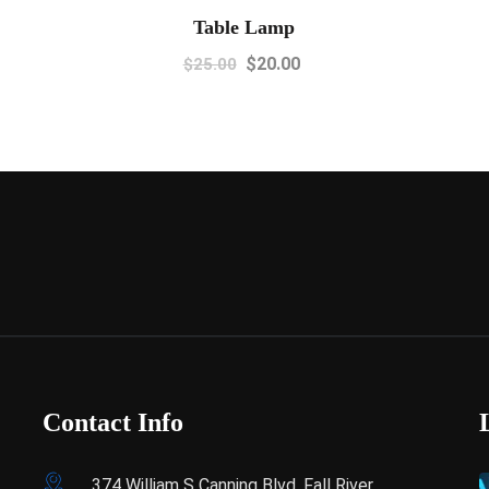
Table Lamp
$
20.00
$
25.00
Contact Info
374 William S Canning Blvd, Fall River