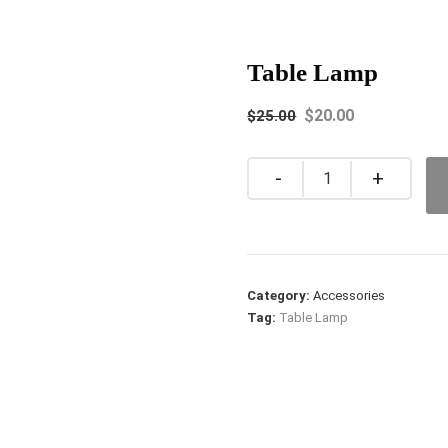
Table Lamp
$
20.00
$
25.00
Quantity
Category:
Accessories
Tag:
Table Lamp