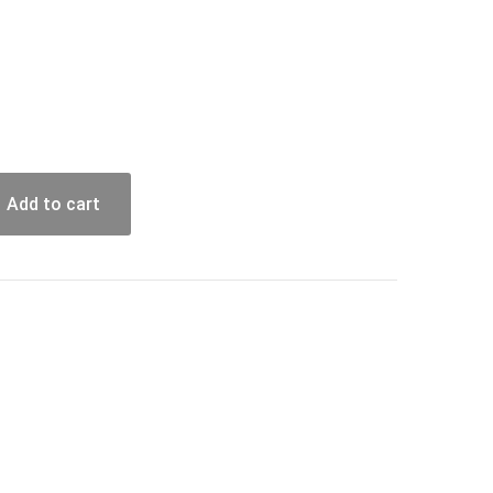
Add to cart