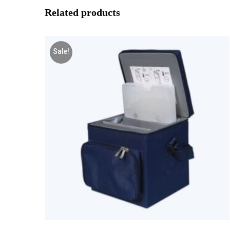
Related products
Sale!