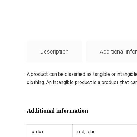
Description
Additional inf
A product can be classified as tangible or intangibl
clothing. An intangible product is a product that ca
Additional information
color
red, blue