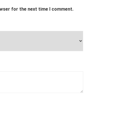
owser for the next time I comment.