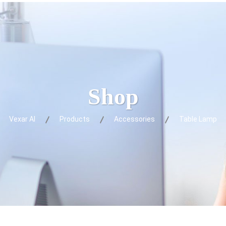
Shop
Vexar AI
Products
Accessories
Table Lamp