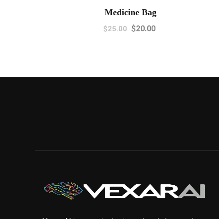
Medicine Bag
$
20.00
$
25.00