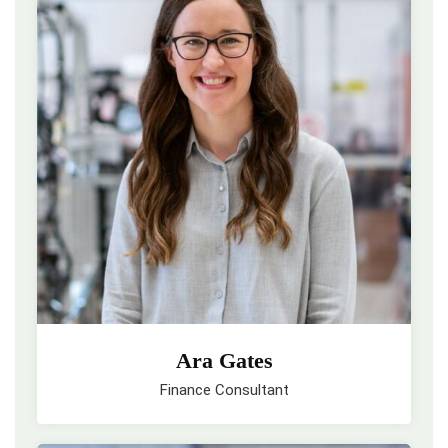
Ara Gates
Finance Consultant