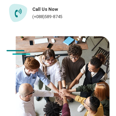
Call Us Now
(+088)589-8745