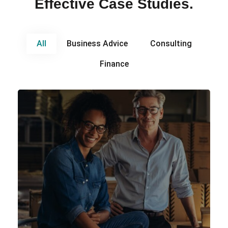
Effective Case Studies.
All
Business Advice
Consulting
Finance