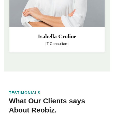
Isabella Croline
IT Consultant
TESTIMONIALS
What Our Clients says
About Reobiz.