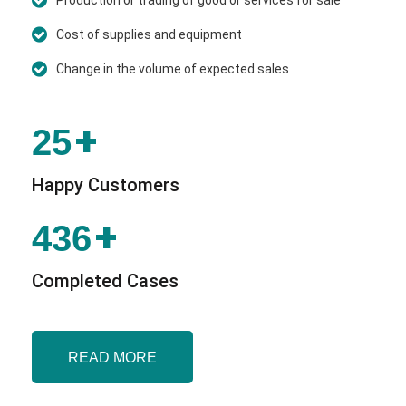
Cost of supplies and equipment
Change in the volume of expected sales
+
25
Happy Customers
+
436
Completed Cases
READ MORE