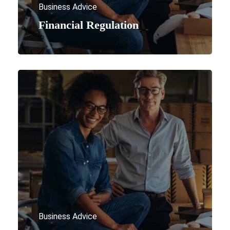
Business Advice
Financial Regulation
Business Advice