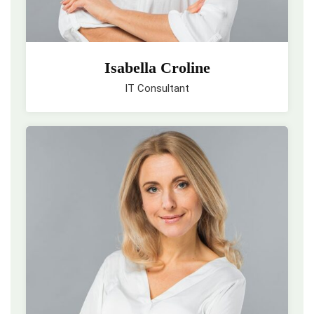
Isabella Croline
IT Consultant