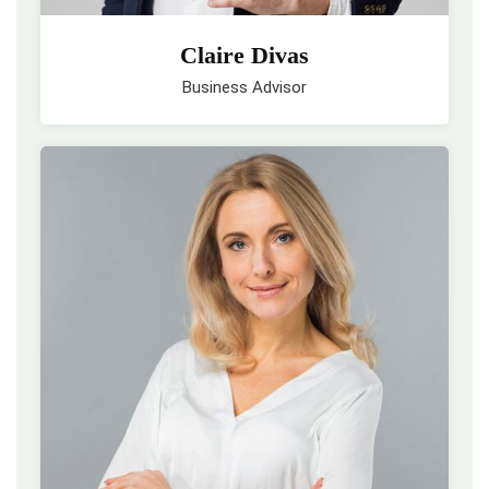
Claire Divas
Business Advisor