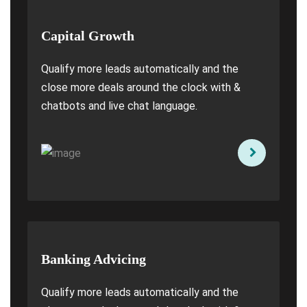
Capital Growth
Qualify more leads automatically and the
close more deals around the clock with &
chatbots and live chat language.
Banking Advicing
Qualify more leads automatically and the