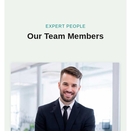
EXPERT PEOPLE
Our Team Members