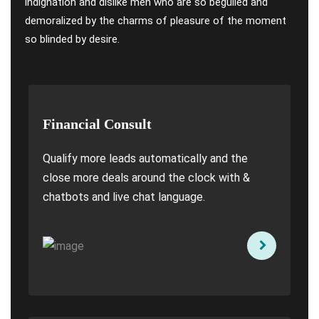
indignation and dislike men who are so beguiled and
demoralized by the charms of pleasure of the moment
so blinded by desire.
Financial Consult
Qualify more leads automatically and the
close more deals around the clock with &
chatbots and live chat language.