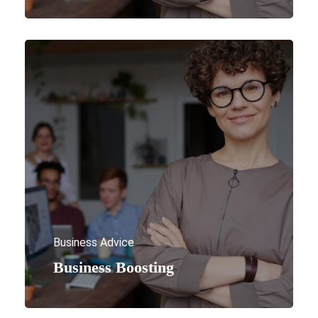
Business Advice
Business Boosting