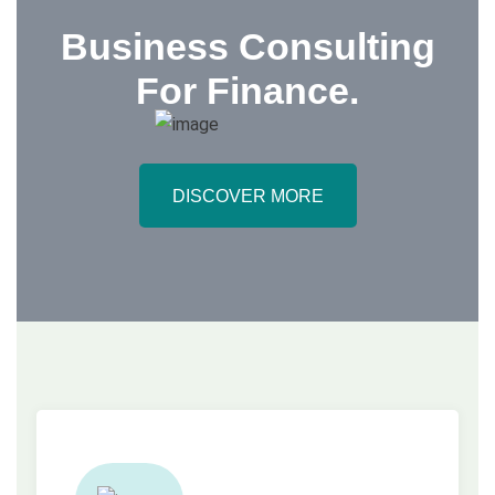
Business Consulting
For
Finance
.
DISCOVER MORE