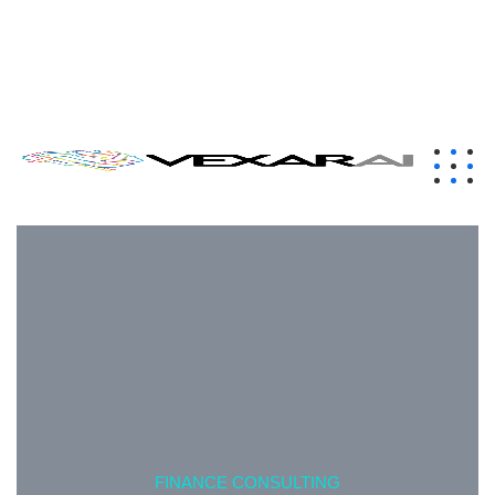
contact@vexarai.com
+1 (650) 319-7284
London, UK
FINANCE CONSULTING