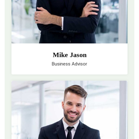
Mike Jason
Business Advisor