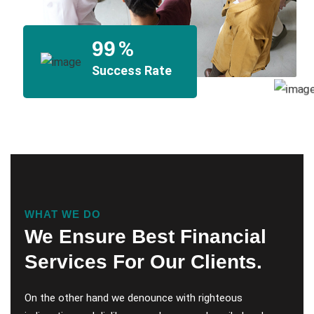
%
99
Success Rate
WHAT WE DO
We Ensure Best Financial
Services For Our Clients.
On the other hand we denounce with righteous