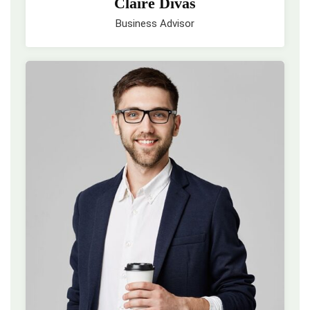
Claire Divas
Business Advisor