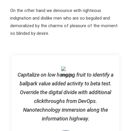
On the other hand we denounce with righteous
indignation and dislike men who are so beguiled and
demoralized by the charms of pleasure of the moment
so blinded by desire.
Capitalize on low hanging fruit to identify a
ballpark value added activity to beta test.
Override the digital divide with additional
clickthroughs from DevOps.
Nanotechnology immersion along the
information highway.