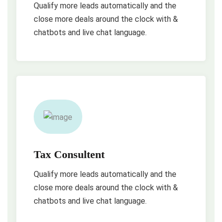
Qualify more leads automatically and the
close more deals around the clock with &
chatbots and live chat language.
Tax Consultent
Qualify more leads automatically and the
close more deals around the clock with &
chatbots and live chat language.