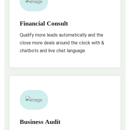
Financial Consult
Qualify more leads automatically and the
close more deals around the clock with &
chatbots and live chat language.
Business Audit