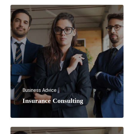
Business Advice
Insurance Consulting