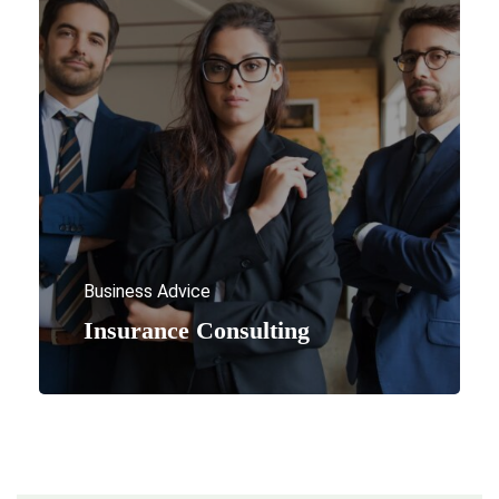
Business Advice
Insurance Consulting