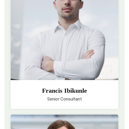
Francis Ibikunle
Senior Consultant