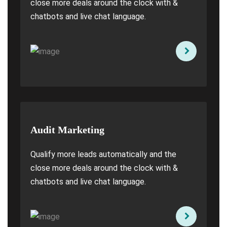
close more deals around the clock with &
chatbots and live chat language.
Audit Marketing
Qualify more leads automatically and the
close more deals around the clock with &
chatbots and live chat language.