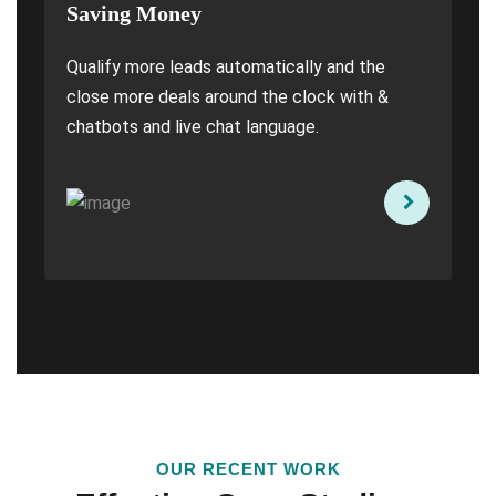
Saving Money
Qualify more leads automatically and the
close more deals around the clock with &
chatbots and live chat language.
OUR RECENT WORK