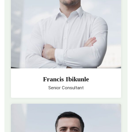
Francis Ibikunle
Senior Consultant