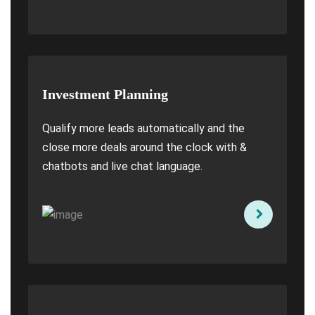
Investment Planning
Qualify more leads automatically and the
close more deals around the clock with &
chatbots and live chat language.