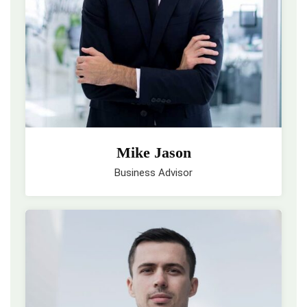
Mike Jason
Business Advisor