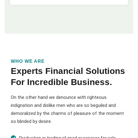
WHO WE ARE
Experts Financial Solutions
For Incredible Business.
On the other hand we denounce with righteous
indignation and dislike men who are so beguiled and
demoralized by the charms of pleasure of the moment
so blinded by desire.
Production or trading of good or services for sale