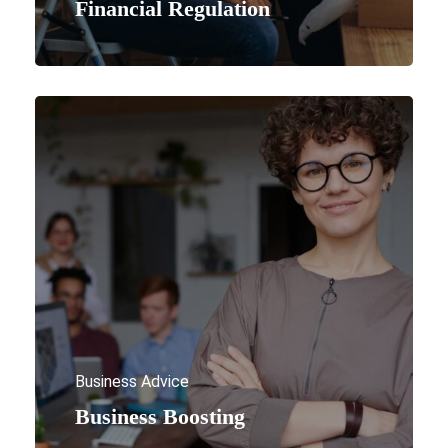
Financial Regulation
Business Advice
Business Boosting