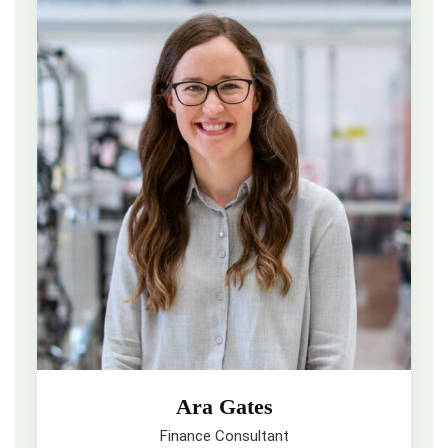
Ara Gates
Finance Consultant